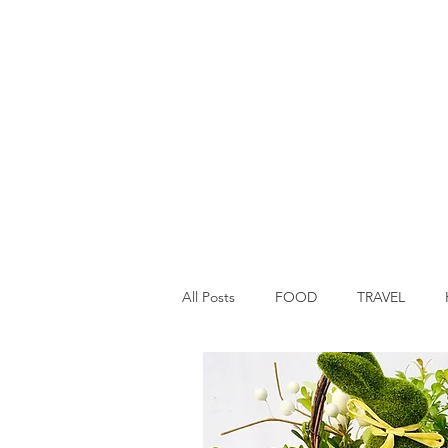
All Posts
FOOD
TRAVEL
Main Dish
Breakfast
St P