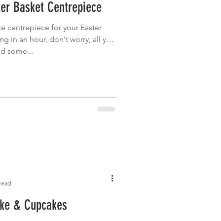
er Basket Centrepiece
Garden
Grilled
te centrepiece for your Easter
 in an hour, don't worry, all you
nd some...
read
ke & Cupcakes