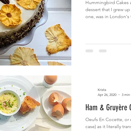
Hummingbird Cakes ar
dessert that I grew up e
one, was in London's 
Krista
Apr 26, 2020
3 min
Ham & Gruyère O
Oeufs En Cocette, or e
case) as it literally tr