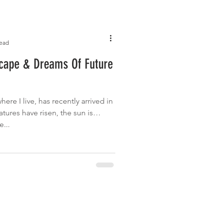
read
scape & Dreams Of Future
ere I live, has recently arrived in
atures have risen, the sun is
...