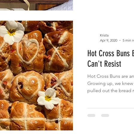
Krista
Apr 9, 2020
5 min 
Hot Cross Buns 
Can't Resist
Hot Cross Buns are an 
Growing up, we knew
pulled out the bread 