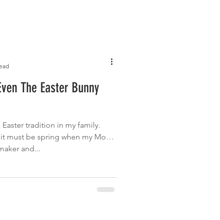
read
Even The Easter Bunny
Easter tradition in my family.
 it must be spring when my Mom
maker and...