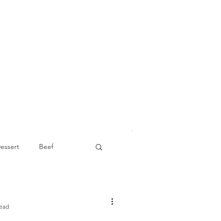
essert
Beef
Appetizer
read