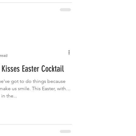
 read
Kisses Easter Cocktail
e've got to do things because
make us smile. This Easter, with
n the...