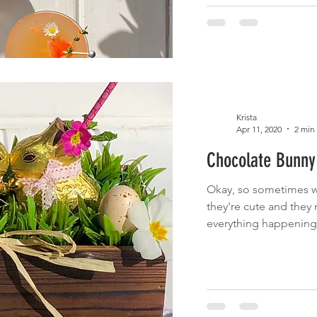
Krista
Apr 11, 2020
2 min
Chocolate Bunny 
Okay, so sometimes w
they're cute and they 
everything happening i