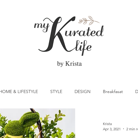
HOME & LIFESTYLE
STYLE
DESIGN
Breakfasat
D
atrick's Day
Vegetable
Cocktail
Citrus
Cake
Krista
Apr 3, 2021
2 min 