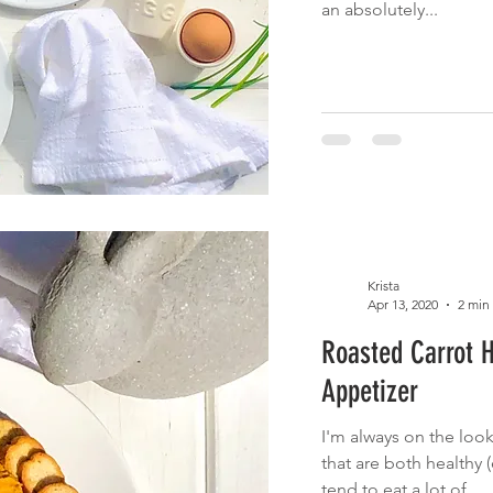
an absolutely...
Krista
Apr 13, 2020
2 min
Roasted Carrot 
Appetizer
I'm always on the look
that are both healthy (e
tend to eat a lot of...