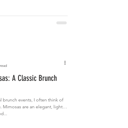
 read
sas: A Classic Brunch
l brunch events, I often think of
 Mimosas are an elegant, light
d...