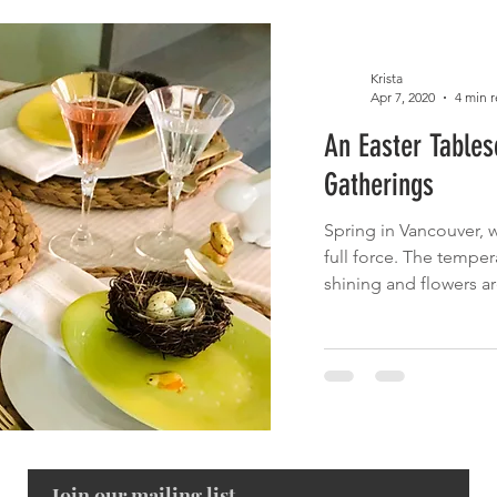
Krista
Apr 7, 2020
4 min 
An Easter Table
Gatherings
Spring in Vancouver, wh
full force. The temper
shining and flowers are
Join our mailing list