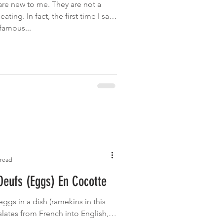
e new to me. They are not a
ating. In fact, the first time I saw
famous...
 read
eufs (Eggs) En Cocotte
ggs in a dish (ramekins in this
anslates from French into English, is