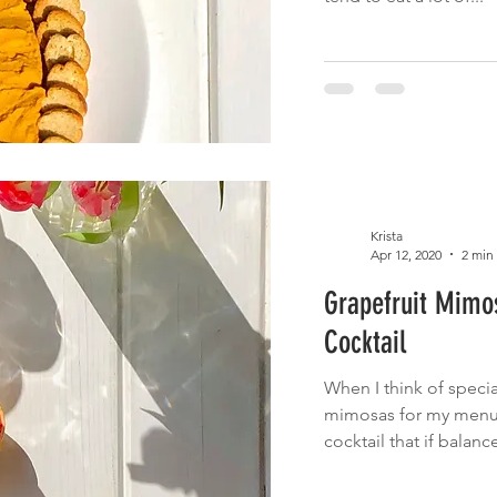
Krista
Apr 12, 2020
2 min
Grapefruit Mimo
Cocktail
When I think of specia
mimosas for my menu.
cocktail that if balance