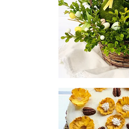
Spring Eats
Salad
Winter
Side Dish
Canada Day
Pi