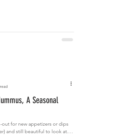
 read
Hummus, A Seasonal
-out for new appetizers or dips
r) and still beautiful to look at. I