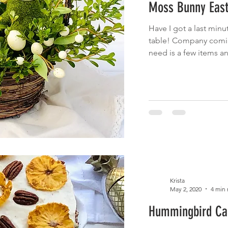
Moss Bunny East
 Eats
Cinco de Mayo
Main Dish
Brunch
Fruit
Have I got a last minu
table! Company coming
cnic
Summer Eats
Fish
need is a few items a
Krista
May 2, 2020
4 min 
Hummingbird Ca