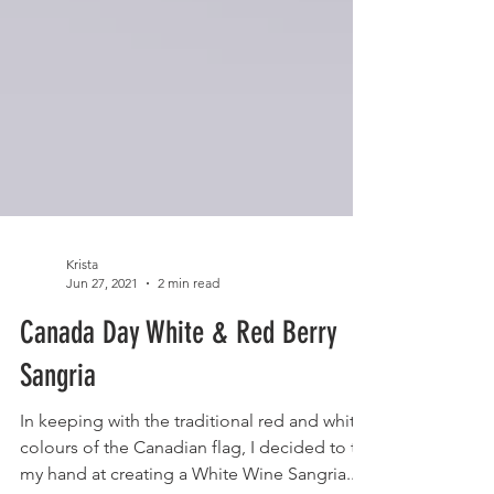
Krista
Jun 27, 2021
2 min read
Canada Day White & Red Berry
Sangria
In keeping with the traditional red and white
colours of the Canadian flag, I decided to try