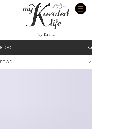
BLOG
FOOD