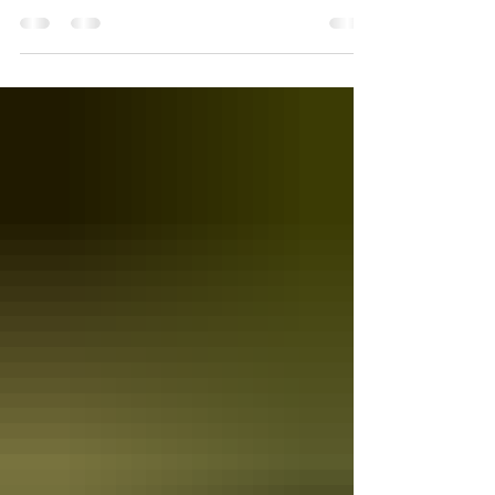
my hand at creating a White Wine Sangria...