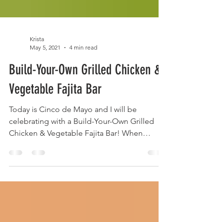
Krista
May 5, 2021
4 min read
Build-Your-Own Grilled Chicken &
Vegetable Fajita Bar
Today is Cinco de Mayo and I will be
celebrating with a Build-Your-Own Grilled
Chicken & Vegetable Fajita Bar! When
entertaining (I'm...