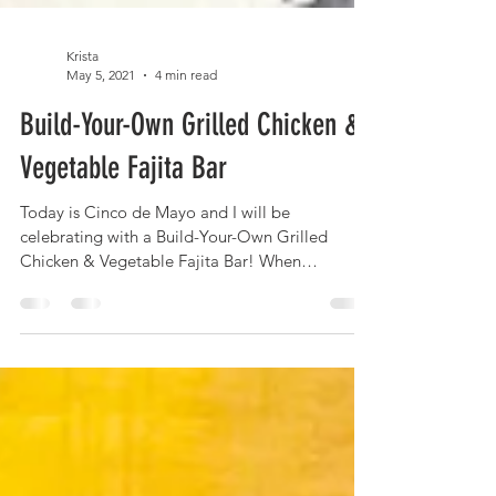
Krista
May 5, 2021
4 min read
Build-Your-Own Grilled Chicken &
Vegetable Fajita Bar
Today is Cinco de Mayo and I will be
celebrating with a Build-Your-Own Grilled
Chicken & Vegetable Fajita Bar! When
entertaining (I'm...