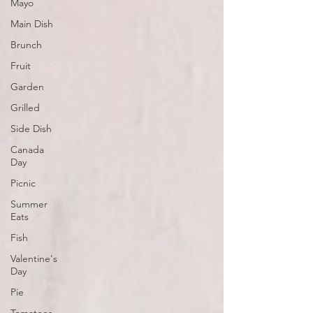
Mayo
Main Dish
Brunch
Fruit
Garden
Grilled
Side Dish
Canada
Day
Picnic
Summer
Eats
Fish
Valentine's
Day
Pie