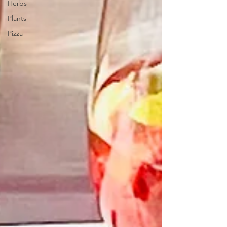
Herbs
Plants
Pizza