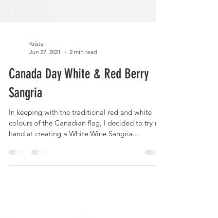
Krista
Jun 27, 2021
2 min read
Canada Day White & Red Berry
Sangria
In keeping with the traditional red and white
colours of the Canadian flag, I decided to try my
hand at creating a White Wine Sangria...