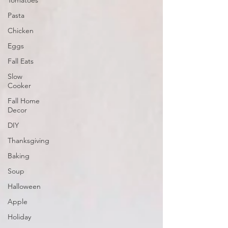
Tomatoes
Pasta
Chicken
Eggs
Fall Eats
Slow
Cooker
Fall Home
Decor
DIY
Thanksgiving
Baking
Soup
Halloween
Apple
Holiday