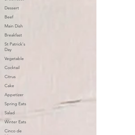
Dessert
Beef
Main Dish
Breakfast
St Patrick's
Day
Vegetable
Cocktail
Citrus
Cake
Appetizer
Spring Eats
Salad
Winter Eats
Cinco de