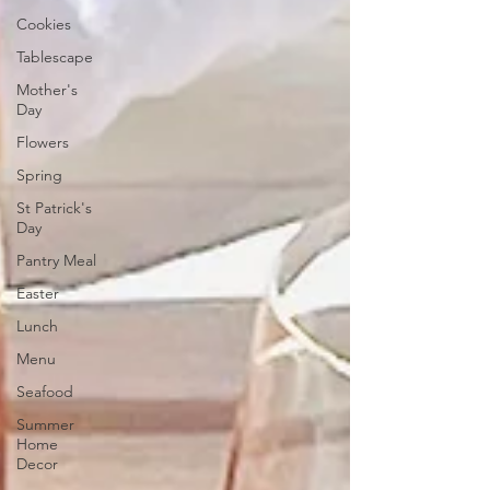
Cookies
Tablescape
Mother's
Day
Flowers
Spring
St Patrick's
Day
Pantry Meal
Easter
Lunch
Menu
Seafood
Summer
Home
Decor