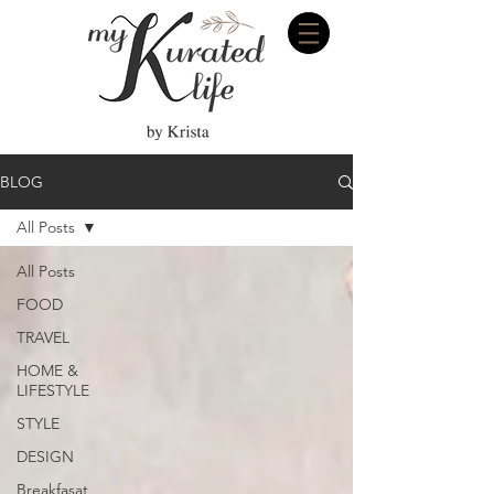
BLOG
All Posts
All Posts
FOOD
TRAVEL
HOME &
LIFESTYLE
STYLE
DESIGN
Breakfasat