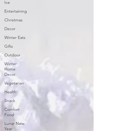
Ice
Entertaining
Christmas
Decor
Winter Eats
Gifts
Outdoor
Winter
Home
Decor
Vegetarian
Health
Snack
Comfort
Food
Lunar New
Year