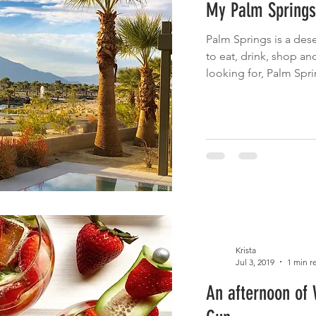
My Palm Springs
 Eats
Cinco de Mayo
Main Dish
Brunch
Fruit
Palm Springs is a dese
to eat, drink, shop a
cnic
Summer Eats
Fish
looking for, Palm Spri
Krista
Jul 3, 2019
1 min r
An afternoon of