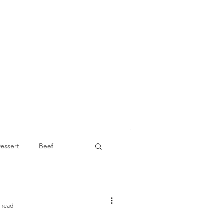
essert
Beef
Appetizer
 read