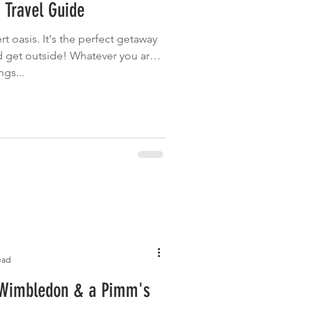
 Travel Guide
Garden
Grilled
rt oasis. It's the perfect getaway
nd get outside! Whatever you are
ngs...
ead
 Wimbledon & a Pimm's