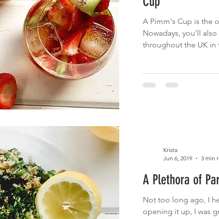
Cup
A Pimm's Cup is the o
Nowadays, you'll also 
throughout the UK in 
Krista
Jun 6, 2019
3 min 
A Plethora of Pa
Not too long ago, I h
opening it up, I was