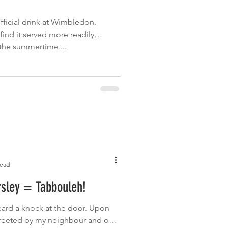
fficial drink at Wimbledon.
find it served more readily
the summertime....
read
rsley = Tabbouleh!
eard a knock at the door. Upon
 greeted by my neighbour and one