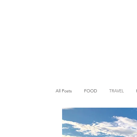
All Posts
FOOD
TRAVEL
Main Dish
Breakfast
St P