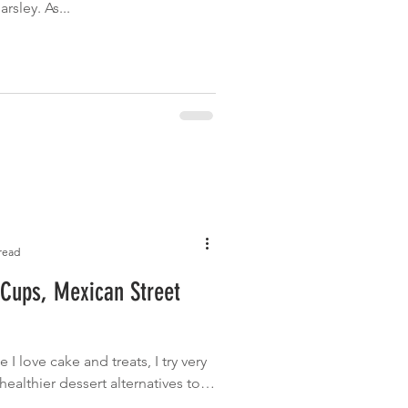
sley. As...
read
 Cups, Mexican Street
le I love cake and treats, I try very
ealthier dessert alternatives too.