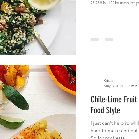
GIGANTIC bunch of par
Krista
May 3, 2019
3 min 
Chile-Lime Fruit
Food Style
I just can't help it, whi
hard to make and eat h
So for my fiesta...