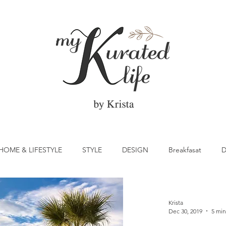
HOME & LIFESTYLE
STYLE
DESIGN
Breakfasat
D
atrick's Day
Vegetable
Cocktail
Citrus
Cake
Krista
Dec 30, 2019
5 min