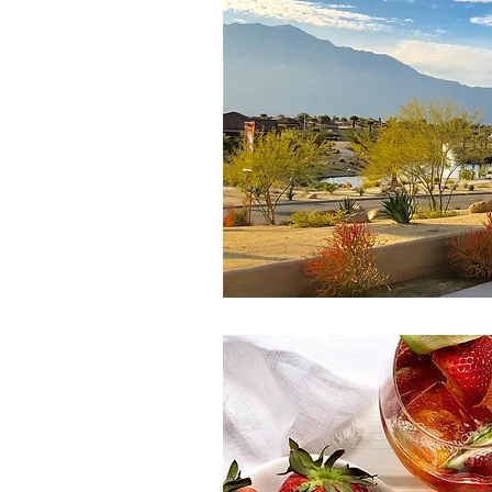
Spring Eats
Salad
Winter
Side Dish
Canada Day
Pi