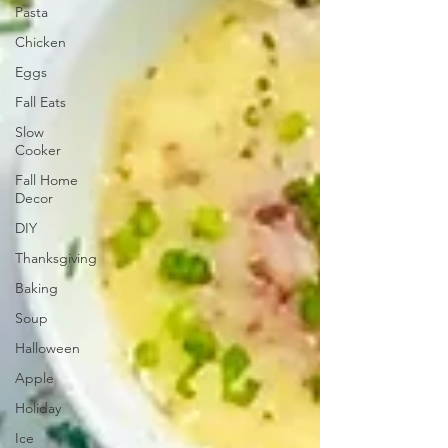
Pasta
Chicken
Eggs
Fall Eats
Slow
Cooker
Fall Home
Decor
DIY
Thanksgiving
Baking
Soup
Halloween
Apple
Holiday
Ice