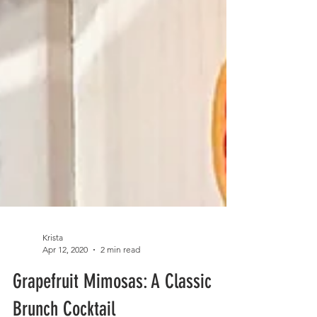
Krista
Apr 12, 2020
2 min read