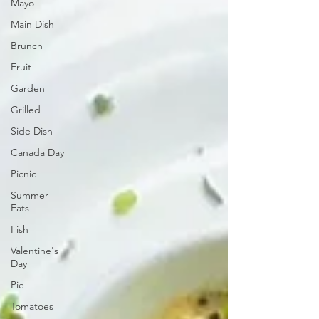
Mayo
Main Dish
Brunch
Fruit
Garden
Grilled
Side Dish
Canada Day
Picnic
Summer
Eats
Fish
Valentine's
Day
Pie
Tomatoes