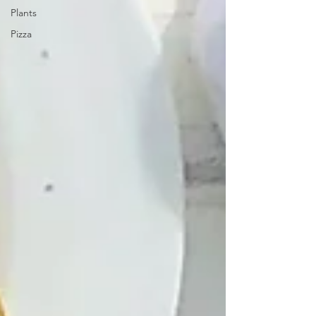
Plants
Pizza