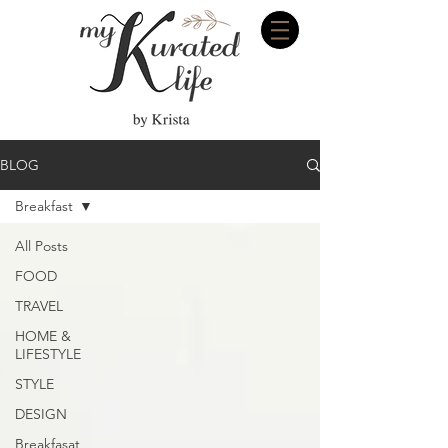
BLOG
Breakfast
All Posts
FOOD
TRAVEL
HOME &
LIFESTYLE
STYLE
DESIGN
Breakfasat