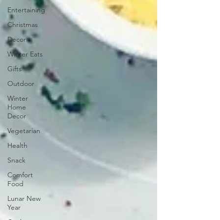
Entertaining
Christmas
Decor
Winter Eats
Gifts
Outdoor
Winter
Home
Decor
Vegetarian
Health
Snack
Comfort
Food
Lunar New
Year