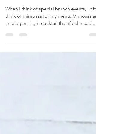
Grapefruit Mimosas: A Classic
Brunch Cocktail
When I think of special brunch events, I often
think of mimosas for my menu. Mimosas are
an elegant, light cocktail that if balanced...