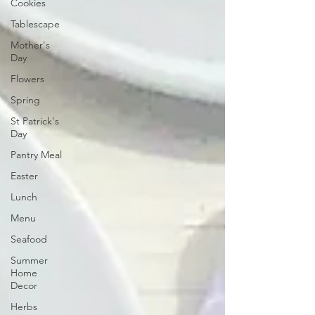
Cookies
Tablescape
Mother's
Day
Flowers
Spring
St Patrick's
Day
Pantry Meal
Easter
Lunch
Menu
Seafood
Summer
Home
Decor
Herbs