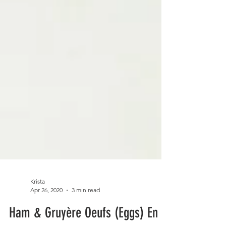
Krista
Apr 26, 2020
3 min read