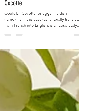
Ham & Gruyère Oeufs (Eggs) En
Cocotte
Oeufs En Cocette, or eggs in a dish
(ramekins in this case) as it literally translates
from French into English, is an absolutely...