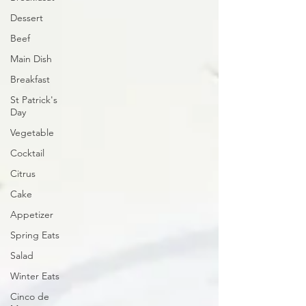
Dessert
Beef
Main Dish
Breakfast
St Patrick's
Day
Vegetable
Cocktail
Citrus
Cake
Appetizer
Spring Eats
Salad
Winter Eats
Cinco de