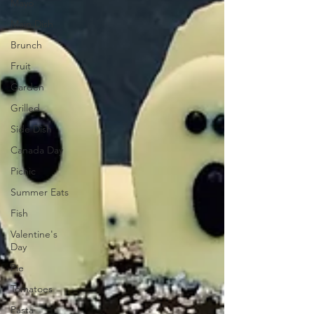
Mayo
Main Dish
Brunch
Fruit
Garden
Grilled
Side Dish
Canada Day
Picnic
Summer Eats
Fish
Valentine's
Day
Pie
Tomatoes
Pasta