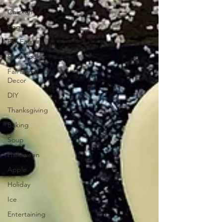
Chicken
Eggs
Fall Eats
Slow Cooker
Fall Home
Decor
DIY
Thanksgiving
Baking
Soup
Halloween
Apple
Holiday
Ice
Entertaining