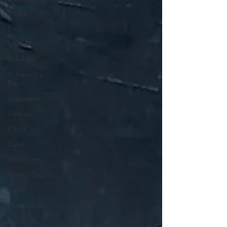
Dessert
Beef
Main Dish
Breakfast
St Patrick's
Day
Vegetable
Cocktail
Citrus
Cake
Appetizer
Spring Eats
Salad
Winter Eats
Cinco de