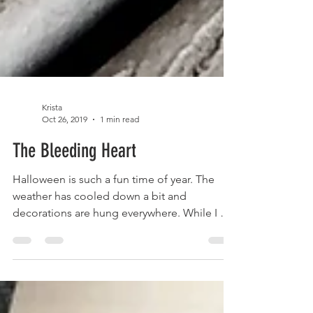
Krista
Oct 26, 2019
1 min read
The Bleeding Heart
Halloween is such a fun time of year. The
weather has cooled down a bit and
decorations are hung everywhere. While I do
like a bit of...