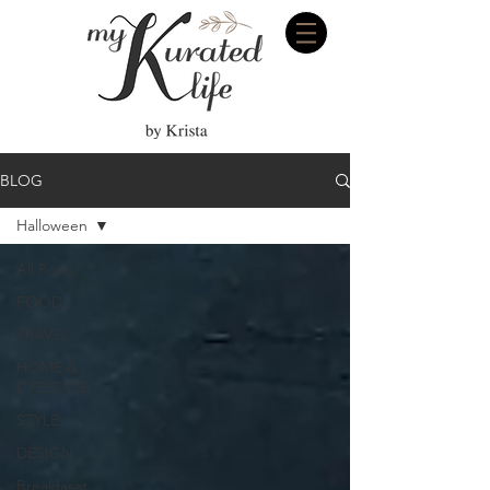
BLOG
Halloween
All Posts
FOOD
TRAVEL
HOME &
LIFESTYLE
STYLE
DESIGN
Breakfasat