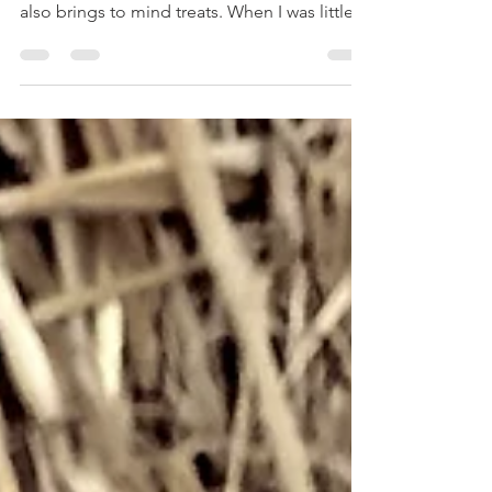
Halloween usually invokes images of
pumpkins, black cats, witches and ghosts. It
also brings to mind treats. When I was little,
my...