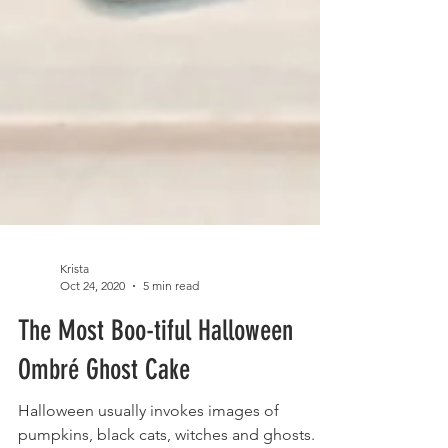
Krista
Oct 24, 2020
5 min read
The Most Boo-tiful Halloween
Ombré Ghost Cake