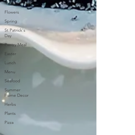
Mother's Day
Flowers
Spring
St Patrick's
Day
Pantry Meal
Easter
Lunch
Menu
Seafood
Summer
Home Decor
Herbs
Plants
Pizza