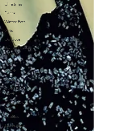
Christmas
Decor
Winter Eats
Gifts
Outdoor
Winter Home
Decor
Vegetarian
Health
Snack
Comfort
Food
Lunar New
Year
Cookies
Tablescape