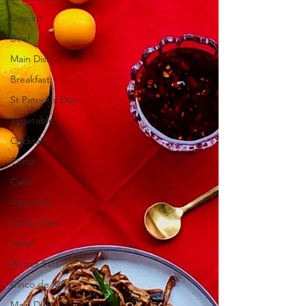
Dessert
Beef
Main Dish
Breakfast
St Patrick's Day
Vegetable
Cocktail
Citrus
Cake
Appetizer
Spring Eats
Salad
Winter Eats
Cinco de Mayo
Main Dish