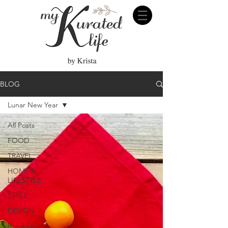
BLOG
Lunar New Year
All Posts
FOOD
TRAVEL
HOME &
LIFESTYLE
STYLE
DESIGN
Breakfasat