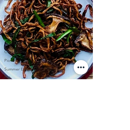
Brunch
Fruit
Garden
Grilled
Side Dish
Canada Day
Picnic
Summer Eats
Fish
Valentine's Day
Pie
Tomatoes
Pasta
Chicken