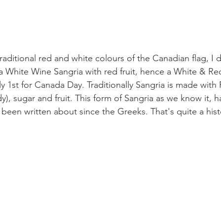
raditional red and white colours of the Canadian flag, I d
a White Wine Sangria with red fruit, hence a White & Re
ly 1st for Canada Day. Traditionally Sangria is made with
dy), sugar and fruit. This form of Sangria as we know it, h
been written about since the Greeks. That's quite a hist