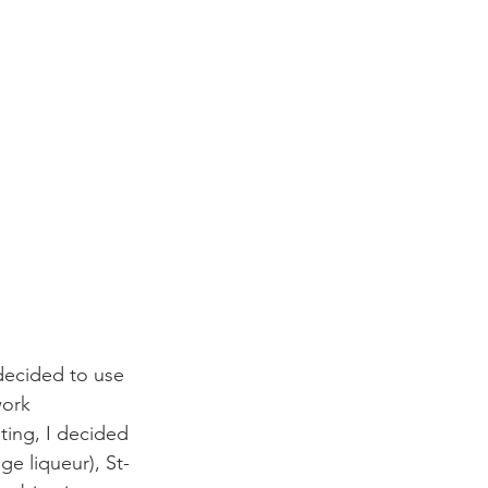
 decided to use 
work 
ting, I decided 
ge liqueur), St-