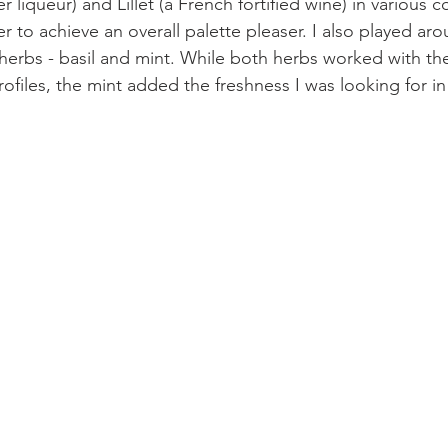
 liqueur) and Lillet (a French fortified wine) in various 
r to achieve an overall palette pleaser. I also played aro
t herbs - basil and mint. While both herbs worked with th
rofiles, the mint added the freshness I was looking for i