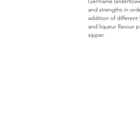
Germaine (elderflower
and strengths in orde
addition of differen
and liqueur flavour p
sipper.