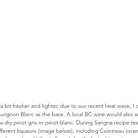
 bit fresher and lighter, due to our recent heat wave, I
auvignon Blanc as the base. A local BC wine would also 
a dry pinot gris or pinot blanc. During Sangria recipe tes
fferent liqueurs (image below), including Cointreau (oran