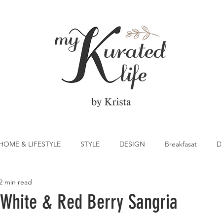
HOME & LIFESTYLE
STYLE
DESIGN
Breakfasat
D
2 min read
atrick's Day
Vegetable
Cocktail
Citrus
Cake
White & Red Berry Sangria