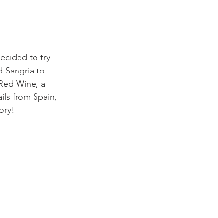
ecided to try 
d Sangria to 
 Red Wine, a 
ails from Spain, 
ory!