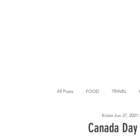
All Posts
FOOD
TRAVEL
Krista
Jun 27, 2021
Main Dish
Breakfast
St P
Canada Day 