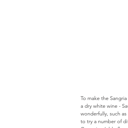
To make the Sangria a
a dry white wine - S
wonderfully, such as 
to try a number of di