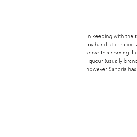
In keeping with the t
my hand at creating 
serve this coming Ju
liqueur (usually bran
however Sangria has 