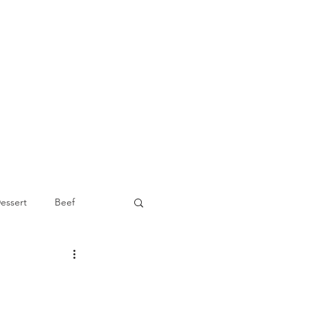
essert
Beef
Appetizer