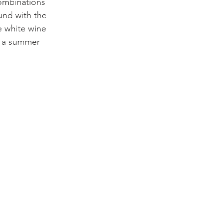
combinations 
und with the 
e white wine 
n a summer 