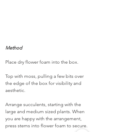
Method
Place dry flower foam into the box. 
Top with moss, pulling a few bits over 
the edge of the box for visibility and 
aesthetic. 
Arrange succulents, starting with the 
large and medium sized plants. When 
you are happy with the arrangement, 
press stems into flower foam to secure. 