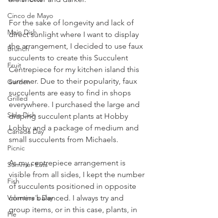
Cinco de Mayo
For the sake of longevity and lack of 
Main Dish
direct sunlight where I want to display 
the arrangement, I decided to use faux 
Brunch
succulents to create this Succulent 
Fruit
Centrepiece for my kitchen island this 
summer. Due to their popularity, faux 
Garden
succulents are easy to find in shops 
Grilled
everywhere. I purchased the large and 
Side Dish
draping succulent plants at Hobby 
Lobby and a package of medium and 
Canada Day
small succulents from Michaels. 
Picnic
As my centrepiece arrangement is 
Summer Eats
visible from all sides, I kept the number 
Fish
of succulents positioned in opposite 
corners balanced. I always try and 
Valentine's Day
group items, or in this case, plants, in 
Pie