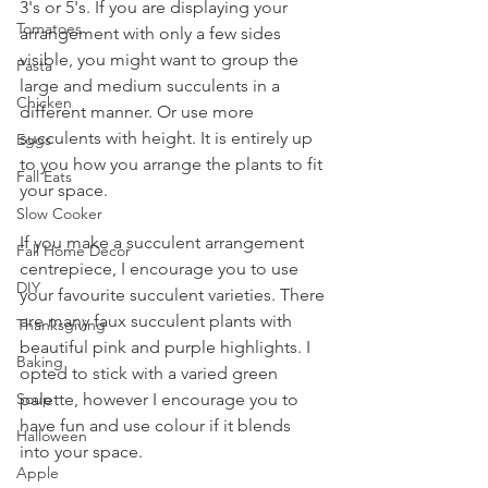
3's or 5's. If you are displaying your 
Tomatoes
arrangement with only a few sides 
visible, you might want to group the 
Pasta
large and medium succulents in a 
Chicken
different manner. Or use more 
succulents with height. It is entirely up 
Eggs
to you how you arrange the plants to fit 
Fall Eats
your space. 
Slow Cooker
If you make a succulent arrangement 
Fall Home Decor
centrepiece, I encourage you to use 
DIY
your favourite succulent varieties. There 
are many faux succulent plants with 
Thanksgiving
beautiful pink and purple highlights. I 
Baking
opted to stick with a varied green 
palette, however I encourage you to 
Soup
have fun and use colour if it blends 
Halloween
into your space.
Apple