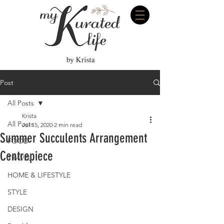
Post
All Posts
Krista
All Posts
Jul 15, 2020
2 min read
Summer Succulents Arrangement
FOOD
Centrepiece
TRAVEL
HOME & LIFESTYLE
STYLE
DESIGN