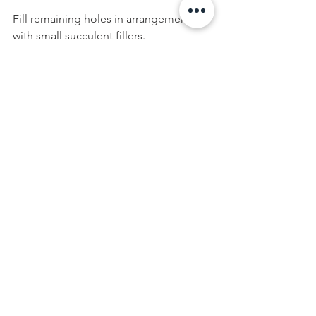
Fill remaining holes in arrangement 
with small succulent fillers.
Weave twinkle lights evenly throughout 
the arrangement under leaves and 
around plants. When lit, it should look 
like ground cover for the plants.