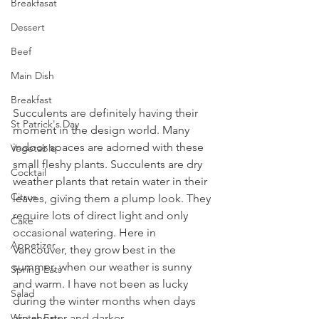
Breakfasat
Dessert
Beef
Main Dish
Breakfast
Succulents are definitely having their 
St Patrick's Day
moment in the design world. Many 
indoor spaces are adorned with these 
Vegetable
small fleshy plants. Succulents are dry 
Cocktail
weather plants that retain water in their 
Citrus
leaves, giving them a plump look. They 
require lots of direct light and only 
Cake
occasional watering. Here in 
Appetizer
Vancouver, they grow best in the 
summer, when our weather is sunny 
Spring Eats
and warm. I have not been as lucky 
Salad
during the winter months when days 
are shorter and darker.
Winter Eats