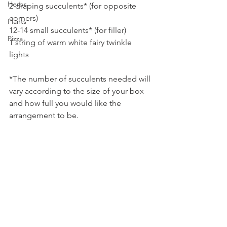
Herbs
2 draping succulents* (for opposite 
corners)
Plants
12-14 small succulents* (for filler)
Pizza
1 string of warm white fairy twinkle 
lights
*The number of succulents needed will 
vary according to the size of your box 
and how full you would like the 
arrangement to be.