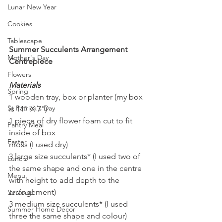
Lunar New Year
Cookies
Tablescape
Summer Succulents Arrangement 
Mother's Day
Centrepiece
Flowers
Materials 
Spring
1 wooden tray, box or planter (my box 
St Patrick's Day
is 11" X 7")
1 piece of dry flower foam cut to fit 
Pantry Meal
inside of box
Easter
moss (I used dry)
3 large size succulents* (I used two of 
Lunch
the same shape and one in the centre 
Menu
with height to add depth to the 
arrangement)
Seafood
3 medium size succulents* (I used 
Summer Home Decor
three the same shape and colour)