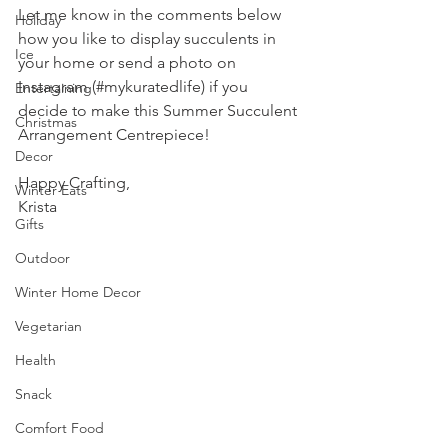
Let me know in the comments below 
Holiday
how you like to display succulents in 
Ice
your home or send a photo on 
Instagram (#mykuratedlife) if you 
Entertaining
decide to make this Summer Succulent 
Christmas
Arrangement Centrepiece!
Decor
Happy Crafting,
Winter Eats
Krista
Gifts
Outdoor
Winter Home Decor
Vegetarian
Health
Snack
Comfort Food