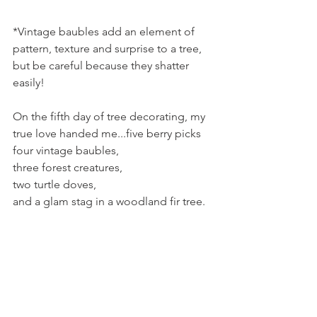
*Vintage baubles add an element of 
pattern, texture and surprise to a tree, 
but be careful because they shatter 
easily!
On the fifth day of tree decorating, my 
true love handed me...five berry picks
four vintage baubles,
three forest creatures,
two turtle doves,
and a glam stag in a woodland fir tree.