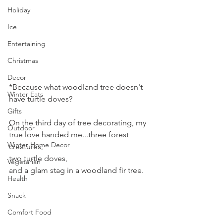
Holiday
Ice
Entertaining
Christmas
Decor
*Because what woodland tree doesn't 
Winter Eats
have turtle doves?
Gifts
On the third day of tree decorating, my 
Outdoor
true love handed me...three forest 
Winter Home Decor
creatures, 
two turtle doves,
Vegetarian
and a glam stag in a woodland fir tree.
Health
Snack
Comfort Food