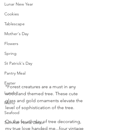
Lunar New Year
Cookies
Tablescape
Mother's Day
Flowers
Spring
St Patrick's Day
Pantry Meal
Easter
*Forest creatures are a must in any 
Lunch
woodland themed tree. These cute 
glass and gold ornaments elevate the 
Menu
level of sophistication of the tree.
Seafood
On the fourth day of tree decorating, 
Summer Home Decor
my true love handed me...four vintage 