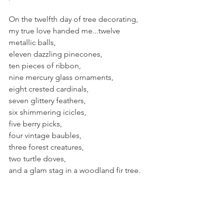
On the twelfth day of tree decorating, 
my true love handed me...twelve 
metallic balls,
eleven dazzling pinecones,
ten pieces of ribbon,
nine mercury glass ornaments,
eight crested cardinals,
seven glittery feathers,
six shimmering icicles,
five berry picks,
four vintage baubles,
three forest creatures,
two turtle doves,
and a glam stag in a woodland fir tree.