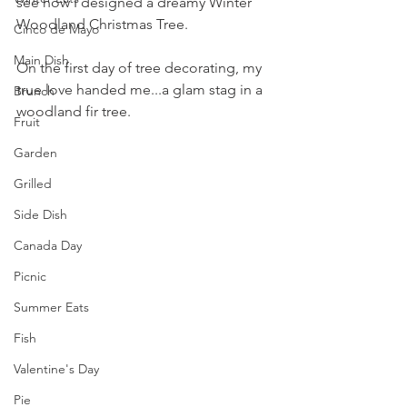
see how I designed a dreamy Winter 
Woodland Christmas Tree.
Cinco de Mayo
Main Dish
On the first day of tree decorating, my 
true love handed me...a glam stag in a 
Brunch
woodland fir tree.
Fruit
Garden
Grilled
Side Dish
Canada Day
Picnic
Summer Eats
Fish
Valentine's Day
Pie