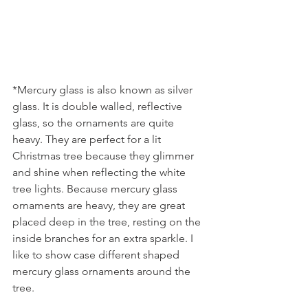
*Mercury glass is also known as silver 
glass. It is double walled, reflective 
glass, so the ornaments are quite 
heavy. They are perfect for a lit 
Christmas tree because they glimmer 
and shine when reflecting the white 
tree lights. Because mercury glass 
ornaments are heavy, they are great 
placed deep in the tree, resting on the 
inside branches for an extra sparkle. I 
like to show case different shaped 
mercury glass ornaments around the 
tree.