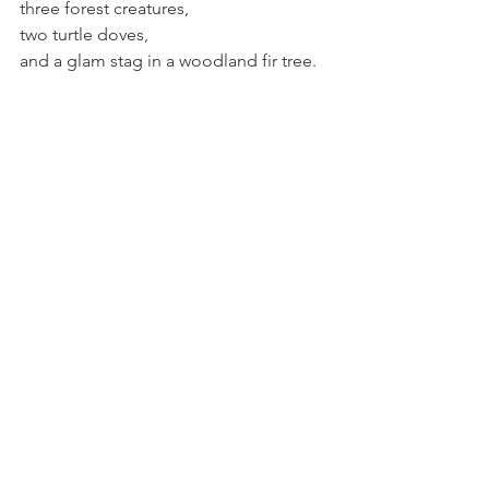
three forest creatures,
two turtle doves,
and a glam stag in a woodland fir tree.