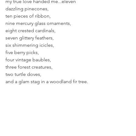
my true love handed me...eleven 
dazzling pinecones,
ten pieces of ribbon,
nine mercury glass ornaments,
eight crested cardinals,
seven glittery feathers,
six shimmering icicles,
five berry picks,
four vintage baubles,
three forest creatures,
two turtle doves,
and a glam stag in a woodland fir tree.