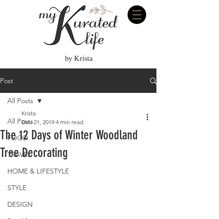
Post
All Posts
Krista
All Posts
Dec 21, 2019
4 min read
The 12 Days of Winter Woodland
FOOD
Tree Decorating
TRAVEL
HOME & LIFESTYLE
STYLE
DESIGN