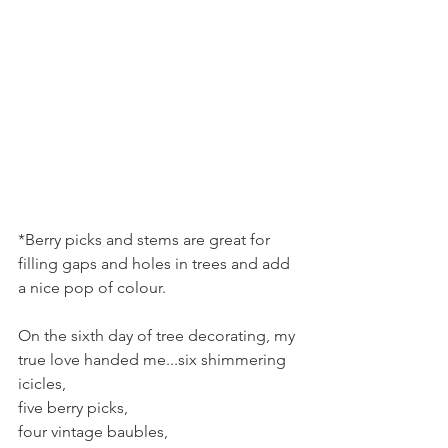
*Berry picks and stems are great for 
filling gaps and holes in trees and add 
a nice pop of colour.
On the sixth day of tree decorating, my 
true love handed me...six shimmering 
icicles,
five berry picks,
four vintage baubles,