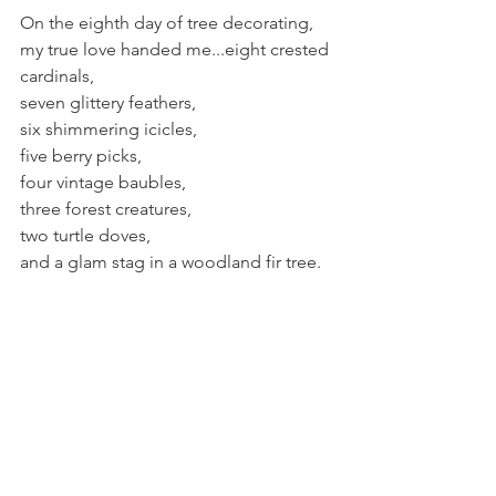
On the eighth day of tree decorating, 
my true love handed me...eight crested 
cardinals,
seven glittery feathers,
six shimmering icicles,
five berry picks,
four vintage baubles,
three forest creatures,
two turtle doves,
and a glam stag in a woodland fir tree.