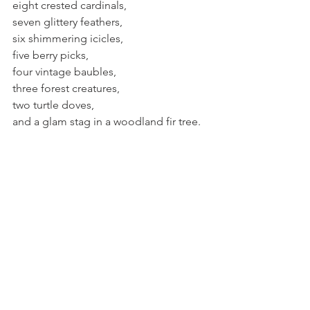
eight crested cardinals,
seven glittery feathers,
six shimmering icicles,
five berry picks,
four vintage baubles,
three forest creatures,
two turtle doves,
and a glam stag in a woodland fir tree.