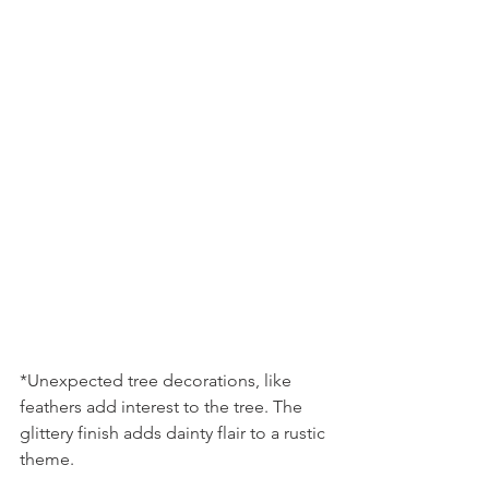
*Unexpected tree decorations, like 
feathers add interest to the tree. The 
glittery finish adds dainty flair to a rustic 
theme.