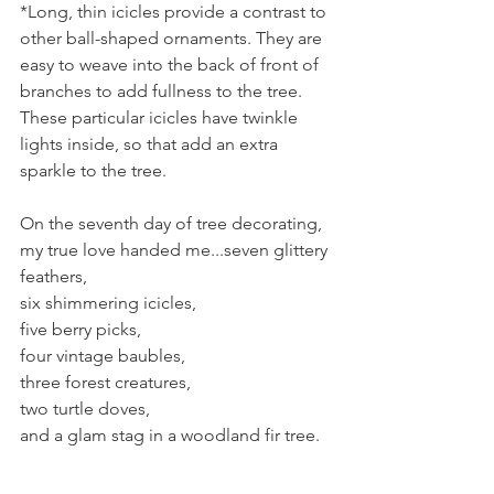
*Long, thin icicles provide a contrast to 
other ball-shaped ornaments. They are 
easy to weave into the back of front of 
branches to add fullness to the tree. 
These particular icicles have twinkle 
lights inside, so that add an extra 
sparkle to the tree.
On the seventh day of tree decorating, 
my true love handed me...seven glittery 
feathers,
six shimmering icicles,
five berry picks,
four vintage baubles,
three forest creatures,
two turtle doves,
and a glam stag in a woodland fir tree.