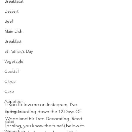
Breakfasat
Dessert
Beef
Main Dish
Breakfast
St Patrick's Day
Vegetable
Cocktail
Citrus
Cake
Appetizer
If you follow me on Instagram, I've 
been counting down the 12 Days Of 
Spring Eats
Woodland Fir Tree Decorating. Read 
Salad
(or sing, you know the tune!) below to 
Winter Eats