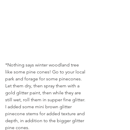
*Nothing says winter woodland tree 
like some pine cones! Go to your local 
park and forage for some pinecones. 
Let them dry, then spray them with a 
gold glitter paint, then while they are 
still wet, roll them in supper fine glitter. 
I added some mini brown glitter 
pinecone stems for added texture and 
depth, in addition to the bigger glitter 
pine cones.