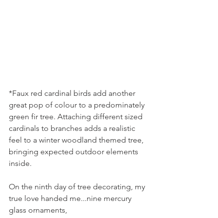
*Faux red cardinal birds add another 
great pop of colour to a predominately 
green fir tree. Attaching different sized 
cardinals to branches adds a realistic 
feel to a winter woodland themed tree, 
bringing expected outdoor elements 
inside.
On the ninth day of tree decorating, my 
true love handed me...nine mercury 
glass ornaments,