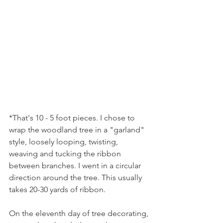
*That's 10 - 5 foot pieces. I chose to 
wrap the woodland tree in a "garland" 
style, loosely looping, twisting, 
weaving and tucking the ribbon 
between branches. I went in a circular 
direction around the tree. This usually 
takes 20-30 yards of ribbon.
On the eleventh day of tree decorating, 