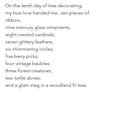
On the tenth day of tree decorating, 
my true love handed me...ten pieces of 
ribbon,
nine mercury glass ornaments,
eight crested cardinals,
seven glittery feathers,
six shimmering icicles,
five berry picks,
four vintage baubles,
three forest creatures,
two turtle doves,
and a glam stag in a woodland fir tree.