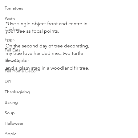
Tomatoes
Pasta
*Use single object front and centre in 
Chicken
your tree as focal points.
Eggs
On the second day of tree decorating, 
Fall Eats
my true love handed me...two turtle 
Slow Cooker
doves,
and a glam stag in a woodland fir tree.
Fall Home Decor
DIY
Thanksgiving
Baking
Soup
Halloween
Apple