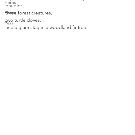
Herbs
baubles,
three forest creatures,
Plants
two turtle doves,
Pizza
and a glam stag in a woodland fir tree.