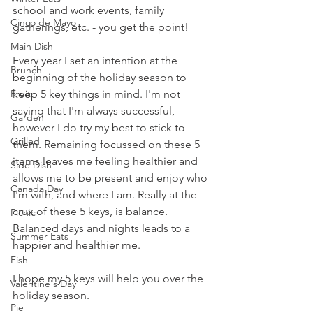
school and work events, family 
Cinco de Mayo
gatherings, etc. - you get the point! 
Main Dish
Every year I set an intention at the 
Brunch
beginning of the holiday season to 
keep 5 key things in mind. I'm not 
Fruit
saying that I'm always successful, 
Garden
however I do try my best to stick to 
Grilled
them. Remaining focussed on these 5 
items leaves me feeling healthier and 
Side Dish
allows me to be present and enjoy who 
Canada Day
I'm with, and where I am. Really at the 
crux of these 5 keys, is balance. 
Picnic
Balanced days and nights leads to a 
Summer Eats
happier and healthier me. 
Fish
I hope my 5 keys will help you over the 
Valentine's Day
holiday season.
Pie