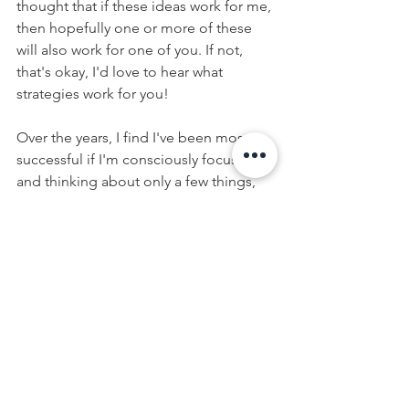
thought that if these ideas work for me, 
then hopefully one or more of these 
will also work for one of you. If not, 
that's okay, I'd love to hear what 
strategies work for you!
Over the years, I find I've been most 
successful if I'm consciously focused 
and thinking about only a few things, 
like the 5 Keys above, instead of the 
million or so things that are happening 
around me. Keeping my holiday 
intentions to the 5 fingers of my hand 
helps give me a visual and keep them 
fresh in my mind. 
At the end of the day, it's about 
balance - so have that treat, go to that 
party, and try see if an intention or two 