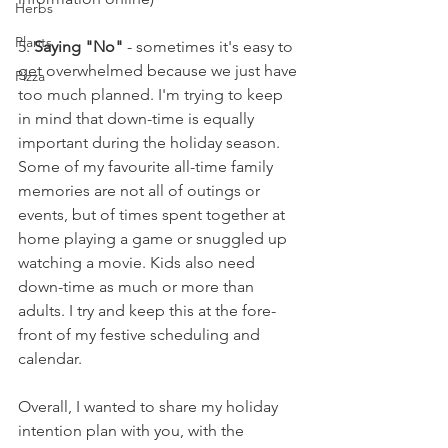
Herbs
Plants
5. 
Saying "No"
 - sometimes it's easy to 
get overwhelmed because we just have 
Pizza
too much planned. I'm trying to keep 
in mind that down-time is equally 
important during the holiday season. 
Some of my favourite all-time family 
memories are not all of outings or 
events, but of times spent together at 
home playing a game or snuggled up 
watching a movie. Kids also need 
down-time as much or more than 
adults. I try and keep this at the fore-
front of my festive scheduling and 
calendar. 
Overall, I wanted to share my holiday 
intention plan with you, with the 