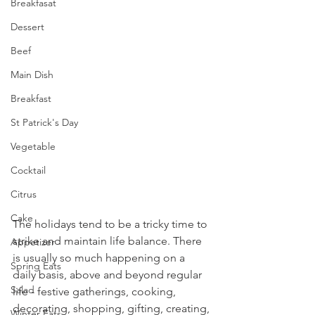
Breakfasat
Dessert
Beef
Main Dish
Breakfast
St Patrick's Day
Vegetable
Cocktail
Citrus
Cake
The holidays tend to be a tricky time to 
strike and maintain life balance. There 
Appetizer
is usually so much happening on a 
Spring Eats
daily basis, above and beyond regular 
Salad
life - festive gatherings, cooking, 
decorating, shopping, gifting, creating, 
Winter Eats