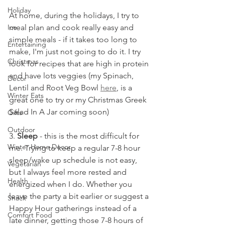
Holiday
At home, during the holidays, I try to 
meal plan and cook really easy and 
Ice
simple meals - if it takes too long to 
Entertaining
make, I'm just not going to do it. I try 
Christmas
look for recipes that are high in protein 
and have lots veggies (my Spinach, 
Decor
Lentil and Root Veg Bowl 
here
, is a 
Winter Eats
great one to try or my Christmas Greek 
Salad In A Jar coming soon)
Gifts
Outdoor
3. 
Sleep
 - this is the most difficult for 
Winter Home Decor
me. Trying to keep a regular 7-8 hour 
sleep/wake up schedule is not easy, 
Vegetarian
but I always feel more rested and 
Health
energized when I do. Whether you 
leave the party a bit earlier or suggest a 
Snack
Happy Hour gatherings instead of a 
Comfort Food
late dinner, getting those 7-8 hours of 