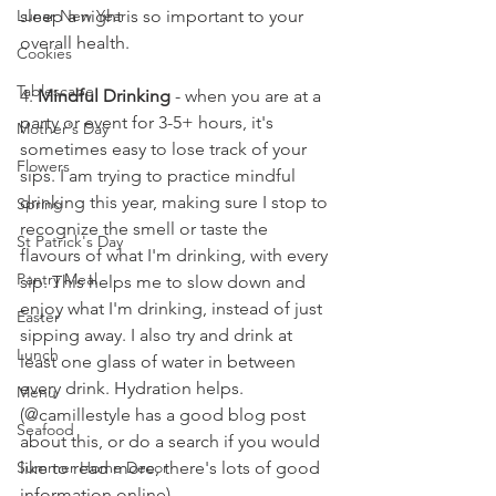
sleep a night is so important to your 
Lunar New Year
overall health.
Cookies
Tablescape
4. 
Mindful Drinking
 - when you are at a 
party or event for 3-5+ hours, it's 
Mother's Day
sometimes easy to lose track of your 
Flowers
sips. I am trying to practice mindful 
drinking this year, making sure I stop to 
Spring
recognize the smell or taste the 
St Patrick's Day
flavours of what I'm drinking, with every 
Pantry Meal
sip. This helps me to slow down and 
enjoy what I'm drinking, instead of just 
Easter
sipping away. I also try and drink at 
Lunch
least one glass of water in between 
every drink. Hydration helps. 
Menu
(@camillestyle has a good blog post 
Seafood
about this, or do a search if you would 
like to read more, there's lots of good 
Summer Home Decor
information online)