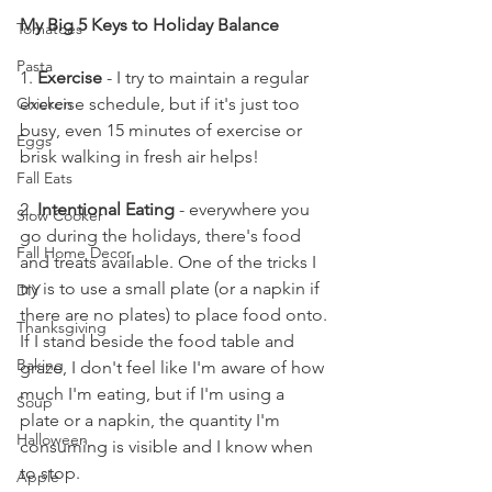
My Big 5 Keys to Holiday Balance
Tomatoes
Pasta
1. 
Exercise
 - I try to maintain a regular 
exercise schedule, but if it's just too 
Chicken
busy, even 15 minutes of exercise or 
Eggs
brisk walking in fresh air helps!
Fall Eats
2. 
Intentional Eating
 - everywhere you 
Slow Cooker
go during the holidays, there's food 
Fall Home Decor
and treats available. One of the tricks I 
try is to use a small plate (or a napkin if 
DIY
there are no plates) to place food onto. 
Thanksgiving
If I stand beside the food table and 
Baking
graze, I don't feel like I'm aware of how 
much I'm eating, but if I'm using a 
Soup
plate or a napkin, the quantity I'm 
Halloween
consuming is visible and I know when 
to stop. 
Apple