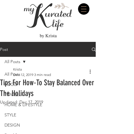
Post
All Posts
Krista
All Posts
Dec 12, 2019
3 min read
Tips For How-To Stay Balanced Over
FOOD
The Holidays
TRAVEL
Updated:
Dec 17, 2019
HOME & LIFESTYLE
STYLE
DESIGN