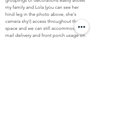
groupings of decorations easily allows 
my family and Lola (you can see her 
hind leg in the photo above, she's 
camera shy!) access throughout the 
space and we can still accommodate 
mail delivery and front porch usage on 
warmer days!