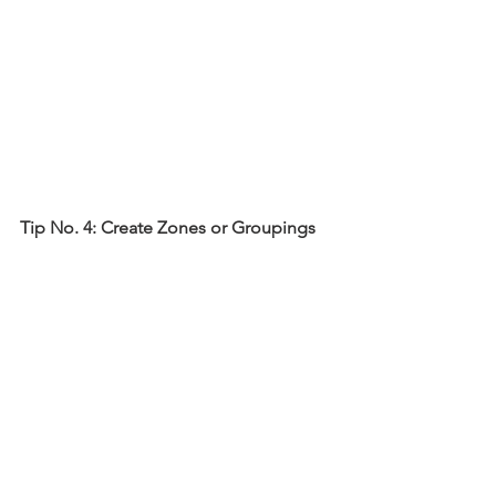
Tip No. 4: Create Zones or Groupings