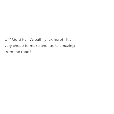
DIY Gold Fall Wreath (click here) - It's 
very cheap to make and looks amazing 
from the road!