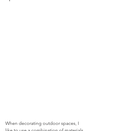
When decorating outdoor spaces, I 
like to use a combination of materials 