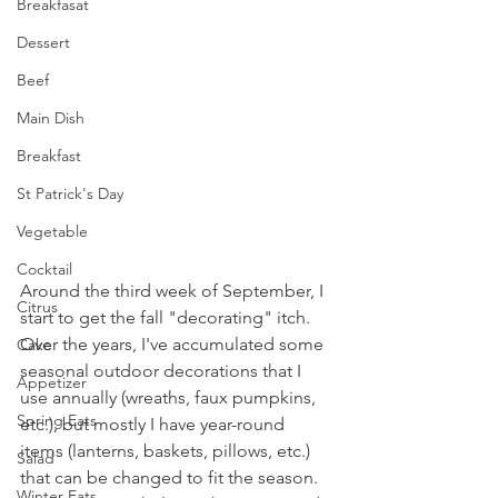
Breakfasat
Dessert
Beef
Main Dish
Breakfast
St Patrick's Day
Vegetable
Cocktail
Around the third week of September, I 
Citrus
start to get the fall "decorating" itch. 
Over the years, I've accumulated some 
Cake
seasonal outdoor decorations that I 
Appetizer
use annually (wreaths, faux pumpkins, 
Spring Eats
etc.), but mostly I have year-round 
items (lanterns, baskets, pillows, etc.) 
Salad
that can be changed to fit the season. 
Winter Eats