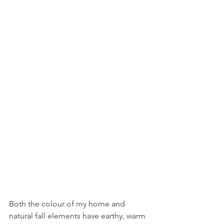
Both the colour of my home and 
natural fall elements have earthy, warm 