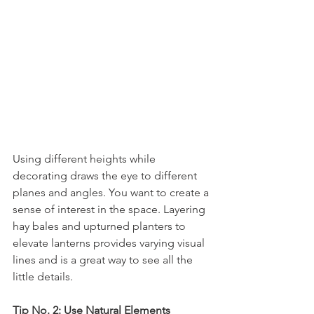
Using different heights while 
decorating draws the eye to different 
planes and angles. You want to create a 
sense of interest in the space. Layering 
hay bales and upturned planters to 
elevate lanterns provides varying visual 
lines and is a great way to see all the 
little details.
Tip No. 2: Use Natural Elements