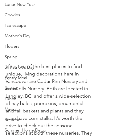
Lunar New Year
Cookies
Tablescape
Mother's Day
Flowers
Spring
I find two of the best places to find 
St Patrick's Day
unique, living decorations here in 
Pantry Meal
Vancouver are Cedar Rim Nursery and 
Easter
Port Kells Nursery. Both are located in 
Langley, BC. and offer a wide-selection 
Lunch
of hay bales, pumpkins, ornamental 
Menu
and fall baskets and plants and they 
even have corn stalks. It's worth the 
Seafood
drive to check out the seasonal 
Summer Home Decor
selections at both these nurseries. They 