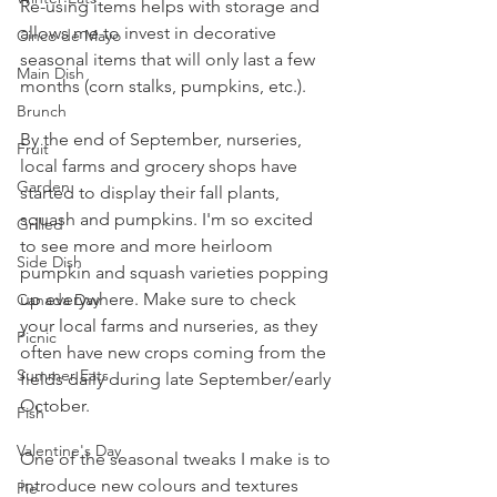
Re-using items helps with storage and 
allows me to invest in decorative 
Cinco de Mayo
seasonal items that will only last a few 
Main Dish
months (corn stalks, pumpkins, etc.).
Brunch
By the end of September, nurseries, 
Fruit
local farms and grocery shops have 
Garden
started to display their fall plants, 
squash and pumpkins. I'm so excited 
Grilled
to see more and more heirloom 
Side Dish
pumpkin and squash varieties popping 
up everywhere. Make sure to check 
Canada Day
your local farms and nurseries, as they 
Picnic
often have new crops coming from the 
Summer Eats
fields daily during late September/early 
October.
Fish
Valentine's Day
One of the seasonal tweaks I make is to 
introduce new colours and textures 
Pie