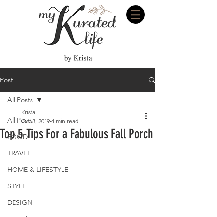
Post
All Posts
Krista
All Posts
Oct 3, 2019
4 min read
Top 5 Tips For a Fabulous Fall Porch
FOOD
TRAVEL
HOME & LIFESTYLE
STYLE
DESIGN