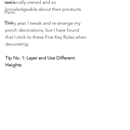
are locally owned and so 
Herbs
knowledgeable about their products. 
Plants
Pizza
Every year, I tweak and re-arrange my 
porch decorations, but I have found 
that I stick to these Five Key Rules when 
decorating:
Tip No. 1: Layer and Use Different 
Heights 