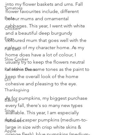
into my flower baskets and urns. Fall 
Tomatoes
flower favourites include, different 
Pasta
colour mums and ornamental 
cabbages. This year, I went with white 
Chicken
and a beautiful deep burgundy 
Eggs
coloured mum that goes well with the 
colours of my character home. As my 
Fall Eats
home does have a lot of colour, I 
Slow Cooker
usually try to keep the flowers neutral 
or within the same tones as the paint to 
Fall Home Decor
keep the overall look of the home 
DIY
cohesive and pleasing to the eye.
Thanksgiving
As for pumpkins, my biggest purchase 
Baking
every fall, there's so many new types 
Soup
available. This year, I am especially 
fond of casper pumpkins (medium-to-
Halloween
large in size with crisp white skins & 
Apple
orange flesh), blue pumpkins (medium-