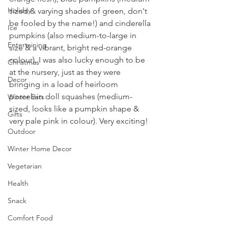
Holiday
sized & varying shades of green, don't 
be fooled by the name!) and cinderella 
Ice
pumpkins (also medium-to-large in 
Entertaining
size & a vibrant, bright red-orange 
colour). I was also lucky enough to be 
Christmas
at the nursery, just as they were 
Decor
bringing in a load of heirloom 
porcelain doll squashes (medium-
Winter Eats
sized, looks like a pumpkin shape & 
Gifts
very pale pink in colour). Very exciting!
Outdoor
Winter Home Decor
Vegetarian
Health
Snack
Comfort Food