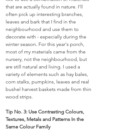
that are actually found in nature. I'll 
often pick up interesting branches, 
leaves and bark that I find in the 
neighbourhood and use them to 
decorate with - especially during the 
winter season. For this year's porch, 
most of my materials came from the 
nursery, not the neighbourhood, but 
are still natural and living. I used a 
variety of elements such as hay bales, 
corn stalks, pumpkins, leaves and real 
bushel harvest baskets made from thin 
wood strips.
Tip No. 3: Use Contrasting Colours, 
Textures, Metals and Patterns In the 
Same Colour Family