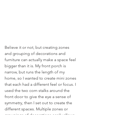
Believe it or not, but creating zones 
and grouping of decorations and 
furniture can actually make a space feel 
bigger than it is. My front porch is 
narrow, but runs the length of my 
home, so I wanted to create mini zones 
that each had a different feel or focus. I 
used the two corn stalks around the 
front door to give the eye a sense of 
symmetry, then I set out to create the 
different spaces. Multiple zones or 