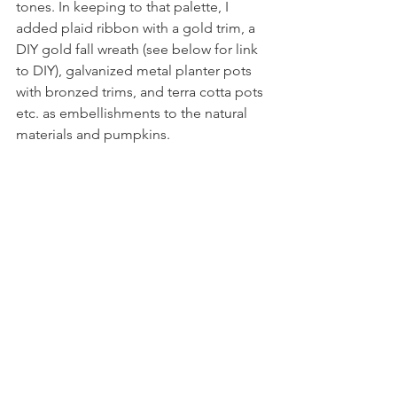
tones. In keeping to that palette, I 
added plaid ribbon with a gold trim, a 
DIY gold fall wreath (see below for link 
to DIY), galvanized metal planter pots 
with bronzed trims, and terra cotta pots 
etc. as embellishments to the natural 
materials and pumpkins. 