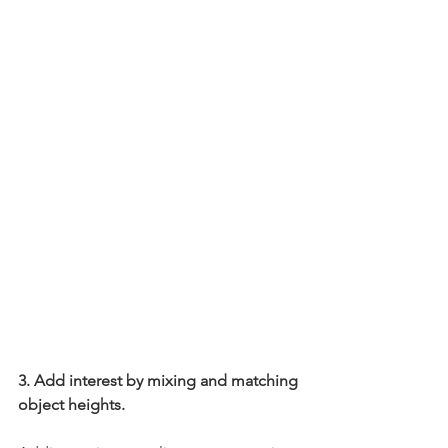
3. Add interest by mixing and matching 
object heights.