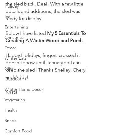
the sled back. Deal! With a few little 
Holiday
details and additions, the sled was 
Ice
ready for display. 
Entertaining
Below I have listed 
My 5 Essentials To 
Christmas
Creating A Winter Woodland Porch
.
Decor
Happy Holidays, fingers crossed it 
Winter Eats
doesn't snow until January so I can 
Gifts
keep the sled! Thanks Shelley, Cheryl 
and Addy!
Outdoor
Winter Home Decor
Krista
Vegetarian
Health
Snack
Comfort Food