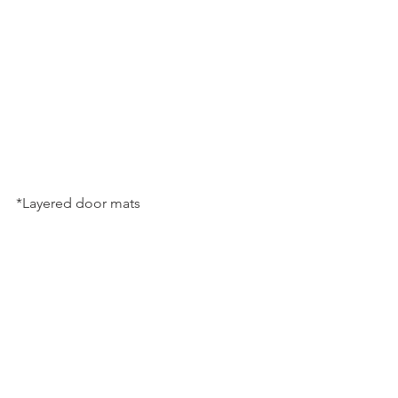
*Layered door mats