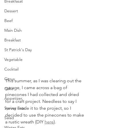
Breakfasat
Dessert
Beef
Main Dish
Breakfast
St Patrick's Day
Vegetable
Cocktail
Citrus
This summer, as I was clearing out the 
garage, I came across a bag of 
Cake
pinecones I had collected and dried 
Appetizer
for a craft project. Needless to say I 
never made it to the project, so I 
Spring Eats
decided to use the pinecones to make 
Salad
a rustic wreath (DIY 
here
). 
Winter Eats