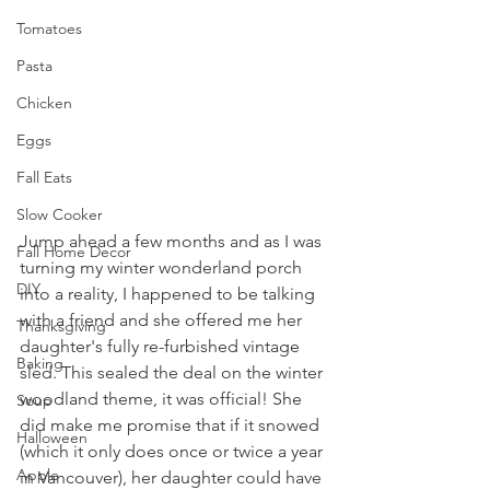
Tomatoes
Pasta
Chicken
Eggs
Fall Eats
Slow Cooker
Jump ahead a few months and as I was 
Fall Home Decor
turning my winter wonderland porch 
DIY
into a reality, I happened to be talking 
with a friend and she offered me her 
Thanksgiving
daughter's fully re-furbished vintage 
Baking
sled. This sealed the deal on the winter 
woodland theme, it was official! She 
Soup
did make me promise that if it snowed 
Halloween
(which it only does once or twice a year 
Apple
in Vancouver), her daughter could have 