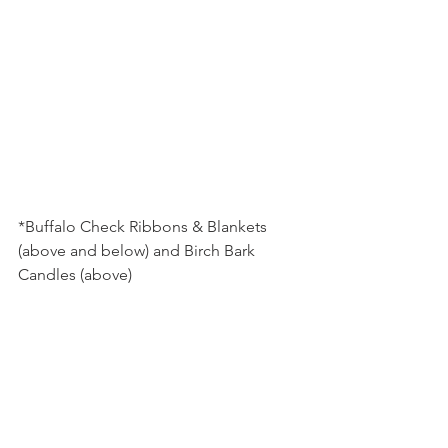
*Buffalo Check Ribbons & Blankets 
(above and below) and Birch Bark 
Candles (above)