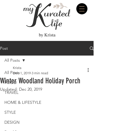
Post
All Posts
Krista
All Posts
Dec 1, 2019
3 min read
Winter Woodland Holiday Porch
FOOD
Updated:
Dec 20, 2019
TRAVEL
HOME & LIFESTYLE
STYLE
DESIGN