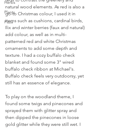
Herbs
natural wood elements. As red is also a 
Plants
go-to Christmas colour, I used it in 
items such as cushions, cardinal birds, 
Pizza
Ilix and winter berries (faux and natural) 
add colour, as well as in multi-
patterned red and white Christmas 
ornaments to add some depth and 
texture. I had a cozy buffalo check 
blanket and found some 3" wired 
buffalo check ribbon at Michael's. 
Buffalo check feels very outdoorsy, yet 
still has an essence of elegance.
To play on the woodland theme, I 
found some twigs and pinecones and 
sprayed them with glitter spray and 
then dipped the pinecones in loose 
gold glitter while they were still wet. I 