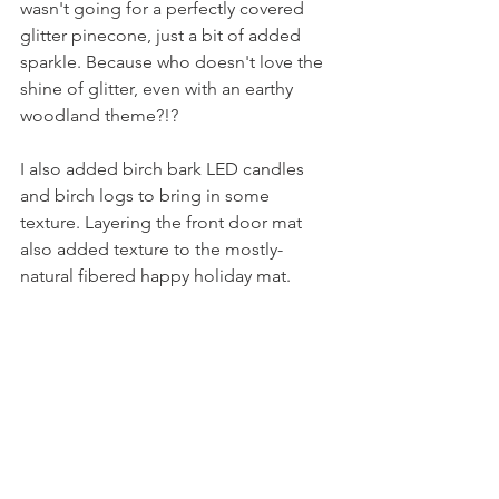
wasn't going for a perfectly covered 
glitter pinecone, just a bit of added 
sparkle. Because who doesn't love the 
shine of glitter, even with an earthy 
woodland theme?!?
I also added birch bark LED candles 
and birch logs to bring in some 
texture. Layering the front door mat 
also added texture to the mostly-
natural fibered happy holiday mat.