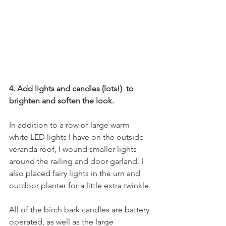
4. Add lights and candles (lots!)  to 
brighten and soften the look.
In addition to a row of large warm 
white LED lights I have on the outside 
veranda roof, I wound smaller lights 
around the railing and door garland. I 
also placed fairy lights in the urn and 
outdoor planter for a little extra twinkle.
All of the birch bark candles are battery 
operated, as well as the large 