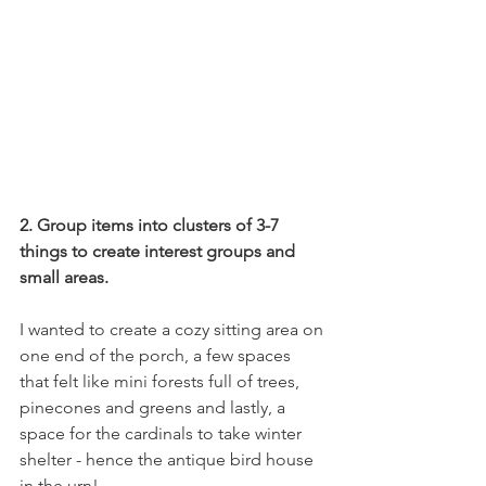
2. Group items into clusters of 3-7 
things to create interest groups and 
small areas.
I wanted to create a cozy sitting area on 
one end of the porch, a few spaces 
that felt like mini forests full of trees, 
pinecones and greens and lastly, a 
space for the cardinals to take winter 
shelter - hence the antique bird house 
in the urn!