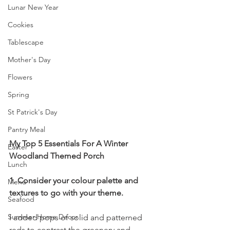
Lunar New Year
Cookies
Tablescape
Mother's Day
Flowers
Spring
St Patrick's Day
Pantry Meal
My Top 5 Essentials For A Winter 
Easter
Woodland Themed Porch
Lunch
1. Consider your colour palette and 
Menu
textures to go with your theme.
Seafood
Summer Home Decor
I added pops of solid and patterned 
reds to contrast the greenery and 