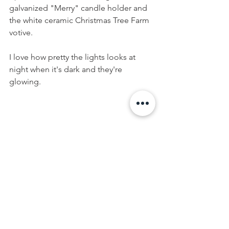
galvanized "Merry" candle holder and 
the white ceramic Christmas Tree Farm 
votive. 
I love how pretty the lights looks at 
night when it's dark and they're 
glowing.
5. Play with greenery and natural 