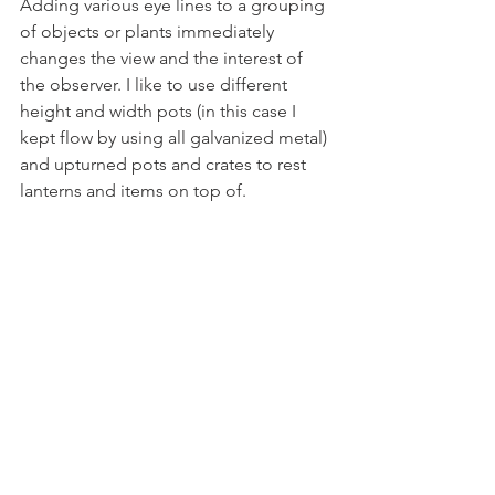
Adding various eye lines to a grouping 
of objects or plants immediately 
changes the view and the interest of 
the observer. I like to use different 
height and width pots (in this case I 
kept flow by using all galvanized metal) 
and upturned pots and crates to rest 
lanterns and items on top of.