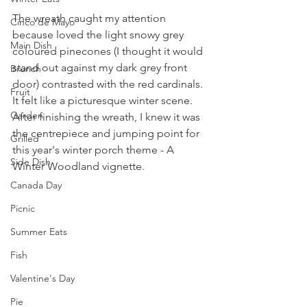
The wreath caught my attention 
Cinco de Mayo
because loved the light snowy grey 
Main Dish
coloured pinecones (I thought it would 
stand out against my dark grey front 
Brunch
door) contrasted with the red cardinals. 
Fruit
It felt like a picturesque winter scene. 
Garden
After finishing the wreath, I knew it was 
the centrepiece and jumping point for 
Grilled
this year's winter porch theme - A 
Side Dish
Winter Woodland vignette.
Canada Day
Picnic
Summer Eats
Fish
Valentine's Day
Pie