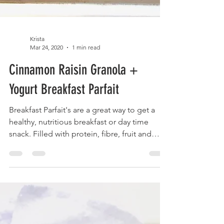
Krista
Mar 24, 2020
1 min read
Cinnamon Raisin Granola +
Yogurt Breakfast Parfait
Breakfast Parfait's are a great way to get a
healthy, nutritious breakfast or day time
snack. Filled with protein, fibre, fruit and
nuts...