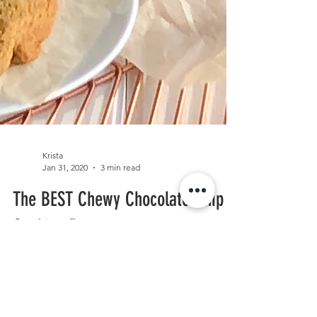
Krista
Jan 31, 2020
3 min read