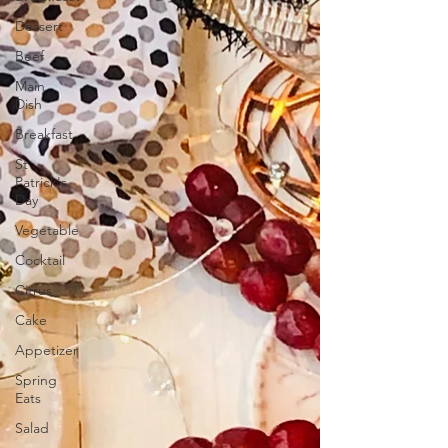
Dessert
Beef
Main
Dish
Breakfast
St
Patrick's
Day
Vegetable
Cocktail
Citrus
Cake
Appetizer
Spring
Eats
Salad