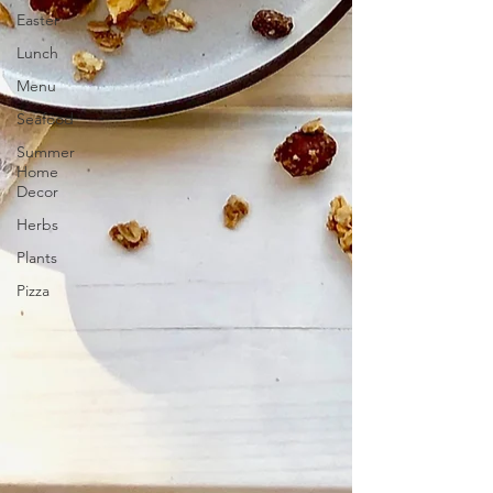
Easter
Lunch
Menu
Seafood
Summer
Home
Decor
Herbs
Plants
Pizza