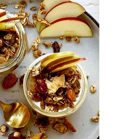
Health
Snack
Comfort
Food
Lunar
New
Year
Cookies
Tablescape
Mother's
Day
Flowers
Spring
St
Patrick's
Day
Pantry
Meal