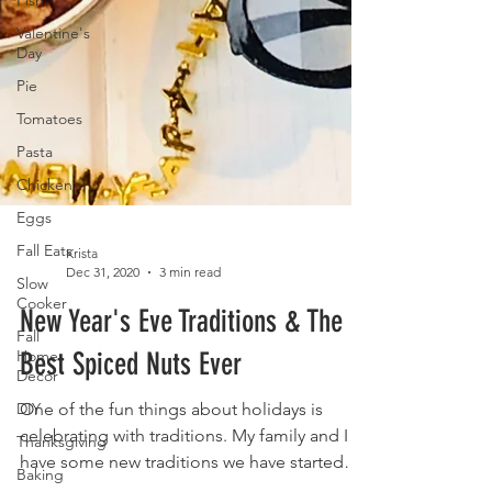
Fish
Valentine's
Day
Pie
Tomatoes
Pasta
Chicken
Eggs
Fall Eats
Slow
Cooker
Krista
Dec 31, 2020
3 min read
Fall
Home
New Year's Eve Traditions & The
Decor
Best Spiced Nuts Ever
DIY
Thanksgiving
One of the fun things about holidays is
Baking
celebrating with traditions. My family and I