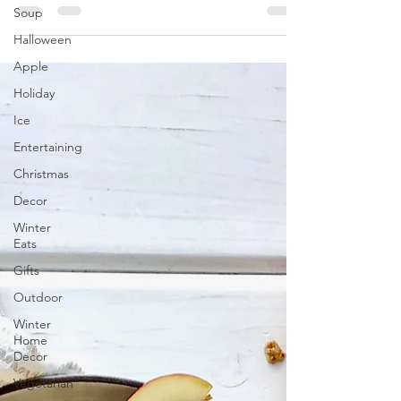
Soup
have some new traditions we have started
recently...
Halloween
Apple
Holiday
Ice
Entertaining
Christmas
Decor
Winter
Eats
Gifts
Outdoor
Winter
Home
Decor
Vegetarian