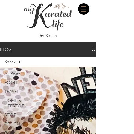
BLOG
Snack
All Posts
FOOD
TRAVEL
HOME &
LIFESTYLE
STYLE
DESIGN
Breakfasat