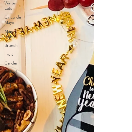
Winter
Eats
Cinco de
Mayo
Main
Dish
Brunch
Fruit
Garden
Grilled
Side
Dish
Canada
Day
Picnic
Summer
Eats