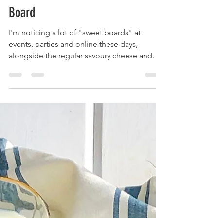
Krista
Feb 7, 2020
2 min read
Sweets For Your Sweethearts Treat
Board
I'm noticing a lot of "sweet boards" at
events, parties and online these days,
alongside the regular savoury cheese and
charcuterie...