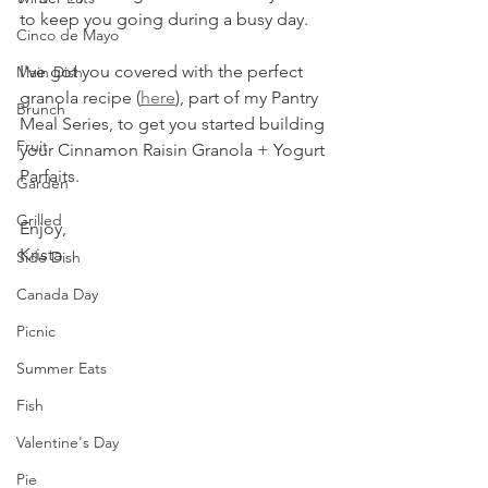
to keep you going during a busy day.
Cinco de Mayo
I've got you covered with the perfect 
Main Dish
granola recipe (
here
), part of my Pantry 
Brunch
Meal Series, to get you started building 
Fruit
your Cinnamon Raisin Granola + Yogurt 
Parfaits.
Garden
Grilled
Enjoy,
Krista
Side Dish
Canada Day
Picnic
Summer Eats
Fish
Valentine's Day
Pie