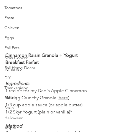
Tomatoes
Pasta
Chicken
Eggs
Fall Eats
Cinnamon Raisin Granola + Yogurt 
Slow Cooker
Breakfast Parfait
Fall Home Decor
Makes 2 
DIY
Ingredients
Thanksgiving
1 recipe for my Dad's Apple Cinnamon 
Raising Crunchy Granola (
here
)
Baking
1/3 cup apple sauce (or apple butter)
Soup
1/2 Skyr Yogurt (plain or vanilla)*
Halloween
Method
Apple