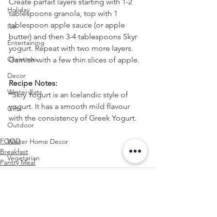
Create parfait layers starting with 1-2 
Holiday
tablespoons granola, top with 1 
tablespoon apple sauce (or apple 
Ice
butter) and then 3-4 tablespoons Skyr 
Entertaining
yogurt. Repeat with two more layers. 
Christmas
Garnish with a few thin slices of apple.
Decor
Recipe Notes:
Winter Eats
*Skry Yogurt is an Icelandic style of 
yogurt. It has a smooth mild flavour 
Gifts
with the consistency of Greek Yogurt.
Outdoor
FOOD
Winter Home Decor
Breakfast
Vegetarian
Pantry Meal
Health
Snack
Comfort Food