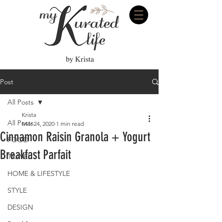
Post
All Posts
Krista
All Posts
Mar 24, 2020
1 min read
Cinnamon Raisin Granola + Yogurt
FOOD
Breakfast Parfait
TRAVEL
HOME & LIFESTYLE
STYLE
DESIGN