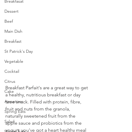
Breakfasat
Dessert
Beef
Main Dish
Breakfast
St Patrick's Day
Vegetable
Cocktail
Citrus
Breakfast Parfait's are a great way to get 
Cake
a healthy, nutritious breakfast or day 
Appetizer
time snack. Filled with protein, fibre, 
fruit and nuts from the granola, 
Spring Eats
naturally sweetened fruit from the 
Salad
apple sauce and probiotics from the 
yogurt, you've got a heart healthy meal 
Winter Eats