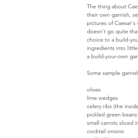
The thing about Caes
their own garnish, 
pictures of Caesar's 
doesn't go quite that
choice to a build-you
ingredients into littl
a build-your-own gar
Some sample garnish 
olives
lime wedges
celery ribs (the insid
pickled green beans
small carrots sliced 
cocktail onions