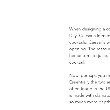
When designing a coc
Day, Caesar's immedi
cocktails. Caesar's w
opening. The restaura
hence tomato juice, a
cocktail. 
Now, perhaps you mig
Essentially the two 
often found in the U
is made with clamato
so much more depth, 