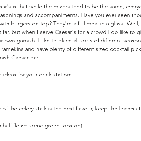
ar's is that while the mixers tend to be the same, ever
seasonings and accompaniments. Have you ever seen tho
with burgers on top? They're a full meal in a glass! Well,
 far, but when I serve Caesar's for a crowd I do like to g
r-own garnish. I like to place all sorts of different seaso
e ramekins and have plenty of different sized cocktail picks
nish Caesar bar.
ideas for your drink station:
e of the celery stalk is the best flavour, keep the leaves a
in half (leave some green tops on)