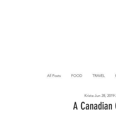
All Posts
FOOD
TRAVEL
Krista
Jun 28, 2019
Main Dish
Breakfast
St P
A Canadian C