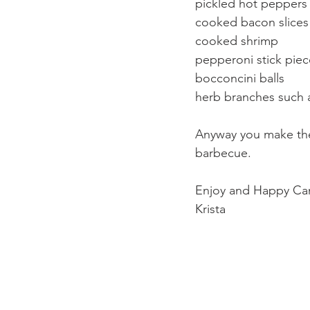
pickled hot peppers
cooked bacon slices
cooked shrimp
pepperoni stick piec
bocconcini balls
herb branches such 
Anyway you make them
barbecue. 
Enjoy and Happy Ca
Krista