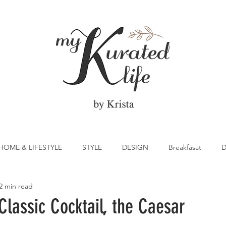
HOME & LIFESTYLE
STYLE
DESIGN
Breakfasat
D
2 min read
atrick's Day
Vegetable
Cocktail
Citrus
Cake
lassic Cocktail, the Caesar