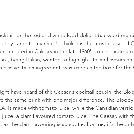
ktail for the red and white food delight backyard menu
ately came to my mind! I think it is the most classic of 
ere created in Calgary in the late 1960's to celebrate a r
nt, being Italian, wanted to highlight Italian flavours an
 classic Italian ingredient, was used as the base for the
ht have heard of the Caesar's cocktail cousin, the Blo
are the same drink with one major difference. The Bloody
SA, is made with tomato juice, while the Canadian versio
 juice, a clam flavoured tomato juice. The Caesar, with t
as the clam flavouring is so subtle. For me, it's the onl