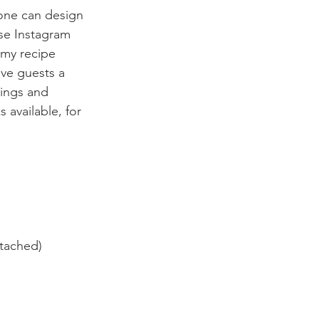
yone can design 
se Instagram 
 my recipe 
ive guests a 
nings and 
 available, for 
ttached)