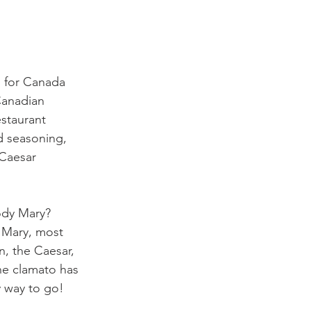
 for Canada 
Canadian 
estaurant 
d seasoning, 
 Caesar 
ody Mary? 
 Mary, most 
n, the Caesar, 
he clamato has 
y way to go!