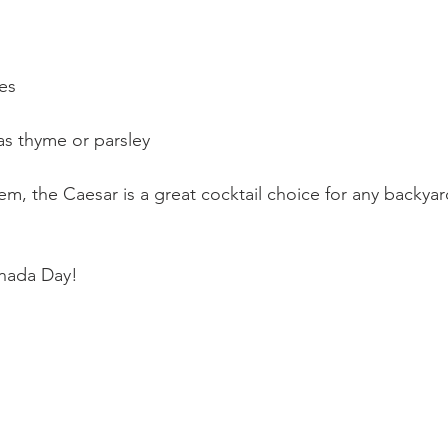
es
as thyme or parsley
, the Caesar is a great cocktail choice for any backyard
nada Day!