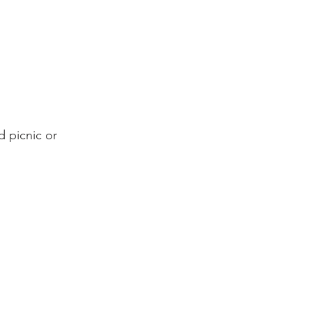
 picnic or 