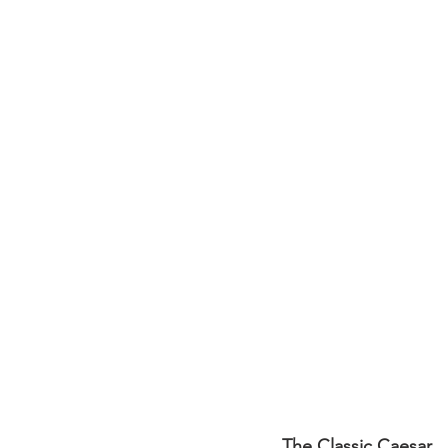
The Classic Caesar