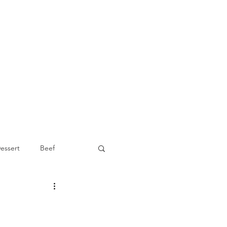
essert
Beef
Appetizer