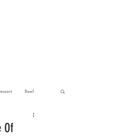
essert
Beef
Appetizer
e Of