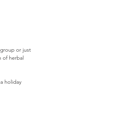
 group or just 
n of herbal 
 a holiday 