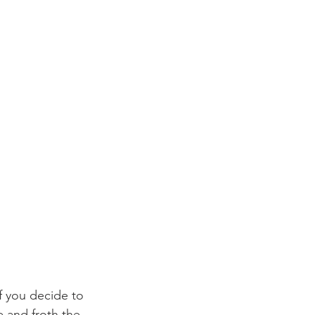
f you decide to 
 and froth the 