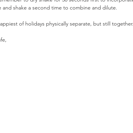
e and shake a second time to combine and dilute.
appiest of holidays physically separate, but still together
fe,