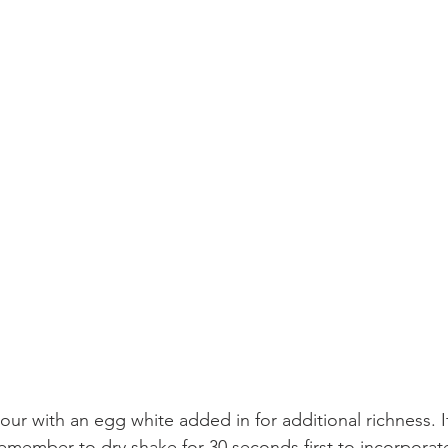
our with an egg white added in for additional richness. I
emember to dry shake for 30 seconds first to incorporate