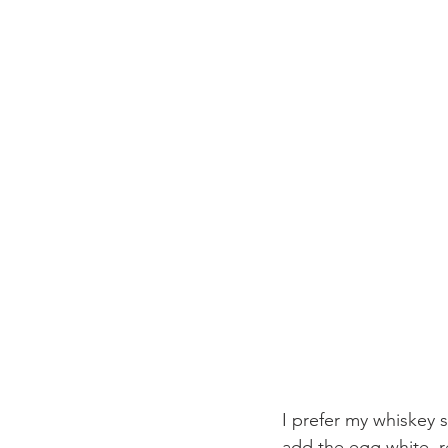
I prefer my whiskey s
add the egg white, r