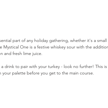
sential part of any holiday gathering, whether it's a small
he Mystical One is a festive whiskey sour with the additio
 and fresh lime juice. 
 a drink to pair with your turkey - look no further! This is
in your palette before you get to the main course.