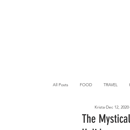
All Posts
FOOD
TRAVEL
Krista
Dec 12, 2020
Main Dish
Breakfast
St P
The Mystical