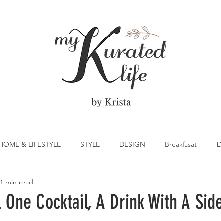
HOME & LIFESTYLE
STYLE
DESIGN
Breakfasat
D
1 min read
atrick's Day
Vegetable
Cocktail
Citrus
Cake
 One Cocktail, A Drink With A Sid