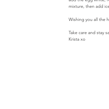
mixture, then add ic
Wishing you all the h
Take care and stay sa
Krista xo