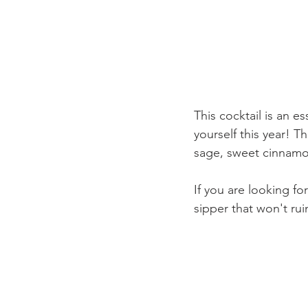
This cocktail is an es
yourself this year! T
sage, sweet cinnamon
If you are looking for
sipper that won't ru