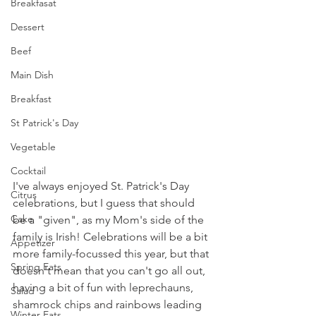
Breakfasat
Dessert
Beef
Main Dish
Breakfast
St Patrick's Day
Vegetable
Cocktail
I've always enjoyed St. Patrick's Day 
Citrus
celebrations, but I guess that should 
Cake
be a "given", as my Mom's side of the 
family is Irish! Celebrations will be a bit 
Appetizer
more family-focussed this year, but that 
Spring Eats
doesn't mean that you can't go all out, 
having a bit of fun with leprechauns, 
Salad
shamrock chips and rainbows leading 
Winter Eats