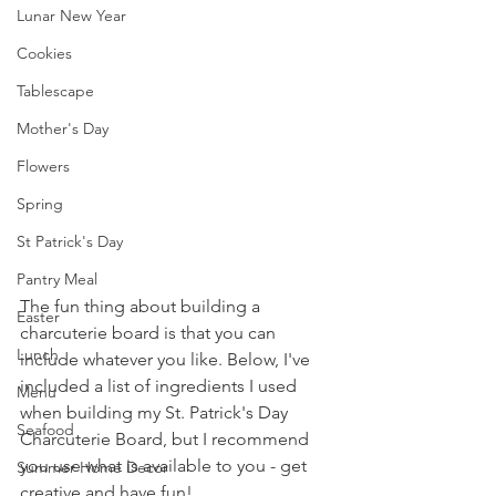
Lunar New Year
Cookies
Tablescape
Mother's Day
Flowers
Spring
St Patrick's Day
Pantry Meal
The fun thing about building a 
Easter
charcuterie board is that you can 
Lunch
include whatever you like. Below, I've 
included a list of ingredients I used 
Menu
when building my St. Patrick's Day 
Seafood
Charcuterie Board, but I recommend 
you use what is available to you - get 
Summer Home Decor
creative and have fun!