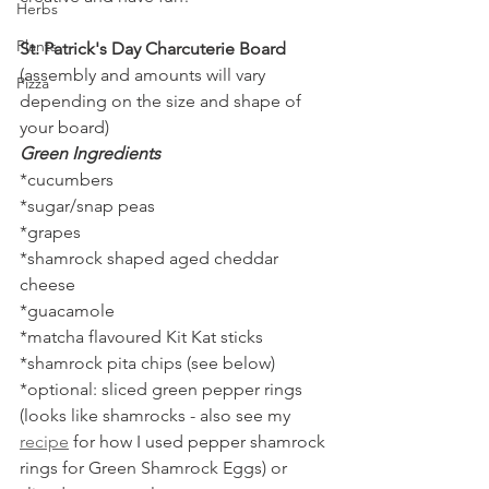
Herbs
Plants
St. Patrick's Day Charcuterie Board 
(assembly and amounts will vary 
Pizza
depending on the size and shape of 
your board)
Green Ingredients
*cucumbers
*sugar/snap peas
*grapes
*shamrock shaped aged cheddar 
cheese
*guacamole
*matcha flavoured Kit Kat sticks
*shamrock pita chips (see below)
*optional: sliced green pepper rings 
(looks like shamrocks - also see my 
recipe
 for how I used pepper shamrock 
rings for Green Shamrock Eggs) or 