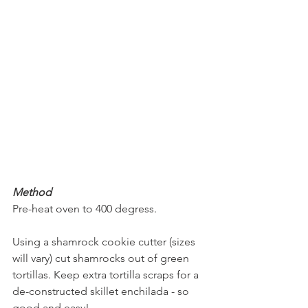
Method
Pre-heat oven to 400 degress.
Using a shamrock cookie cutter (sizes 
will vary) cut shamrocks out of green 
tortillas. Keep extra tortilla scraps for a 
de-constructed skillet enchilada - so 
good and easy!