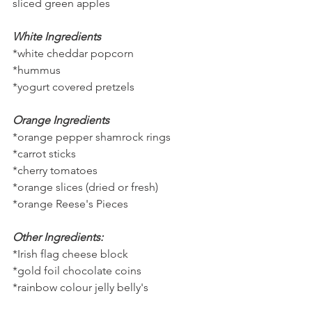
sliced green apples
White Ingredients
*white cheddar popcorn
*hummus
*yogurt covered pretzels
Orange Ingredients
*orange pepper shamrock rings
*carrot sticks
*cherry tomatoes
*orange slices (dried or fresh)
*orange Reese's Pieces
Other Ingredients:
*Irish flag cheese block
*gold foil chocolate coins
*rainbow colour jelly belly's 