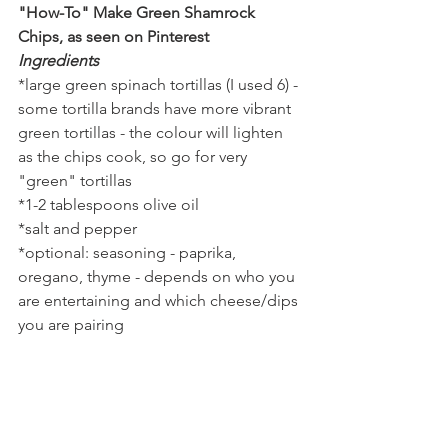
"How-To" Make Green Shamrock 
Chips, as seen on Pinterest
Ingredients
*large green spinach tortillas (I used 6) - 
some tortilla brands have more vibrant 
green tortillas - the colour will lighten 
as the chips cook, so go for very 
"green" tortillas
*1-2 tablespoons olive oil
*salt and pepper
*optional: seasoning - paprika, 
oregano, thyme - depends on who you 
are entertaining and which cheese/dips 
you are pairing