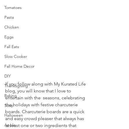
Tomatoes
Pasta
Chicken
Eggs
Fall Eats
Slow Cooker
Fall Home Decor
DIY
If you follow along with My Kurated Life 
Thanksgiving
blog, you will know that I love to 
Baking
entertain with the  seasons, celebrating 
the holidays with festive charcuterie 
Soup
boards. Charcuterie boards are a quick 
Halloween
and easy crowd pleaser that always has 
Apple
at least one or two ingredients that 