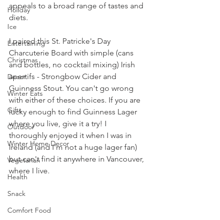
appeals to a broad range of tastes and 
Holiday
diets.
Ice
I paired this St. Patricke's Day 
Entertaining
Charcuterie Board with simple (cans 
Christmas
and bottles, no cocktail mixing) Irish 
apertifs - Strongbow Cider and 
Decor
Guinness Stout. You can't go wrong 
Winter Eats
with either of these choices. If you are 
Gifts
lucky enough to find Guinness Lager 
where you live, give it a try! I 
Outdoor
thoroughly enjoyed it when I was in 
Winter Home Decor
Ireland (and I'm not a huge lager fan) 
but can't find it anywhere in Vancouver, 
Vegetarian
where I live.
Health
Snack
Comfort Food