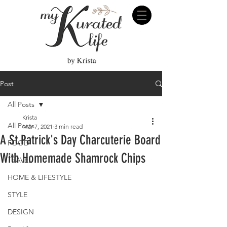
Post
All Posts
Krista
All Posts
Mar 7, 2021
3 min read
A St.Patrick's Day Charcuterie Board
FOOD
With Homemade Shamrock Chips
TRAVEL
HOME & LIFESTYLE
STYLE
DESIGN