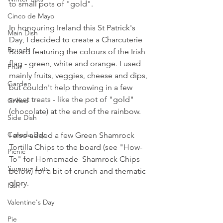
to small pots of "gold".
Cinco de Mayo
In honouring Ireland this St Patrick's 
Main Dish
Day, I decided to create a Charcuterie 
Brunch
Board featuring the colours of the Irish 
flag - green, white and orange. I used 
Fruit
mainly fruits, veggies, cheese and dips, 
Garden
but couldn't help throwing in a few 
sweet treats - like the pot of "gold" 
Grilled
(chocolate) at the end of the rainbow.
Side Dish
Canada Day
I also added a few Green Shamrock 
Tortilla Chips to the board (see "How-
Picnic
To" for Homemade  Shamrock Chips 
Summer Eats
below) for a bit of crunch and thematic 
glory.
Fish
Valentine's Day
Pie