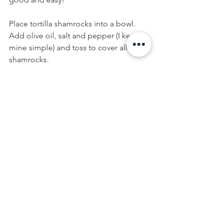
Place tortilla shamrocks into a bowl. 
Add olive oil, salt and pepper (I kept 
mine simple) and toss to cover all 
shamrocks.
In a single layer, place shamrock 
tortillas on an oven-safe crisping pan 
(see image below - I used a pizza pan 
with holes). A cookie sheet is fine, 
however a pan with holes will allow the 
bottom of the shamrock to crisp as 
well. Bake for 7-10 minutes or until 
shamrocks become crispy. Be careful, 
shamrocks will burn, so keep your eye 
on them.
Allow Green Shamrock Chips to cool 