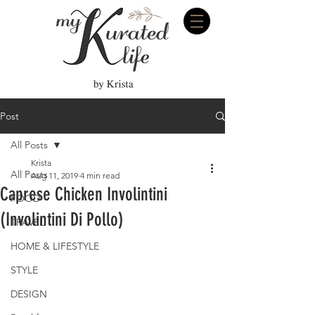
Post
All Posts
Krista
All Posts
Aug 11, 2019
4 min read
Caprese Chicken Involintini
FOOD
(Involintini Di Pollo)
TRAVEL
HOME & LIFESTYLE
STYLE
DESIGN