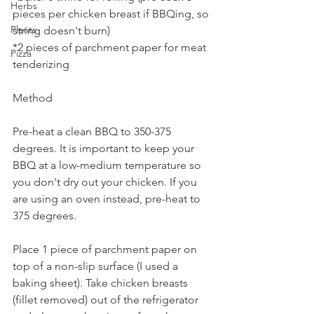
Herbs
pieces per chicken breast if BBQing, so 
Plants
string doesn't burn)
*2 pieces of parchment paper for meat 
Pizza
tenderizing
Method
Pre-heat a clean BBQ to 350-375 
degrees. It is important to keep your 
BBQ at a low-medium temperature so 
you don't dry out your chicken. If you 
are using an oven instead, pre-heat to 
375 degrees.
Place 1 piece of parchment paper on 
top of a non-slip surface (I used a 
baking sheet). Take chicken breasts 
(fillet removed) out of the refrigerator 