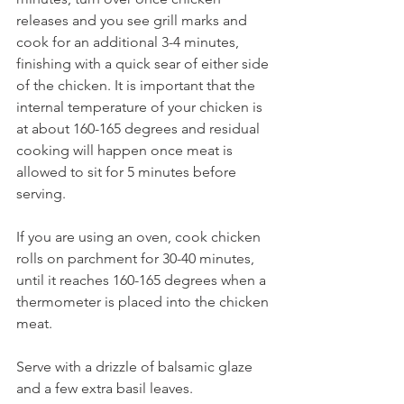
releases and you see grill marks and 
cook for an additional 3-4 minutes, 
finishing with a quick sear of either side 
of the chicken. It is important that the 
internal temperature of your chicken is 
at about 160-165 degrees and residual 
cooking will happen once meat is 
allowed to sit for 5 minutes before 
serving.
If you are using an oven, cook chicken 
rolls on parchment for 30-40 minutes, 
until it reaches 160-165 degrees when a 
thermometer is placed into the chicken 
meat.
Serve with a drizzle of balsamic glaze 
and a few extra basil leaves.