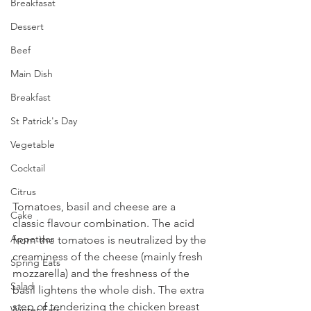
Breakfasat
Dessert
Beef
Main Dish
Breakfast
St Patrick's Day
Vegetable
Cocktail
Citrus
Tomatoes, basil and cheese are a 
Cake
classic flavour combination. The acid 
Appetizer
from the tomatoes is neutralized by the 
creaminess of the cheese (mainly fresh 
Spring Eats
mozzarella) and the freshness of the 
Salad
basil lightens the whole dish. The extra 
step of tenderizing the chicken breast 
Winter Eats