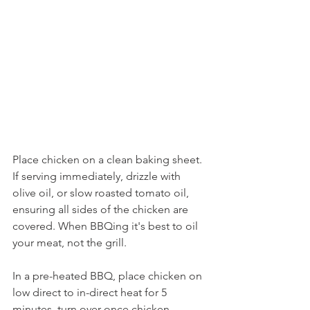
Place chicken on a clean baking sheet. 
If serving immediately, drizzle with 
olive oil, or slow roasted tomato oil, 
ensuring all sides of the chicken are 
covered. When BBQing it's best to oil 
your meat, not the grill.
In a pre-heated BBQ, place chicken on 
low direct to in-direct heat for 5 
minutes, turn over once chicken 