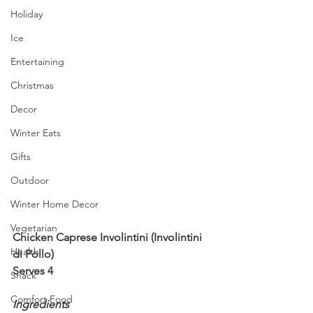
Holiday
Ice
Entertaining
Christmas
Decor
Winter Eats
Gifts
Outdoor
Winter Home Decor
Vegetarian
Chicken Caprese Involintini (Involintini 
Health
di Pollo)
Serves 4
Snack
Comfort Food
Ingredients