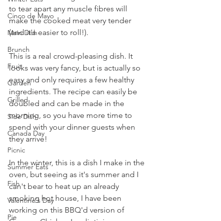
to tear apart any muscle fibres will 
Cinco de Mayo
make the cooked meat very tender 
(and it's easier to roll!).
Main Dish
Brunch
This is a real crowd-pleasing dish. It 
Fruit
looks was very fancy, but is actually so 
easy and only requires a few healthy 
Garden
ingredients. The recipe can easily be 
Grilled
doubled and can be made in the 
morning, so you have more time to 
Side Dish
spend with your dinner guests when 
Canada Day
they arrive!
Picnic
In the winter, this is a dish I make in the 
Summer Eats
oven, but seeing as it's summer and I 
Fish
can't bear to heat up an already 
smoking hot house, I have been 
Valentine's Day
working on this BBQ'd version of 
Pie