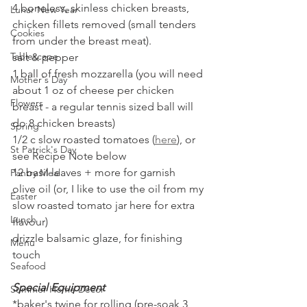
4 boneless, skinless chicken breasts, 
Lunar New Year
chicken fillets removed (small tenders 
Cookies
from under the breast meat).
Tablescape
salt & pepper
1 ball of fresh mozzarella (you will need 
Mother's Day
about 1 oz of cheese per chicken 
Flowers
breast - a regular tennis sized ball will 
do 8 chicken breasts)
Spring
1/2 c slow roasted tomatoes (
here
), or 
St Patrick's Day
see Recipe Note below
12 basil leaves + more for garnish
Pantry Meal
olive oil (or, I like to use the oil from my 
Easter
slow roasted tomato jar here for extra 
Lunch
flavour)
drizzle balsamic glaze, for finishing 
Menu
touch
Seafood
Special Equipment
Summer Home Decor
*baker's twine for rolling (pre-soak 3 