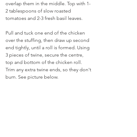
overlap them in the middle. Top with 1-
2 tablespoons of slow roasted 
tomatoes and 2-3 fresh basil leaves.
Pull and tuck one end of the chicken 
over the stuffing, then draw up second 
end tightly, until a roll is formed. Using 
3 pieces of twine, secure the centre, 
top and bottom of the chicken roll. 
Trim any extra twine ends, so they don't 
burn. See picture below.