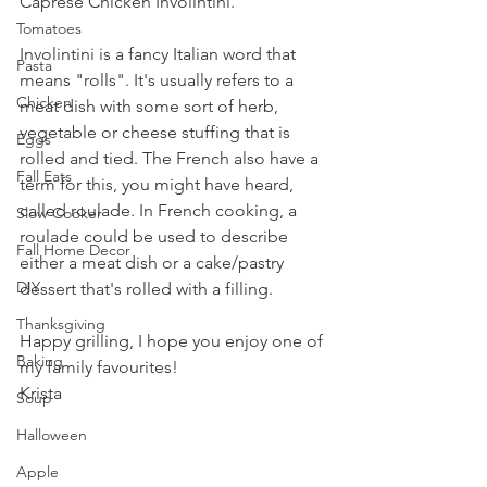
Caprese Chicken Involintini.
Tomatoes
Involintini is a fancy Italian word that 
Pasta
means "rolls". It's usually refers to a 
Chicken
meat dish with some sort of herb, 
vegetable or cheese stuffing that is 
Eggs
rolled and tied. The French also have a 
Fall Eats
term for this, you might have heard, 
called roulade. In French cooking, a 
Slow Cooker
roulade could be used to describe 
Fall Home Decor
either a meat dish or a cake/pastry 
DIY
dessert that's rolled with a filling.
Thanksgiving
Happy grilling, I hope you enjoy one of 
Baking
my family favourites!
Krista
Soup
Halloween
Apple