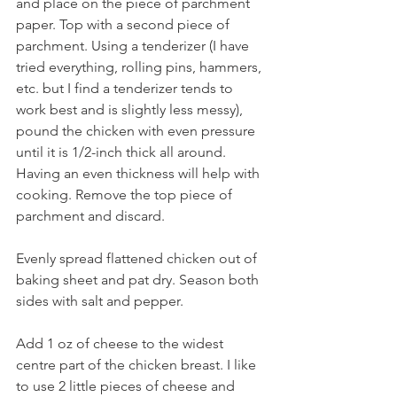
and place on the piece of parchment 
paper. Top with a second piece of 
parchment. Using a tenderizer (I have 
tried everything, rolling pins, hammers, 
etc. but I find a tenderizer tends to 
work best and is slightly less messy), 
pound the chicken with even pressure 
until it is 1/2-inch thick all around. 
Having an even thickness will help with 
cooking. Remove the top piece of 
parchment and discard.
Evenly spread flattened chicken out of 
baking sheet and pat dry. Season both 
sides with salt and pepper. 
Add 1 oz of cheese to the widest 
centre part of the chicken breast. I like 
to use 2 little pieces of cheese and 