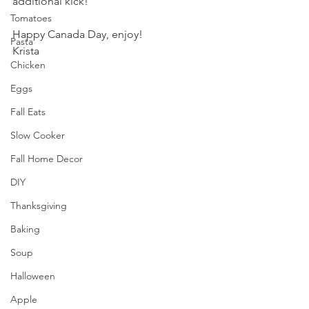
additional kick!
Tomatoes
Happy Canada Day, enjoy!
Pasta
Krista
Chicken
Eggs
Fall Eats
Slow Cooker
Fall Home Decor
DIY
Thanksgiving
Baking
Soup
Halloween
Apple