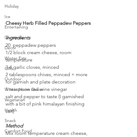
Holiday
Ice
Cheesy Herb Filled Peppadew Peppers
Entertaining
Christmas
Ingredients
20  peppadew peppers
Decor
1/2 block cream cheese, room 
Winter Eats
temperature
3-4 garlic cloves, minced
Gifts
2 tablespoons chives, minced + more 
Outdoor
for garnish and plate decoration
1 teaspoon red wine vinegar
Winter Home Decor
salt and pepper to taste (I garnished 
Vegetarian
with a bit of pink himalayan finishing 
Health
salt)
Snack
Method
Comfort Food
Mix room temperature cream cheese, 