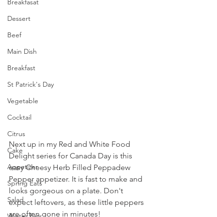
Breakfasat
Dessert
Beef
Main Dish
Breakfast
St Patrick's Day
Vegetable
Cocktail
Citrus
Next up in my Red and White Food 
Cake
Delight series for Canada Day is this 
Appetizer
easy Cheesy Herb Filled Peppadew 
Pepper appetizer. It is fast to make and 
Spring Eats
looks gorgeous on a plate. Don't 
Salad
expect leftovers, as these little peppers 
are often gone in minutes!
Winter Eats