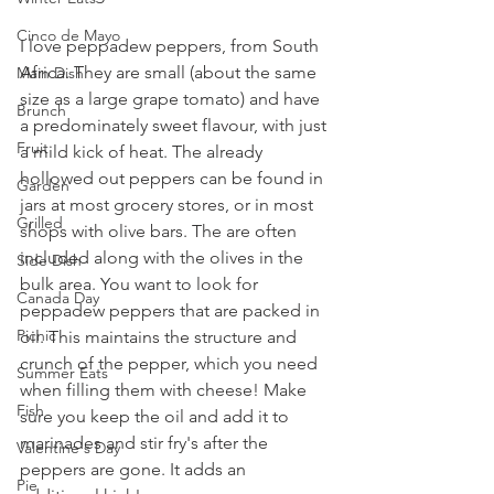
Cinco de Mayo
I love peppadew peppers, from South 
Africa. They are small (about the same 
Main Dish
size as a large grape tomato) and have 
Brunch
a predominately sweet flavour, with just 
Fruit
a mild kick of heat. The already 
hollowed out peppers can be found in 
Garden
jars at most grocery stores, or in most 
Grilled
shops with olive bars. The are often 
included along with the olives in the 
Side Dish
bulk area. You want to look for 
Canada Day
peppadew peppers that are packed in 
Picnic
oil. This maintains the structure and 
crunch of the pepper, which you need 
Summer Eats
when filling them with cheese! Make 
Fish
sure you keep the oil and add it to 
marinades and stir fry's after the 
Valentine's Day
peppers are gone. It adds an 
Pie