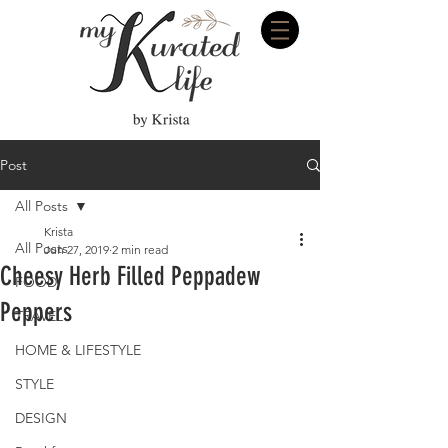
Post
All Posts
Krista
All Posts
Jun 27, 2019
2 min read
Cheesy Herb Filled Peppadew
FOOD
Peppers
TRAVEL
HOME & LIFESTYLE
STYLE
DESIGN