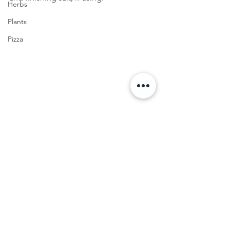
Herbs
Plants
Pizza
Appetizer