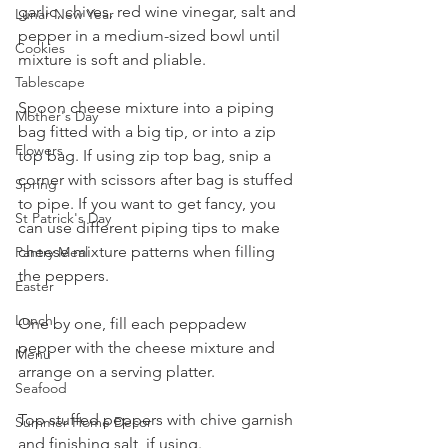
garlic, chives, red wine vinegar, salt and 
Lunar New Year
pepper in a medium-sized bowl until 
Cookies
mixture is soft and pliable.
Tablescape
Spoon cheese mixture into a piping 
Mother's Day
bag fitted with a big tip, or into a zip 
Flowers
top bag. If using zip top bag, snip a 
corner with scissors after bag is stuffed 
Spring
to pipe. If you want to get fancy, you 
St Patrick's Day
can use different piping tips to make 
cheese mixture patterns when filling 
Pantry Meal
the peppers.
Easter
Lunch
One by one, fill each peppadew 
pepper with the cheese mixture and 
Menu
arrange on a serving platter.
Seafood
Top stuffed peppers with chive garnish 
Summer Home Decor
and finishing salt, if using.