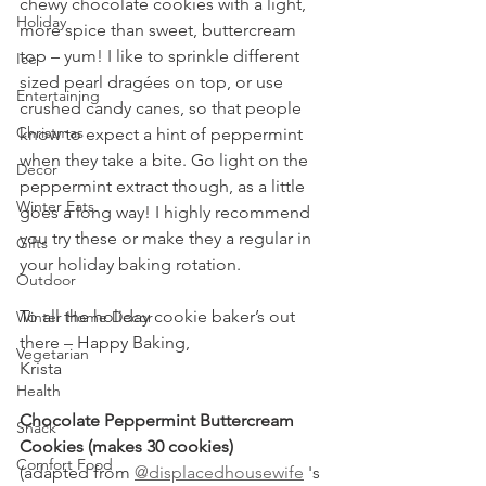
chewy chocolate cookies with a light, 
Holiday
more spice than sweet, buttercream 
top – yum! I like to sprinkle different 
Ice
sized pearl dragées on top, or use 
Entertaining
crushed candy canes, so that people 
Christmas
know to expect a hint of peppermint 
when they take a bite. Go light on the 
Decor
peppermint extract though, as a little 
Winter Eats
goes a long way! I highly recommend 
you try these or make they a regular in 
Gifts
your holiday baking rotation.
Outdoor
To all the holiday cookie baker’s out 
Winter Home Decor
there – Happy Baking,
Vegetarian
Krista
Health
Chocolate Peppermint Buttercream 
Snack
Cookies (makes 30 cookies)
Comfort Food
(adapted from 
@displacedhousewife
 's 