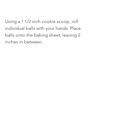
Using a 1 1/2 inch cookie scoop, roll 
individual balls with your hands. Place 
balls onto the baking sheet, leaving 2 
inches in between. 