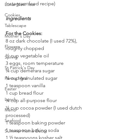
Instagram feed recipe)
Lunar New Year
Cookies
Ingredients
Tablescape
For the Cookies:
Mother's Day
8 oz dark chocolate (I used 72%), 
Flowers
roughly chopped
½ cup vegetable oil
Spring
3 eggs, room temperature
St Patrick's Day
¾ cup demerara sugar
¾ cup granulated sugar
Pantry Meal
1 teaspoon vanilla
Easter
1 cup bread flour
Lunch
¾ cup all-purpose flour
¼ cup cocoa powder (I used dutch 
Menu
processed)
Seafood
1 teaspoon baking powder
1 teaspoon baking soda
Summer Home Decor
1 ½ teaspoons kosher salt