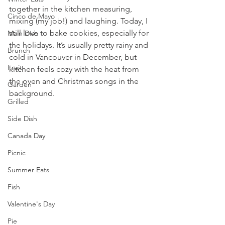
together in the kitchen measuring, 
Cinco de Mayo
mixing (my job!) and laughing. Today, I 
still love to bake cookies, especially for 
Main Dish
the holidays. It’s usually pretty rainy and 
Brunch
cold in Vancouver in December, but 
Fruit
kitchen feels cozy with the heat from 
the oven and Christmas songs in the 
Garden
background.
Grilled
Side Dish
Canada Day
Picnic
Summer Eats
Fish
Valentine's Day
Pie