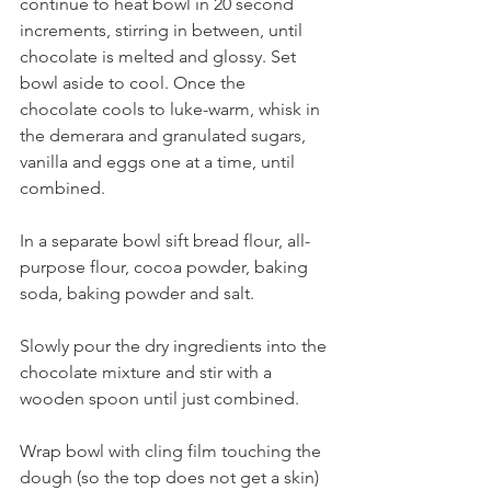
continue to heat bowl in 20 second 
increments, stirring in between, until 
chocolate is melted and glossy. Set 
bowl aside to cool. Once the 
chocolate cools to luke-warm, whisk in 
the demerara and granulated sugars, 
vanilla and eggs one at a time, until 
combined. 
In a separate bowl sift bread flour, all-
purpose flour, cocoa powder, baking 
soda, baking powder and salt. 
Slowly pour the dry ingredients into the 
chocolate mixture and stir with a 
wooden spoon until just combined. 
Wrap bowl with cling film touching the 
dough (so the top does not get a skin) 