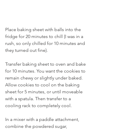
Place baking sheet with balls into the 
fridge for 20 minutes to chill (I was in a 
rush, so only chilled for 10 minutes and 
they turned out fine). 
Transfer baking sheet to oven and bake 
for 10 minutes. You want the cookies to 
remain chewy or slightly under baked. 
Allow cookies to cool on the baking 
sheet for 5 minutes, or until moveable 
with a spatula. Then transfer to a 
cooling rack to completely cool.
In a mixer with a paddle attachment, 
combine the powdered sugar, 