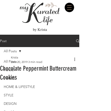
Post
All Posts
Krista
All Posts
Dec 20, 2019
3 min read
Chocolate Peppermint Buttercream
FOOD
Cookies
TRAVEL
HOME & LIFESTYLE
STYLE
DESIGN