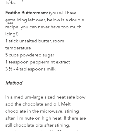
Herbs
Plants
For the Buttercream:
 (you will have 
extra icing left over, below is a double 
Pizza
recipe, you can never have too much 
icing!)
1 stick unsalted butter, room 
temperature
5 cups powdered sugar
1 teaspoon peppermint extract
3 ½ - 4 tablespoons milk
Method
In a medium-large sized heat safe bowl 
add the chocolate and oil. Melt 
chocolate in the microwave, stirring 
after 1 minute on high heat. If there are 
still chocolate bits after stirring, 