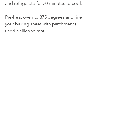
and refrigerate for 30 minutes to cool.
Pre-heat oven to 375 degrees and line 
your baking sheet with parchment (I 
used a silicone mat).