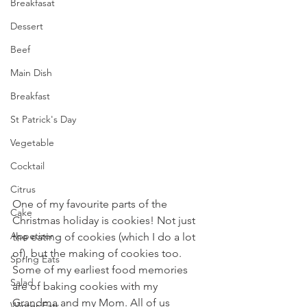
Breakfasat
Dessert
Beef
Main Dish
Breakfast
St Patrick's Day
Vegetable
Cocktail
Citrus
One of my favourite parts of the 
Cake
Christmas holiday is cookies! Not just 
Appetizer
the eating of cookies (which I do a lot 
of), but the making of cookies too. 
Spring Eats
Some of my earliest food memories 
Salad
are of baking cookies with my 
Grandma and my Mom. All of us 
Winter Eats