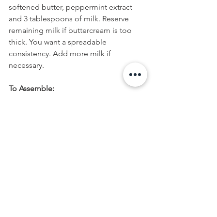
softened butter, peppermint extract 
and 3 tablespoons of milk. Reserve 
remaining milk if buttercream is too 
thick. You want a spreadable 
consistency. Add more milk if 
necessary.
To Assemble:
Once cookies have completely cooled, 
add 1 teaspoon of peppermint 
buttercream to each cookie top. Using 
an off-set spatula, spread buttercream. 
Top cookies with pearl dragées or 
crushed candy canes.