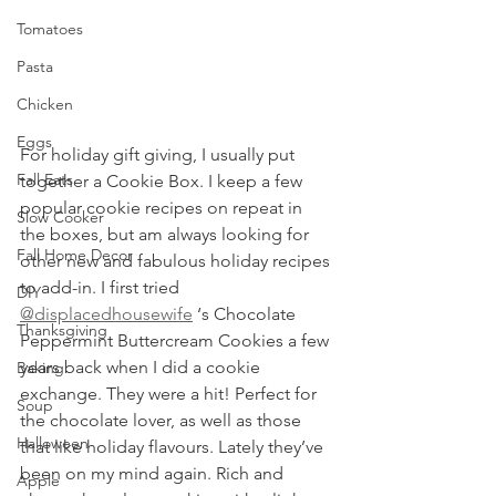
Tomatoes
Pasta
Chicken
Eggs
For holiday gift giving, I usually put 
Fall Eats
together a Cookie Box. I keep a few 
popular cookie recipes on repeat in 
Slow Cooker
the boxes, but am always looking for 
Fall Home Decor
other new and fabulous holiday recipes 
to add-in. I first tried 
DIY
@displacedhousewife
 ‘s Chocolate 
Thanksgiving
Peppermint Buttercream Cookies a few 
years back when I did a cookie 
Baking
exchange. They were a hit! Perfect for 
Soup
the chocolate lover, as well as those 
Halloween
that like holiday flavours. Lately they’ve 
been on my mind again. Rich and 
Apple