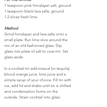
1 teaspoon pink himalayan salt, ground 
1 teaspoon black lava salts, ground
1-2 slices fresh lime
Method
Grind himalayan and lava salts onto a 
small plate. Run lime slice around the 
rim of an old-fashioned glass. Dip 
glass into plate of salt to coat rim. Set 
glass aside
In a cocktail tin add mezcal (or tequila), 
blood orange juice, lime juice and a 
simple syrup of your choice. Fill tin with 
ice, add lid and shake until tin is chilled 
and condensation forms on the 
outside. Strain cocktail into glass.