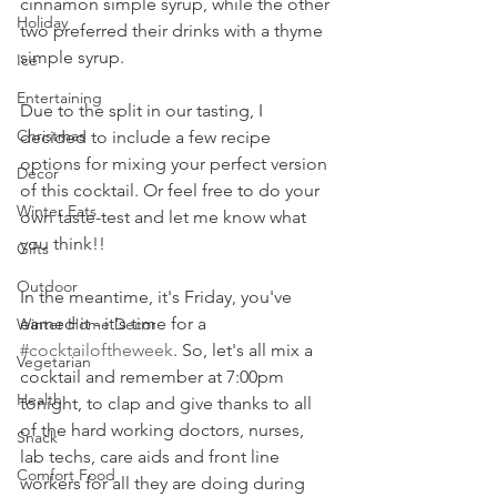
cinnamon simple syrup, while the other 
Holiday
two preferred their drinks with a thyme 
simple syrup. 
Ice
Entertaining
Due to the split in our tasting, I 
Christmas
decided to include a few recipe 
options for mixing your perfect version 
Decor
of this cocktail. Or feel free to do your 
Winter Eats
own taste-test and let me know what 
you think!!
Gifts
Outdoor
In the meantime, it's Friday, you've 
earned it - it's time for a 
Winter Home Decor
#cocktailoftheweek
. So, let's all mix a 
Vegetarian
cocktail and remember at 7:00pm 
Health
tonight, to clap and give thanks to all 
of the hard working doctors, nurses, 
Snack
lab techs, care aids and front line 
Comfort Food
workers for all they are doing during 