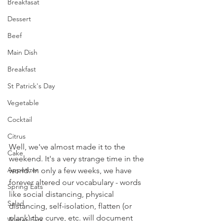
Breakfasat
Dessert
Beef
Main Dish
Breakfast
St Patrick's Day
Vegetable
Cocktail
Citrus
Well, we've almost made it to the 
Cake
weekend. It's a very strange time in the 
Appetizer
world. In only a few weeks, we have 
forever altered our vocabulary - words 
Spring Eats
like social distancing, physical 
Salad
distancing, self-isolation, flatten (or 
plank) the curve, etc. will document 
Winter Eats