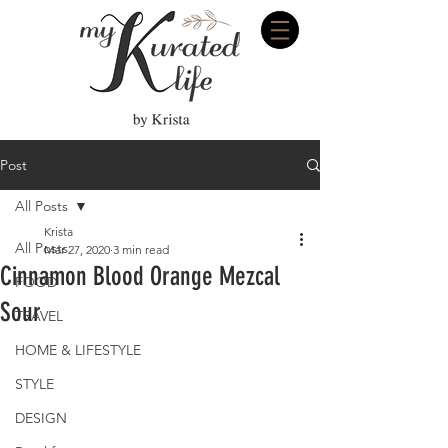
Post
All Posts
Krista
All Posts
Mar 27, 2020
3 min read
Cinnamon Blood Orange Mezcal
FOOD
Sour
TRAVEL
HOME & LIFESTYLE
STYLE
DESIGN