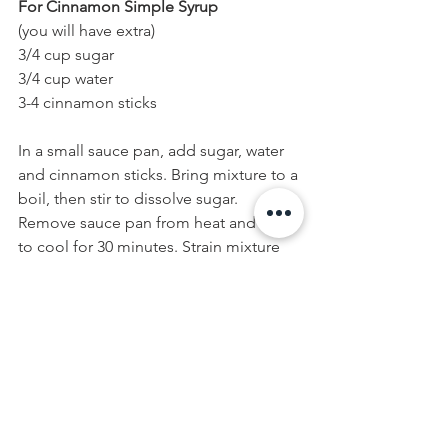
For Cinnamon Simple Syrup 
(you will have extra)
3/4 cup sugar
3/4 cup water
3-4 cinnamon sticks
In a small sauce pan, add sugar, water 
and cinnamon sticks. Bring mixture to a 
boil, then stir to dissolve sugar. 
Remove sauce pan from heat and allow 
to cool for 30 minutes. Strain mixture 
into a glass container, reserving 
cinnamon sticks for garnish. Refrigerate 
until ready to use.
For Thyme Simple Syrup 
(you will have extra)
3/4 cup sugar
3/4 cup water