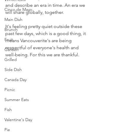
and describe an era in time. An era we 
Cinco de Mayo
will share globally, together. 
Main Dish
It's feeling pretty quiet outside these 
Brunch
past few days, which is a good thing, it 
Fruit
means Vancouverite's are being 
respectful of everyone's health and 
Garden
well-being. For this we are thankful.
Grilled
Side Dish
Canada Day
Picnic
Summer Eats
Fish
Valentine's Day
Pie