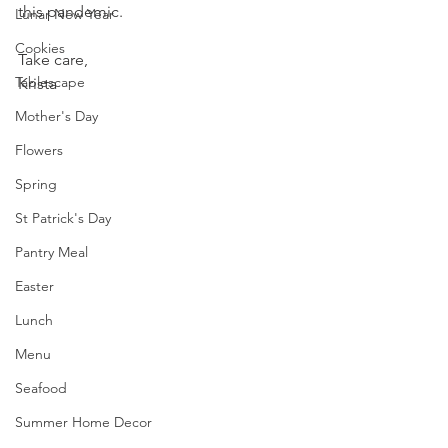
this pandemic.
Lunar New Year
Cookies
Take care,
Tablescape
Krista
Mother's Day
Flowers
Spring
St Patrick's Day
Pantry Meal
Easter
Lunch
Menu
Seafood
Summer Home Decor