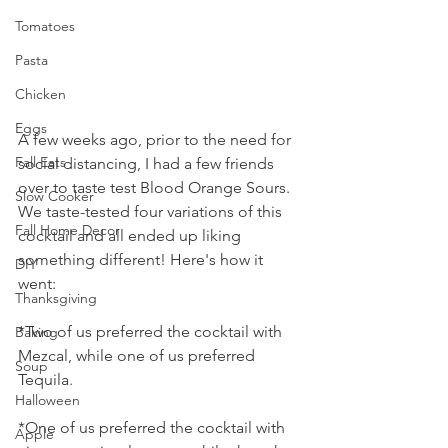
Tomatoes
Pasta
Chicken
Eggs
A few weeks ago, prior to the need for 
Fall Eats
social distancing, I had a few friends 
over to taste test Blood Orange Sours. 
Slow Cooker
We taste-tested four variations of this 
Fall Home Decor
cocktail and all ended up liking 
something different! Here's how it 
DIY
went:
Thanksgiving
*Two of us preferred the cocktail with 
Baking
Mezcal, while one of us preferred 
Soup
Tequila. 
Halloween
*One of us preferred the cocktail with 
Apple