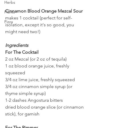
Herbs
Cinnamon Blood Orange Mezcal Sour
Plants
makes 1 cocktail (perfect for self-
Pizza
isolation, except it's so good, you 
might need two!)
Ingredients
For The Cocktail
2 oz Mezcal (or 2 oz of tequila)
1 oz blood orange juice, freshly 
squeezed
3/4 oz lime juice, freshly squeezed
3/4 oz cinnamon simple syrup (or 
thyme simple syrup)
1-2 dashes Angostura bitters
dried blood orange slice (or cinnamon 
stick), for garnish
For The Rimmer