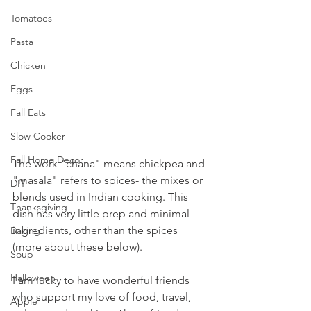
Tomatoes
Pasta
Chicken
Eggs
Fall Eats
Slow Cooker
Fall Home Decor
The work "chana" means chickpea and 
"masala" refers to spices- the mixes or 
DIY
blends used in Indian cooking. This 
Thanksgiving
dish has very little prep and minimal 
ingredients, other than the spices 
Baking
(more about these below).
Soup
Halloween
I am lucky to have wonderful friends 
who support my love of food, travel, 
Apple