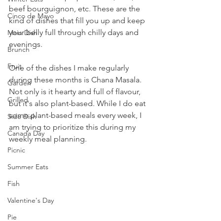
beef bourguignon, etc. These are the 
Cinco de Mayo
kind of dishes that fill you up and keep 
your belly full through chilly days and 
Main Dish
evenings. 
Brunch
Fruit
One of the dishes I make regularly 
during these months is Chana Masala. 
Garden
Not only is it hearty and full of flavour, 
Grilled
but it's also plant-based. While I do eat 
some plant-based meals every week, I 
Side Dish
am trying to prioritize this during my 
Canada Day
weekly meal planning. 
Picnic
Summer Eats
Fish
Valentine's Day
Pie