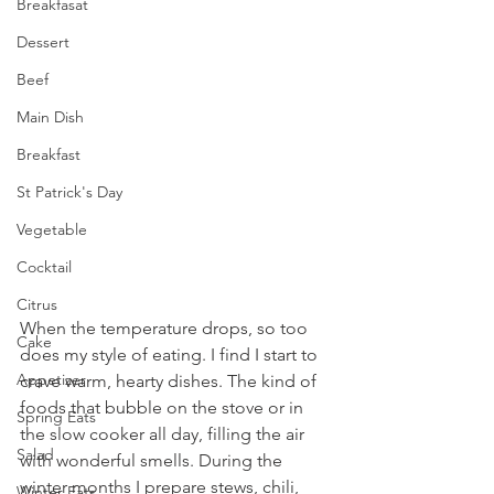
Breakfasat
Dessert
Beef
Main Dish
Breakfast
St Patrick's Day
Vegetable
Cocktail
Citrus
When the temperature drops, so too 
Cake
does my style of eating. I find I start to 
Appetizer
crave warm, hearty dishes. The kind of 
foods that bubble on the stove or in 
Spring Eats
the slow cooker all day, filling the air 
Salad
with wonderful smells. During the 
winter months I prepare stews, chili, 
Winter Eats