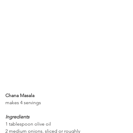
Chana Masala
makes 4 servings
Ingredients
1 tablespoon olive oil
2 medium onions, sliced or roughly 