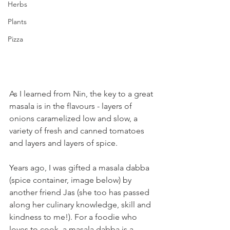
Herbs
Plants
Pizza
As I learned from Nin, the key to a great 
masala is in the flavours - layers of 
onions caramelized low and slow, a 
variety of fresh and canned tomatoes 
and layers and layers of spice.
Years ago, I was gifted a masala dabba 
(spice container, image below) by 
another friend Jas (she too has passed 
along her culinary knowledge, skill and 
kindness to me!). For a foodie who 
loves to cook, a masala dabba is a 