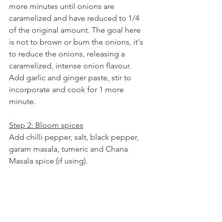
more minutes until onions are 
caramelized and have reduced to 1/4 
of the original amount. The goal here 
is not to brown or burn the onions, it's 
to reduce the onions, releasing a 
caramelized, intense onion flavour. 
Add garlic and ginger paste, stir to 
incorporate and cook for 1 more 
minute.
Step 2: Bloom spices
Add chilli pepper, salt, black pepper, 
garam masala, tumeric and Chana 
Masala spice (if using). 