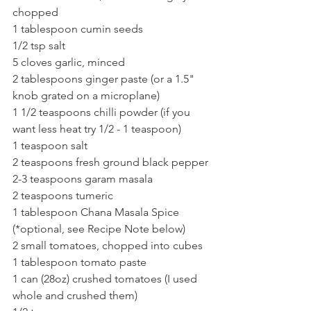
chopped
1 tablespoon cumin seeds
1/2 tsp salt
5 cloves garlic, minced
2 tablespoons ginger paste (or a 1.5" 
knob grated on a microplane)
1 1/2 teaspoons chilli powder (if you 
want less heat try 1/2 - 1 teaspoon)
1 teaspoon salt
2 teaspoons fresh ground black pepper
2-3 teaspoons garam masala
2 teaspoons tumeric
1 tablespoon Chana Masala Spice 
(*optional, see Recipe Note below)
2 small tomatoes, chopped into cubes
1 tablespoon tomato paste
1 can (28oz) crushed tomatoes (I used 
whole and crushed them)