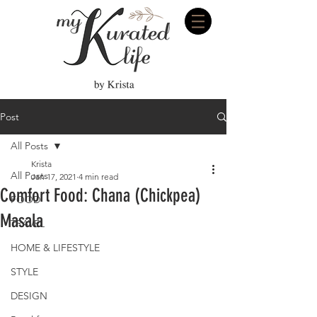
Post
All Posts
Krista
All Posts
Jan 17, 2021
4 min read
Comfort Food: Chana (Chickpea)
FOOD
Masala
TRAVEL
HOME & LIFESTYLE
STYLE
DESIGN