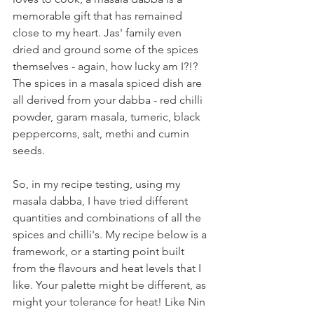
memorable gift that has remained 
close to my heart. Jas' family even 
dried and ground some of the spices 
themselves - again, how lucky am I?!? 
The spices in a masala spiced dish are 
all derived from your dabba - red chilli 
powder, garam masala, tumeric, black 
peppercorns, salt, methi and cumin 
seeds.
So, in my recipe testing, using my 
masala dabba, I have tried different 
quantities and combinations of all the 
spices and chilli's. My recipe below is a 
framework, or a starting point built 
from the flavours and heat levels that I 
like. Your palette might be different, as 
might your tolerance for heat! Like Nin 