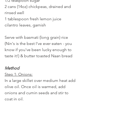
1/2 teaspoon sugar
2 cans (14oz) chickpeas, drained and 
rinsed well
1 tablespoon fresh lemon juice
cilantro leaves, garnish
Serve with basmati (long grain) rice 
(Nin's is the best I've ever eaten - you 
know if you've been lucky enough to 
taste it!) & butter toasted Naan bread
Method
Step 1: Onions:
In a large skillet over medium heat add 
olive oil. Once oil is warmed, add 
onions and cumin seeds and stir to 
coat in oil. 