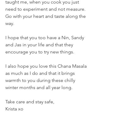
taught me, when you cook you just 
need to experiment and not measure. 
Go with your heart and taste along the 
way.
I hope that you too have a Nin, Sandy 
and Jas in your life and that they 
encourage you to try new things. 
I also hope you love this Chana Masala 
as much as I do and that it brings 
warmth to you during these chilly 
winter months and all year long.
Take care and stay safe,
Krista xo