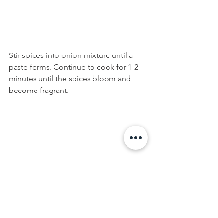
Stir spices into onion mixture until a 
paste forms. Continue to cook for 1-2 
minutes until the spices bloom and 
become fragrant.