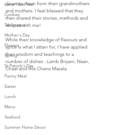
down to them from their grandmothers 
Lunar New Year
and mothers. I feel blessed that they 
Cookies
then shared their stories, methods and 
Tablescape
recipes with me! 
Mother's Day
While their knowledge of flavours and 
Flowers
spice is what I attain for, I have applied 
their wisdom and teachings to a 
Spring
number of dishes - Lamb Biryani, Naan, 
St Patrick's Day
Chaat and this Chana Masala.
Pantry Meal
Easter
Lunch
Menu
Seafood
Summer Home Decor