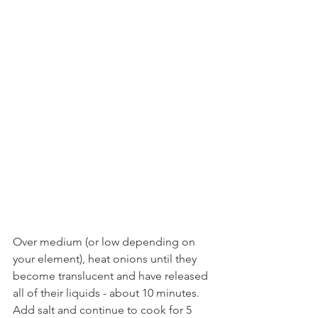
Over medium (or low depending on 
your element), heat onions until they 
become translucent and have released 
all of their liquids - about 10 minutes. 
Add salt and continue to cook for 5 