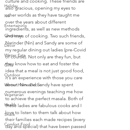
culture and cooking. These friends are 
Holiday
also gracious, opening my eyes to 
other worlds as they have taught me 
Ice
over the years about different 
Entertaining
ingredients, as well as new methods 
Christmas
and ways of cooking. Two such friends, 
Narinder (Nin) and Sandy are some of 
Decor
my regular dining out ladies (pre-Covid 
Winter Eats
of course). Not only are they fun, but 
they know how to eat and foster the 
Gifts
idea that a meal is not just good food, 
Outdoor
it's an experience with those you care 
about. Nin and Sandy have spent 
Winter Home Decor
numerous evenings teaching me how 
Vegetarian
to achieve the perfect masala. Both of 
Health
these ladies are fabulous cooks and I 
love to listen to them talk about how 
Snack
their families each made recipes (every 
Comfort Food
day and special) that have been passed 