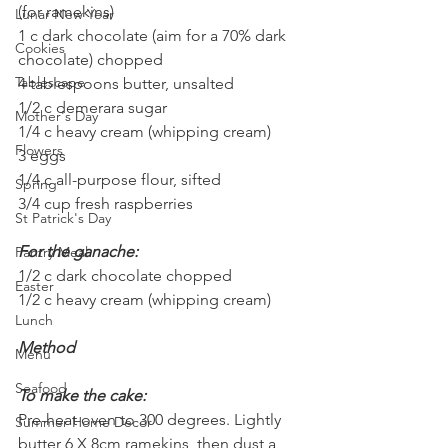
(for ramekins)
Lunar New Year
1 c dark chocolate (aim for a 70% dark 
Cookies
chocolate) chopped
Tablescape
4 tablespoons butter, unsalted
1/2 c demerara sugar
Mother's Day
1/4 c heavy cream (whipping cream)
Flowers
3 eggs
1/4 c all-purpose flour, sifted
Spring
3/4 cup fresh raspberries
St Patrick's Day
For the ganache:
Pantry Meal
1/2 c dark chocolate chopped
Easter
1/2 c heavy cream (whipping cream)
Lunch
Method
Menu
Seafood
To make the cake:
Pre-heat oven to 300 degrees. Lightly 
Summer Home Decor
butter 6 X 8cm ramekins, then dust a 