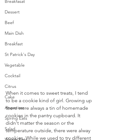
Breakfasat
Dessert
Beef
Main Dish
Breakfast
St Patrick's Day
Vegetable
Cocktail
Citrus
When it comes to sweet treats, I tend 
Cake
to be a cookie kind of girl. Growing up 
Appetizer
there were always a tin of homemade 
cookies in the pantry cupboard. It 
Spring Eats
didn't matter the season or the 
Salad
temperature outside, there were alway 
cookies. While we used to try different 
Winter Eats