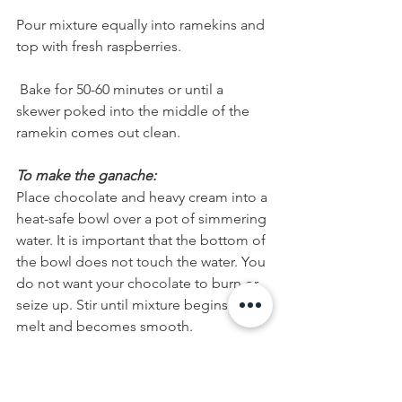
Pour mixture equally into ramekins and 
top with fresh raspberries.
 Bake for 50-60 minutes or until a 
skewer poked into the middle of the 
ramekin comes out clean.
To make the ganache:
Place chocolate and heavy cream into a 
heat-safe bowl over a pot of simmering 
water. It is important that the bottom of 
the bowl does not touch the water. You 
do not want your chocolate to burn or 
seize up. Stir until mixture begins to 
melt and becomes smooth.
When ready to serve, plate each 
ramekin on a dessert plate, add a few 