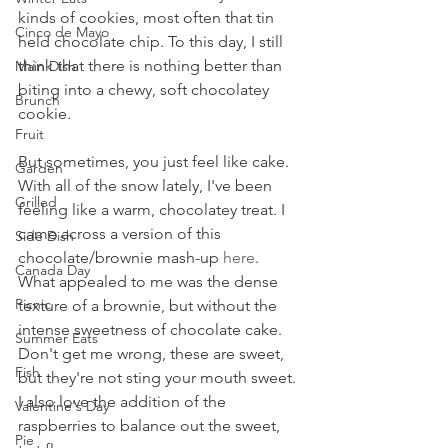
kinds of cookies, most often that tin 
Cinco de Mayo
held chocolate chip. To this day, I still 
think that there is nothing better than 
Main Dish
biting into a chewy, soft chocolatey 
Brunch
cookie.
Fruit
But sometimes, you just feel like cake. 
Garden
With all of the snow lately, I've been 
Grilled
feeling like a warm, chocolatey treat. I 
came across a version of this 
Side Dish
chocolate/brownie mash-up 
here
. 
Canada Day
What appealed to me was the dense 
Picnic
texture of a brownie, but without the 
intense sweetness of chocolate cake. 
Summer Eats
Don't get me wrong, these are sweet, 
Fish
but they're not sting your mouth sweet. 
I also love the addition of the 
Valentine's Day
raspberries to balance out the sweet, 
Pie