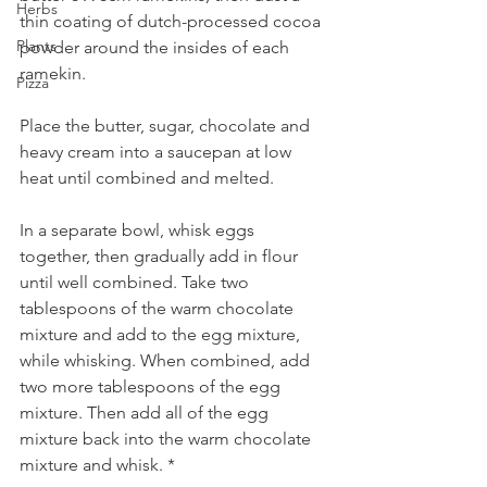
Herbs
thin coating of dutch-processed cocoa 
Plants
powder around the insides of each 
ramekin.
Pizza
Place the butter, sugar, chocolate and 
heavy cream into a saucepan at low 
heat until combined and melted. 
In a separate bowl, whisk eggs 
together, then gradually add in flour 
until well combined. Take two 
tablespoons of the warm chocolate 
mixture and add to the egg mixture, 
while whisking. When combined, add 
two more tablespoons of the egg 
mixture. Then add all of the egg 
mixture back into the warm chocolate 
mixture and whisk. *