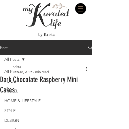
Post
All Posts
Krista
All Posts
Feb 18, 2019
2 min read
Dark Chocolate Raspberry Mini
FOOD
Cakes
TRAVEL
HOME & LIFESTYLE
STYLE
DESIGN