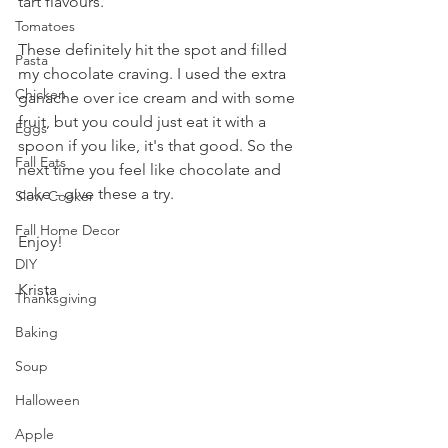
tart flavours.
Tomatoes
These definitely hit the spot and filled 
Pasta
my chocolate craving. I used the extra 
Chicken
ganache over ice cream and with some 
fruit, but you could just eat it with a 
Eggs
spoon if you like, it's that good. So the 
Fall Eats
next time you feel like chocolate and 
cake - give these a try.
Slow Cooker
Fall Home Decor
Enjoy!
DIY
Krista
Thanksgiving
Baking
Soup
Halloween
Apple