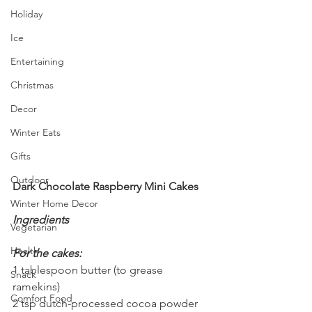
Holiday
Ice
Entertaining
Christmas
Decor
Winter Eats
Gifts
Outdoor
Dark Chocolate Raspberry Mini Cakes
Winter Home Decor
Ingredients
Vegetarian
Health
For the cakes:
1 tablespoon butter (to grease 
Snack
ramekins)
Comfort Food
2 tsp dutch-processed cocoa powder 