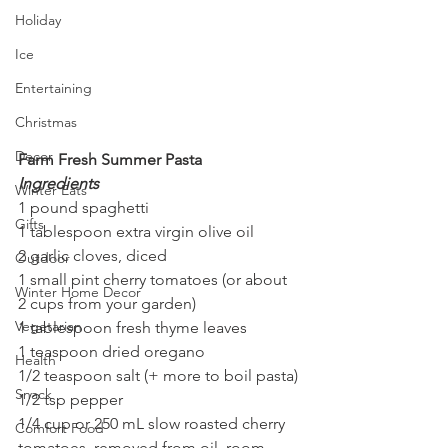
Holiday
Ice
Entertaining
Christmas
Decor
Farm Fresh Summer Pasta
Ingredients
Winter Eats
1 pound spaghetti
Gifts
1 tablespoon extra virgin olive oil
2 garlic cloves, diced
Outdoor
1 small pint cherry tomatoes (or about 
Winter Home Decor
2 cups from your garden)
Vegetarian
1 tablespoon fresh thyme leaves
1 teaspoon dried oregano
Health
1/2 teaspoon salt (+ more to boil pasta)
Snack
1/2 tsp pepper 
1/4 cup or 250 mL slow roasted cherry 
Comfort Food
tomatoes, removed from oil, room 