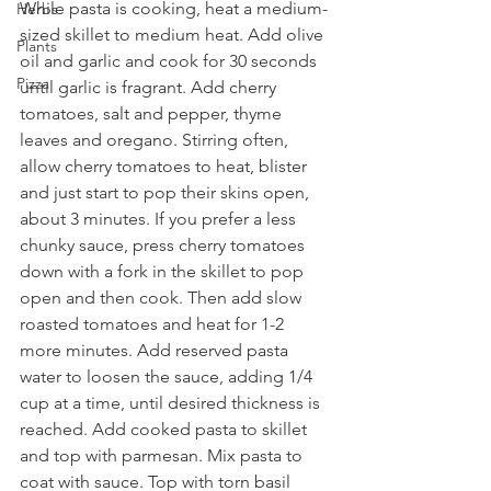
While pasta is cooking, heat a medium-
Herbs
sized skillet to medium heat. Add olive 
Plants
oil and garlic and cook for 30 seconds 
Pizza
until garlic is fragrant. Add cherry 
tomatoes, salt and pepper, thyme 
leaves and oregano. Stirring often, 
allow cherry tomatoes to heat, blister 
and just start to pop their skins open, 
about 3 minutes. If you prefer a less 
chunky sauce, press cherry tomatoes 
down with a fork in the skillet to pop 
open and then cook. Then add slow 
roasted tomatoes and heat for 1-2 
more minutes. Add reserved pasta 
water to loosen the sauce, adding 1/4 
cup at a time, until desired thickness is 
reached. Add cooked pasta to skillet 
and top with parmesan. Mix pasta to 
coat with sauce. Top with torn basil 