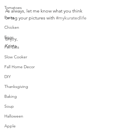
Tomatoes
As always, let me know what you think 
Pasta
or tag your pictures with 
#mykuratedlife
.
Chicken
Eggs
Enjoy,
Krista
Fall Eats
Slow Cooker
Fall Home Decor
DIY
Thanksgiving
Baking
Soup
Halloween
Apple