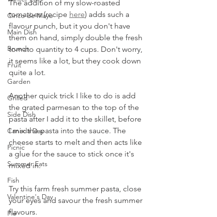
The addition of my slow-roasted 
tomatoes (recipe 
here
) adds such a 
Cinco de Mayo
flavour punch, but it you don't have 
Main Dish
them on hand, simply double the fresh 
Brunch
tomato quantity to 4 cups. Don't worry, 
it seems like a lot, but they cook down 
Fruit
quite a lot.
Garden
Another quick trick I like to do is add 
Grilled
the grated parmesan to the top of the 
Side Dish
pasta after I add it to the skillet, before 
I mix the pasta into the sauce. The 
Canada Day
cheese starts to melt and then acts like 
Picnic
a glue for the sauce to stick once it's 
Summer Eats
mixed in.
Fish
Try this farm fresh summer pasta, close 
Valentine's Day
your eyes and savour the fresh summer 
flavours.
Pie