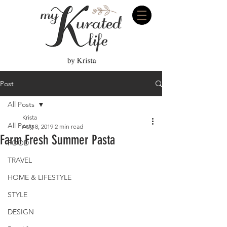
Post
All Posts
Krista
All Posts
Aug 8, 2019
2 min read
Farm Fresh Summer Pasta
FOOD
TRAVEL
HOME & LIFESTYLE
STYLE
DESIGN