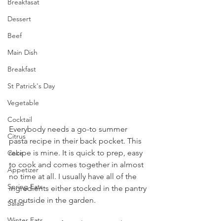
Breakfasat
Dessert
Beef
Main Dish
Breakfast
St Patrick's Day
Vegetable
Cocktail
Everybody needs a go-to summer 
Citrus
pasta recipe in their back pocket. This 
recipe is mine. It is quick to prep, easy 
Cake
to cook and comes together in almost 
Appetizer
no time at all. I usually have all of the 
Spring Eats
ingredients either stocked in the pantry 
or outside in the garden. 
Salad
Winter Eats