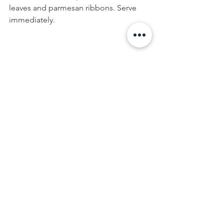
leaves and parmesan ribbons. Serve 
immediately.