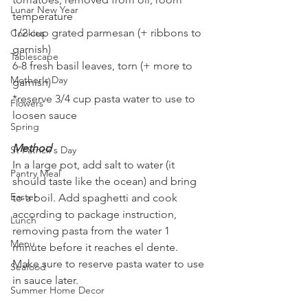
Lunar New Year
temperature 
1/2 cup grated parmesan (+ ribbons to 
Cookies
garnish)
Tablescape
6-8 fresh basil leaves, torn (+ more to 
Mother's Day
garnish)
*reserve 3/4 cup pasta water to use to 
Flowers
loosen sauce 
Spring
Method
St Patrick's Day
In a large pot, add salt to water (it 
Pantry Meal
should taste like the ocean) and bring 
Easter
to a boil. Add spaghetti and cook 
according to package instruction, 
Lunch
removing pasta from the water 1 
Menu
minute before it reaches el dente. 
Make sure to reserve pasta water to use 
Seafood
in sauce later.
Summer Home Decor