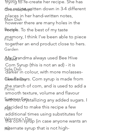
trying to re-create her recipe. She has 
the recipe written down in 3-4 different 
Cinco de Mayo
places in her hand-written notes, 
Main Dish
however there are many holes in the 
Brunch
recipe. To the best of my taste 
memory, I think I've been able to piece 
Fruit
together an end product close to hers.
Garden
My Grandma always used Bee Hive 
Grilled
Corn Syrup (this is not an ad) - it is 
Side Dish
darker in colour, with more molasses-
like flavours. Corn syrup is made from 
Canada Day
the starch of corn, and is used to add a 
Picnic
smooth texture, volume and flavour 
Summer Eats
without crystallizing any added sugars. I 
decided to make this recipe a few 
Fish
additional times using substitutes for 
Valentine's Day
the corn syrup (in case anyone wants an 
alternate syrup that is not high-
Pie