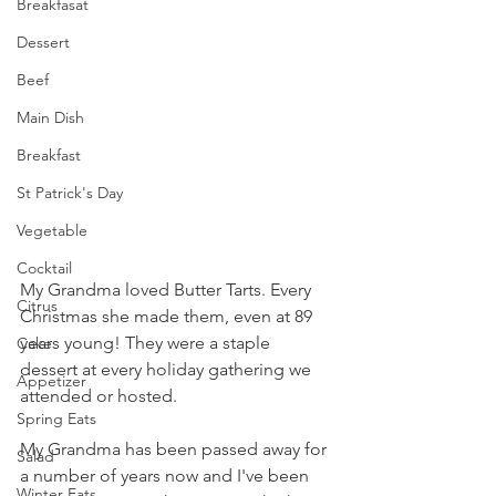
Breakfasat
Dessert
Beef
Main Dish
Breakfast
St Patrick's Day
Vegetable
Cocktail
My Grandma loved Butter Tarts. Every 
Citrus
Christmas she made them, even at 89 
years young! They were a staple 
Cake
dessert at every holiday gathering we 
Appetizer
attended or hosted.
Spring Eats
My Grandma has been passed away for 
Salad
a number of years now and I've been 
Winter Eats