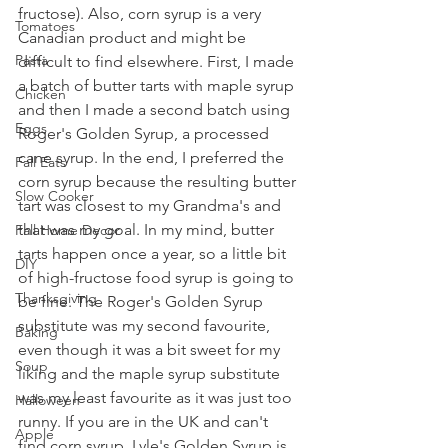
fructose). Also, corn syrup is a very 
Tomatoes
Canadian product and might be 
Pasta
difficult to find elsewhere. First, I made 
a batch of butter tarts with maple syrup 
Chicken
and then I made a second batch using 
Eggs
Roger's Golden Syrup, a processed 
cane syrup. In the end, I preferred the 
Fall Eats
corn syrup because the resulting butter 
Slow Cooker
tart was closest to my Grandma's and 
that was my goal. In my mind, butter 
Fall Home Decor
tarts happen once a year, so a little bit 
DIY
of high-fructose food syrup is going to 
Thanksgiving
be fine. The Roger's Golden Syrup 
substitute was my second favourite, 
Baking
even though it was a bit sweet for my 
Soup
liking and the maple syrup substitute 
was my least favourite as it was just too 
Halloween
runny. If you are in the UK and can't 
Apple
find corn syrup, Lyle's Golden Syrup is 