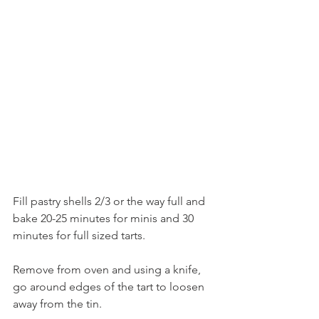
Fill pastry shells 2/3 or the way full and 
bake 20-25 minutes for minis and 30 
minutes for full sized tarts.
Remove from oven and using a knife, 
go around edges of the tart to loosen 
away from the tin.