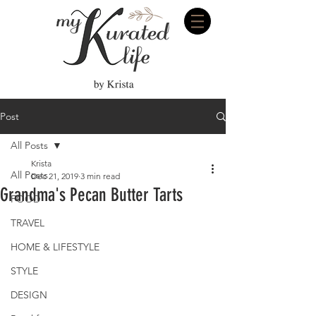
Post
All Posts
Krista
All Posts
Dec 21, 2019
3 min read
Grandma's Pecan Butter Tarts
FOOD
TRAVEL
HOME & LIFESTYLE
STYLE
DESIGN