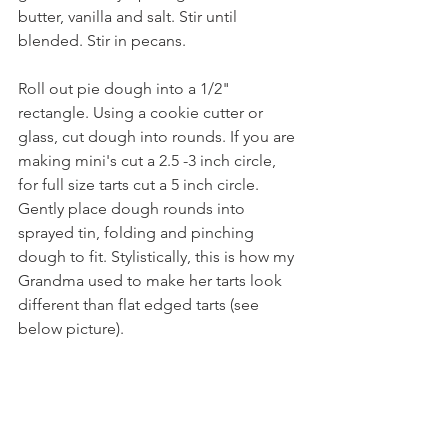
butter, vanilla and salt. Stir until 
blended. Stir in pecans.
Roll out pie dough into a 1/2" 
rectangle. Using a cookie cutter or 
glass, cut dough into rounds. If you are 
making mini's cut a 2.5 -3 inch circle, 
for full size tarts cut a 5 inch circle. 
Gently place dough rounds into 
sprayed tin, folding and pinching 
dough to fit. Stylistically, this is how my 
Grandma used to make her tarts look 
different than flat edged tarts (see 
below picture).