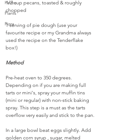
1/2 cup pecans, toasted & roughly 
Herbs
chopped
Plants
Pizza
1 serving of pie dough (use your 
favourite recipe or my Grandma always 
used the recipe on the Tenderflake 
box!)
Method
Pre-heat oven to 350 degrees. 
Depending on if you are making full 
tarts or mini's, spray your muffin tins 
(mini or regular) with non-stick baking 
spray. This step is a must as the tarts 
overflow very easily and stick to the pan.
In a large bowl beat eggs slightly. Add 
golden corn syrup , sugar, melted 