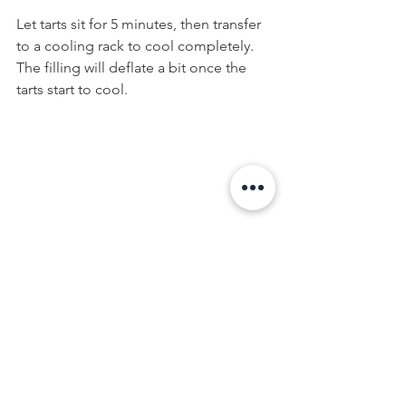
Let tarts sit for 5 minutes, then transfer 
to a cooling rack to cool completely. 
The filling will deflate a bit once the 
tarts start to cool.