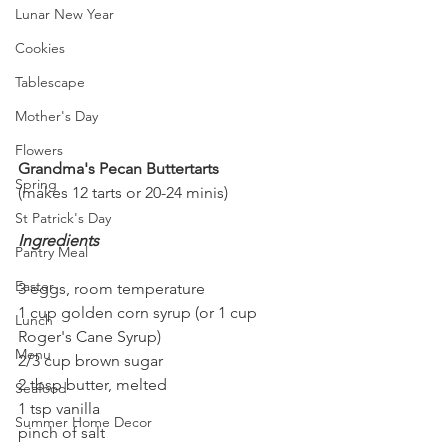
Lunar New Year
Cookies
Tablescape
Mother's Day
Flowers
Grandma's Pecan Buttertarts
Spring
(makes 12 tarts or 20-24 minis)
St Patrick's Day
Ingredients
Pantry Meal
Easter
3 eggs, room temperature
1 cup golden corn syrup (or 1 cup 
Lunch
Roger's Cane Syrup)
Menu
2/3 cup brown sugar 
2 tbsp butter, melted
Seafood
1 tsp vanilla
Summer Home Decor
pinch of salt