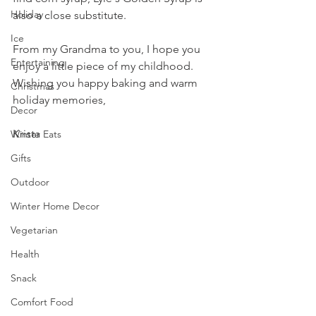
Holiday
also a close substitute.
Ice
From my Grandma to you, I hope you 
Entertaining
enjoy a little piece of my childhood. 
Wishing you happy baking and warm 
Christmas
holiday memories, 
Decor
Krista
Winter Eats
Gifts
Outdoor
Winter Home Decor
Vegetarian
Health
Snack
Comfort Food