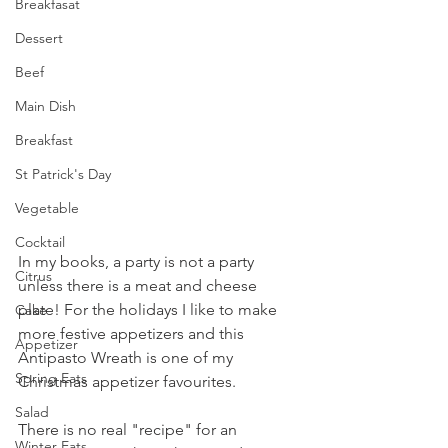
Breakfasat
Dessert
Beef
Main Dish
Breakfast
St Patrick's Day
Vegetable
Cocktail
In my books, a party is not a party 
Citrus
unless there is a meat and cheese 
plate! For the holidays I like to make 
Cake
more festive appetizers and this 
Appetizer
Antipasto Wreath is one of my 
Spring Eats
Christmas appetizer favourites.
Salad
There is no real "recipe" for an 
Winter Eats