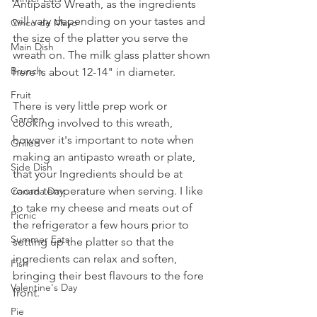
Antipasto Wreath, as the ingredients 
will vary depending on your tastes and 
Cinco de Mayo
the size of the platter you serve the 
Main Dish
wreath on. The milk glass platter shown 
Brunch
here is about 12-14" in diameter.
Fruit
There is very little prep work or 
Garden
cooking involved to this wreath, 
however it's important to note when 
Grilled
making an antipasto wreath or plate, 
Side Dish
that your Ingredients should be at 
room temperature when serving. I like 
Canada Day
to take my cheese and meats out of 
Picnic
the refrigerator a few hours prior to 
Summer Eats
setting up the platter so that the 
ingredients can relax and soften, 
Fish
bringing their best flavours to the fore 
Valentine's Day
front.
Pie