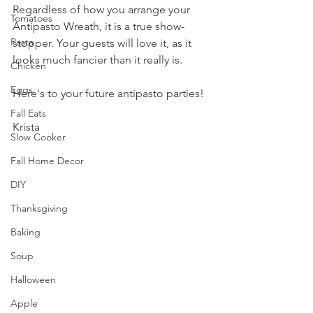
Regardless of how you arrange your 
Tomatoes
Antipasto Wreath, it is a true show-
Pasta
stopper. Your guests will love it, as it 
looks much fancier than it really is.
Chicken
Eggs
Here's to your future antipasto parties!
Fall Eats
Krista
Slow Cooker
Fall Home Decor
DIY
Thanksgiving
Baking
Soup
Halloween
Apple