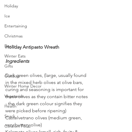
Holiday
Ice
Entertaining
Christmas
Decor
Holiday Antipasto Wreath
Winter Eats
Ingredients
Gifts
Dark green olives, (large, usually found 
Outdoor
in the mixed herb olives at olive bars, 
Winter Home Decor
curing and seasoning is important for 
Vegetarian
these olives as they contain bitter notes 
- the dark green colour signifies they 
Health
were picked before ripening)
Snack
Castelvetrano olives (medium green, 
very buttery olive)
Comfort Food
Kalamata olives (small, rich, fruity & 