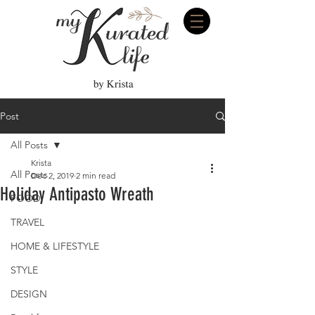
Post
All Posts
Krista
All Posts
Dec 2, 2019
2 min read
Holiday Antipasto Wreath
FOOD
TRAVEL
HOME & LIFESTYLE
STYLE
DESIGN