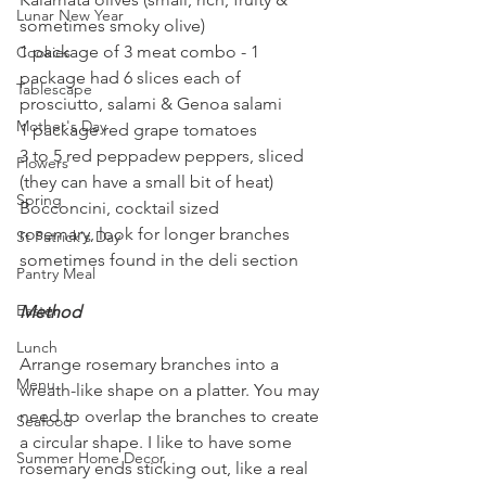
Lunar New Year
sometimes smoky olive)
1 package of 3 meat combo - 1 
Cookies
package had 6 slices each of 
Tablescape
prosciutto, salami & Genoa salami
Mother's Day
1 package red grape tomatoes
3 to 5 red peppadew peppers, sliced 
Flowers
(they can have a small bit of heat)
Spring
Bocconcini, cocktail sized
rosemary, look for longer branches 
St Patrick's Day
sometimes found in the deli section
Pantry Meal
Easter
Method
Lunch
Arrange rosemary branches into a 
Menu
wreath-like shape on a platter. You may 
need to overlap the branches to create 
Seafood
a circular shape. I like to have some 
Summer Home Decor
rosemary ends sticking out, like a real 