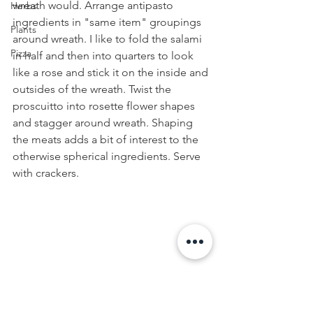
wreath would. Arrange antipasto 
Herbs
ingredients in "same item" groupings 
Plants
around wreath. I like to fold the salami 
Pizza
in half and then into quarters to look 
like a rose and stick it on the inside and 
outsides of the wreath. Twist the 
proscuitto into rosette flower shapes 
and stagger around wreath. Shaping 
the meats adds a bit of interest to the 
otherwise spherical ingredients. Serve 
with crackers.