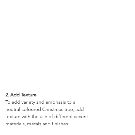
2. Add Texture
To add variety and emphasis to a 
neutral coloured Christmas tree, add 
texture with the use of different accent 
materials, metals and finishes.