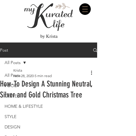
Post
All Posts
Krista
All Posts
Nov 28, 2020
5 min read
How-To Design A Stunning Neutral,
FOOD
Silver and Gold Christmas Tree
TRAVEL
HOME & LIFESTYLE
STYLE
DESIGN