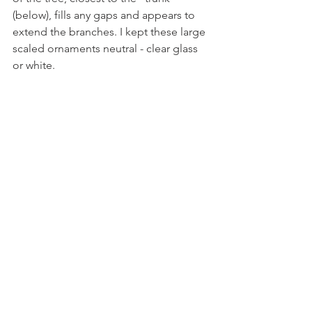
(below), fills any gaps and appears to 
extend the branches. I kept these large 
scaled ornaments neutral - clear glass 
or white.