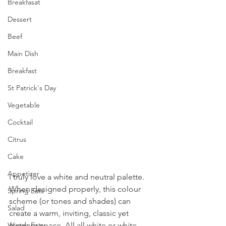
Breakfasat
Dessert
Beef
Main Dish
Breakfast
St Patrick's Day
Vegetable
Cocktail
Citrus
Cake
Appetizer
I truly love a white and neutral palette. 
When designed properly, this colour 
Spring Eats
scheme (or tones and shades) can 
Salad
create a warm, inviting, classic yet 
Winter Eats
modern space. All all white or white 