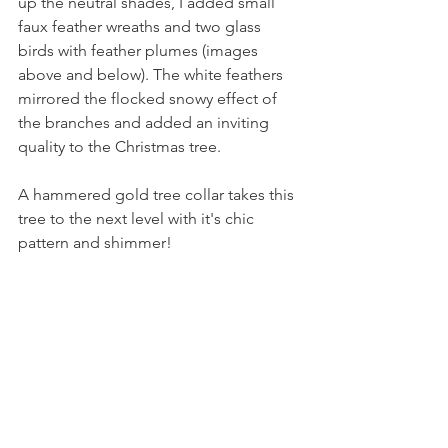
up the neutral shades, I added small 
faux feather wreaths and two glass 
birds with feather plumes (images 
above and below). The white feathers 
mirrored the flocked snowy effect of 
the branches and added an inviting 
quality to the Christmas tree.
A hammered gold tree collar takes this 
tree to the next level with it's chic 
pattern and shimmer!