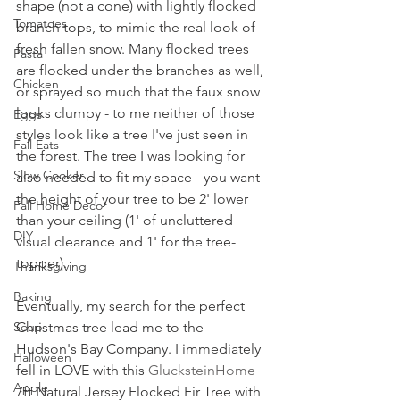
shape (not a cone) with lightly flocked 
Tomatoes
branch tops, to mimic the real look of 
fresh fallen snow. Many flocked trees 
Pasta
are flocked under the branches as well, 
Chicken
or sprayed so much that the faux snow 
looks clumpy - to me neither of those 
Eggs
styles look like a tree I've just seen in 
Fall Eats
the forest. The tree I was looking for 
Slow Cooker
also needed to fit my space - you want 
the height of your tree to be 2' lower 
Fall Home Decor
than your ceiling (1' of uncluttered 
DIY
visual clearance and 1' for the tree-
topper). 
Thanksgiving
Baking
Eventually, my search for the perfect 
Soup
Christmas tree lead me to the 
Hudson's Bay Company. I immediately 
Halloween
fell in LOVE with this 
GlucksteinHome
Apple
7ft Natural Jersey Flocked Fir Tree with 