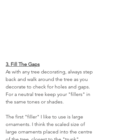
3. Fill The Gaps
As with any tree decorating, always step 
back and walk around the tree as you 
decorate to check for holes and gaps. 
For a neutral tree keep your "fillers" in 
the same tones or shades.
The first "filler" I like to use is large 
ornaments. I think the scaled size of 
large ornaments placed into the centre 
of the tree, closest to the "trunk" 