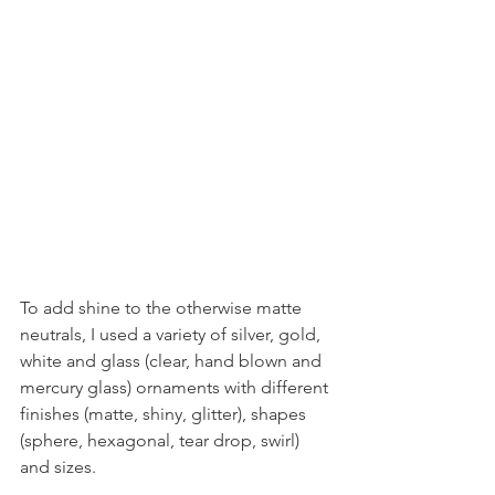
To add shine to the otherwise matte 
neutrals, I used a variety of silver, gold, 
white and glass (clear, hand blown and 
mercury glass) ornaments with different 
finishes (matte, shiny, glitter), shapes 
(sphere, hexagonal, tear drop, swirl) 
and sizes.