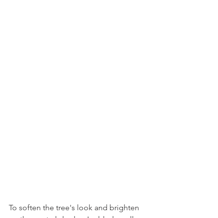
To soften the tree's look and brighten 