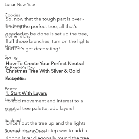
Lunar New Year
Cookies
So, now that the tough part is over - 
Tablescape
finding the perfect tree, all that's 
needed to be done is set up the tree, 
Mother's Day
fluff those branches, turn on the lights 
Flowers
and let's get decorating!
Spring
How-To Create Your Perfect Neutral 
St Patrick's Day
Christmas Tree With Silver & Gold 
Pantry Meal
Accents
Easter
1. Start With Layers
Lunch
To add movement and interest to a 
neutral tree palette, add layers! 
Menu
Seafood
Once I put the tree up and the lights 
turned on, my next step was to add a 
Summer Home Decor
ribbon layer diagonally round the tree 