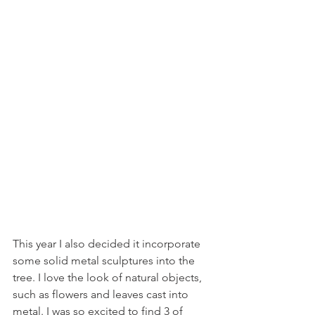
This year I also decided it incorporate 
some solid metal sculptures into the 
tree. I love the look of natural objects, 
such as flowers and leaves cast into 
metal. I was so excited to find 3 of 