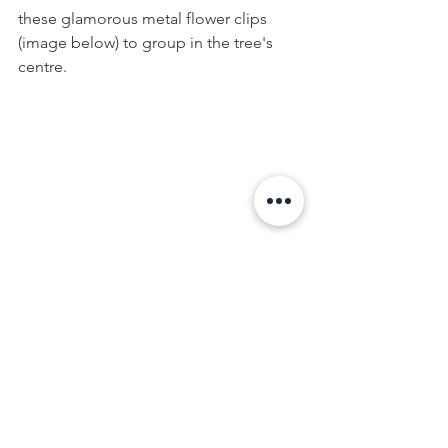
these glamorous metal flower clips 
(image below) to group in the tree's 
centre.