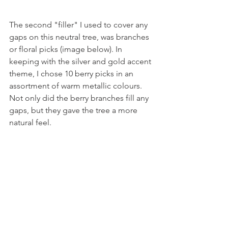
The second "filler" I used to cover any 
gaps on this neutral tree, was branches 
or floral picks (image below). In 
keeping with the silver and gold accent 
theme, I chose 10 berry picks in an 
assortment of warm metallic colours. 
Not only did the berry branches fill any 
gaps, but they gave the tree a more 
natural feel. 