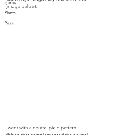
Herbs
(image below).
Plants
Pizza
I went with a neutral plaid pattern 
ribbon that complemented the neutral 