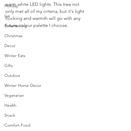
warm white LED lights. This tree not 
Holiday
only met all of my criteria, but it's light 
Ice
flocking and warmth will go with any 
future colour palette I choose.
Entertaining
Christmas
Decor
Winter Eats
Gifts
Outdoor
Winter Home Decor
Vegetarian
Health
Snack
Comfort Food