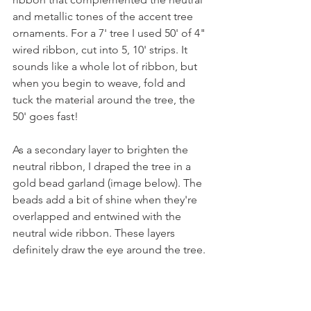
and metallic tones of the accent tree 
ornaments. For a 7' tree I used 50' of 4" 
wired ribbon, cut into 5, 10' strips. It 
sounds like a whole lot of ribbon, but 
when you begin to weave, fold and 
tuck the material around the tree, the 
50' goes fast!
As a secondary layer to brighten the 
neutral ribbon, I draped the tree in a 
gold bead garland (image below). The 
beads add a bit of shine when they're 
overlapped and entwined with the 
neutral wide ribbon. These layers 
definitely draw the eye around the tree.