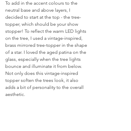
To add in the accent colours to the 
neutral base and above layers, I 
decided to start at the top - the tree-
topper, which should be your show 
stopper! To reflect the warm LED lights 
on the tree, I used a vintage-inspired, 
brass mirrored tree-topper in the shape 
of a star. I loved the aged patina on the 
glass, especially when the tree lights 
bounce and illuminate it from below. 
Not only does this vintage-inspired 
topper soften the trees look, it also 
adds a bit of personality to the overall 
aesthetic.