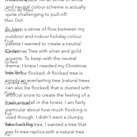
and neutral colour scheme is actually 
Cinco de Mayo
quite challenging to pull-off. 
Main Dish
To keep a sense of flow between my 
Brunch
outdoor and indoor holiday colour 
Fruit
palette I wanted to create a neutral 
Christmas Tree with silver and gold 
Garden
accents. To keep with the neutral 
Grilled
theme, I knew I needed my Christmas 
Side Dish
tree to be flocked. A flocked tree is 
simply an everlasting tree (natural trees 
Canada Day
can also be flocked) that is dusted with 
Picnic
artificial snow to create the feeling of a 
fresh snowfall in the forest. I am fairly 
Summer Eats
particular about how much flocking is 
Fish
used though. I didn't want a clumpy 
Valentine's Day
fake looking tree, I wanted a tree that 
was fir tree replica with a natural tree 
Pie