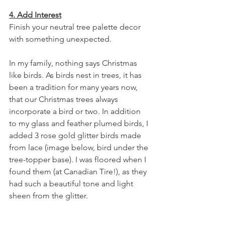
4. Add Interest
Finish your neutral tree palette decor 
with something unexpected.
In my family, nothing says Christmas 
like birds. As birds nest in trees, it has 
been a tradition for many years now, 
that our Christmas trees always 
incorporate a bird or two. In addition 
to my glass and feather plumed birds, I 
added 3 rose gold glitter birds made 
from lace (image below, bird under the 
tree-topper base). I was floored when I 
found them (at Canadian Tire!), as they 
had such a beautiful tone and light 
sheen from the glitter.