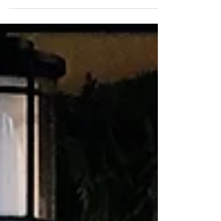
of a softer rose gold into our holiday...