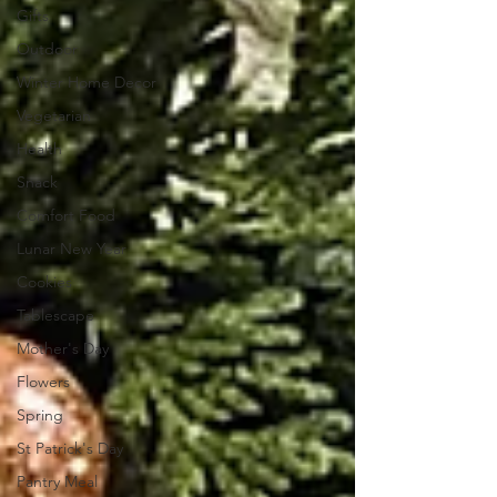
Gifts
Outdoor
Winter Home Decor
Vegetarian
Health
Snack
Comfort Food
Lunar New Year
Cookies
Tablescape
Mother's Day
Flowers
Spring
St Patrick's Day
Pantry Meal