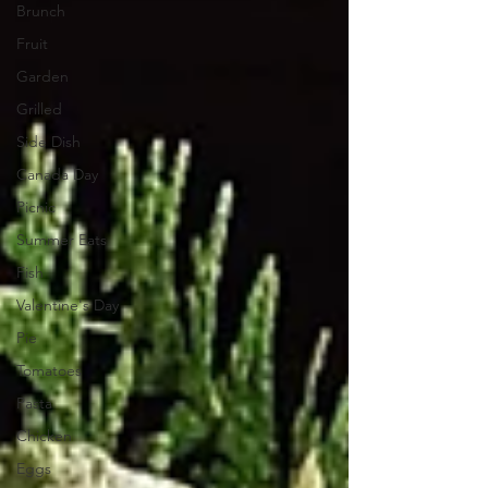
Brunch
Fruit
Garden
Grilled
Side Dish
Canada Day
Picnic
Summer Eats
Fish
Valentine's Day
Pie
Tomatoes
Pasta
Chicken
Eggs