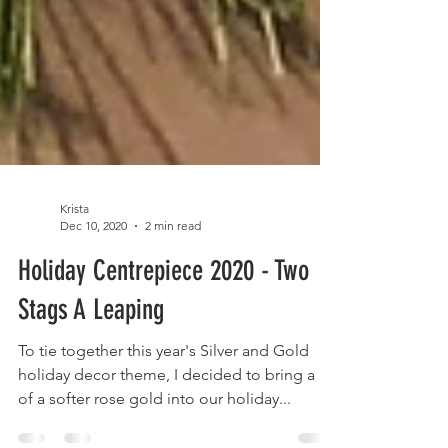
Krista
Dec 10, 2020
2 min read
Holiday Centrepiece 2020 - Two
Stags A Leaping
To tie together this year's Silver and Gold
holiday decor theme, I decided to bring a bit