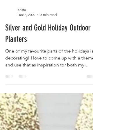
Krista
Dec 5, 2020
3 min read
Silver and Gold Holiday Outdoor
Planters
One of my favourite parts of the holidays is
decorating! I love to come up with a theme
and use that as inspiration for both my
exterior...