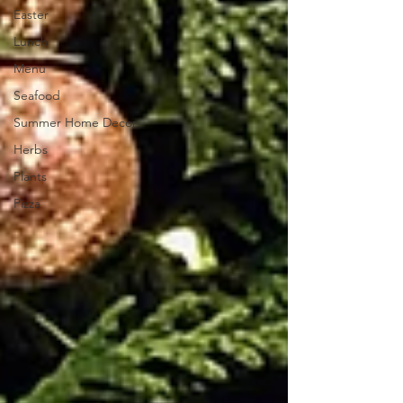
Easter
Lunch
Menu
Seafood
Summer Home Decor
Herbs
Plants
Pizza