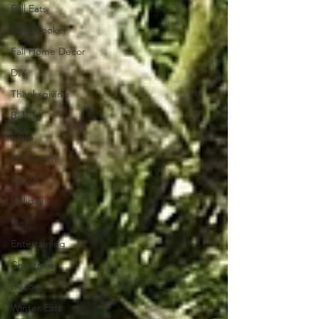
Fall Eats
Slow Cooker
Fall Home Decor
DIY
Thanksgiving
Baking
Soup
Halloween
Apple
Holiday
Ice
Entertaining
Christmas
Decor
Winter Eats