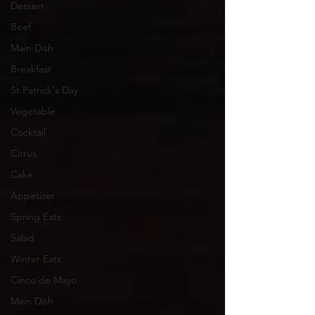
Dessert
Beef
Main Dish
Breakfast
St Patrick's Day
Vegetable
Cocktail
Citrus
Cake
Appetizer
Spring Eats
Salad
Winter Eats
Cinco de Mayo
Main Dish