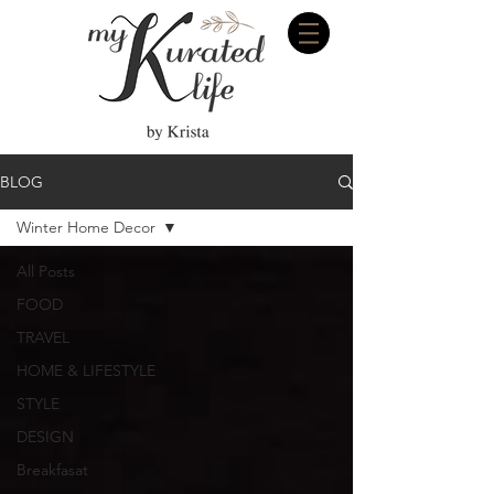
BLOG
Winter Home Decor
All Posts
FOOD
TRAVEL
HOME & LIFESTYLE
STYLE
DESIGN
Breakfasat