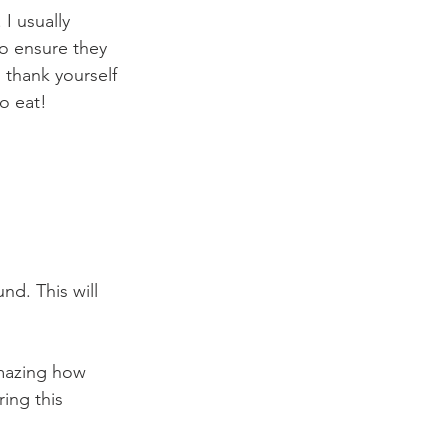
 I usually 
to ensure they 
l thank yourself 
o eat!
d. This will 
 amazing how 
ing this 