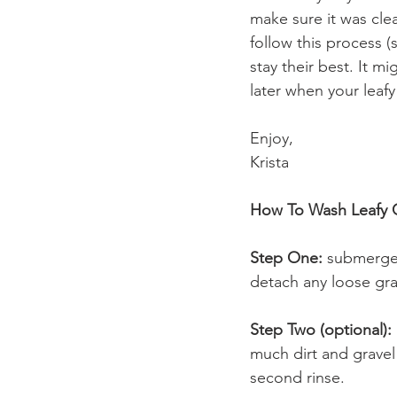
make sure it was clean
follow this process (
stay their best. It mi
later when your leafy
Enjoy,
Krista
How To Wash Leafy G
Step One:
 submerge 
detach any loose grav
Step Two (optional):
much dirt and gravel 
second rinse.