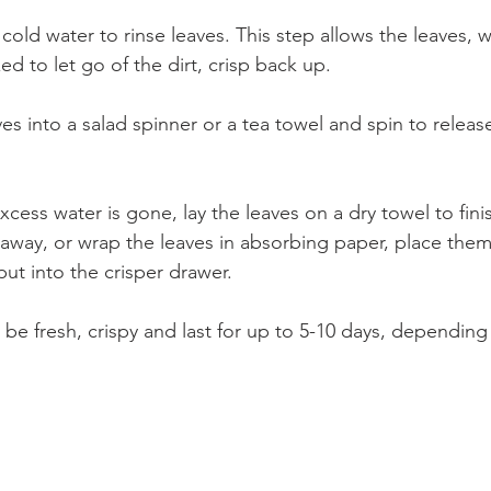
 cold water to rinse leaves. This step allows the leaves, 
 to let go of the dirt, crisp back up. 
ves into a salad spinner or a tea towel and spin to releas
xcess water is gone, lay the leaves on a dry towel to finish
 away, or wrap the leaves in absorbing paper, place them
ut into the crisper drawer.
l be fresh, crispy and last for up to 5-10 days, depending