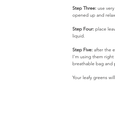
Step Three:
 use very
opened up and relaxed
Step Four: 
place lea
liquid.  
Step Five: 
after the e
I'm using them right
breathable bag and p
Your leafy greens wil