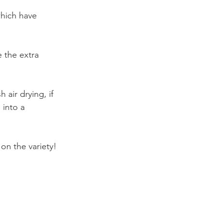
which have 
e the extra 
 air drying, if 
 into a 
 on the variety!