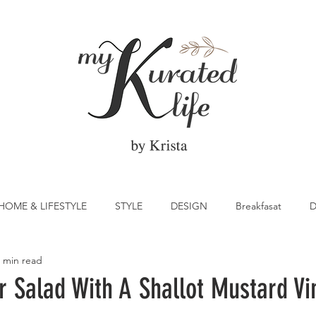
HOME & LIFESTYLE
STYLE
DESIGN
Breakfasat
D
 min read
atrick's Day
Vegetable
Cocktail
Citrus
Cake
 Salad With A Shallot Mustard Vi