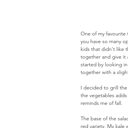
One of my favourite t
you have so many opt
kids that didn't like 
together and give it a
started by looking in
together with a slig
I decided to grill t
the vegetables adds a
reminds me of fall. 
The base of the salad
red variety. My kale 