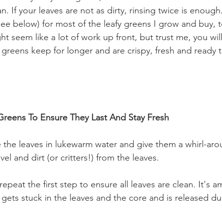
. If your leaves are not as dirty, rinsing twice is enough.
see below) for most of the leafy greens I grow and buy, 
ght seem like a lot of work up front, but trust me, you wil
 greens keep for longer and are crispy, fresh and ready t
reens To Ensure They Last And Stay Fresh
the leaves in lukewarm water and give them a whirl-aroun
el and dirt (or critters!) from the leaves. 
 repeat the first step to ensure all leaves are clean. It's
gets stuck in the leaves and the core and is released dur