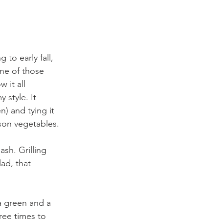
 to early fall, 
ne of those 
 it all 
 style. It 
) and tying it 
ason vegetables.
sh. Grilling 
ad, that 
a green and a 
ree times to 