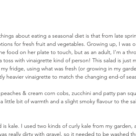
hings about eating a seasonal diet is that from late spring
ions for fresh fruit and vegetables. Growing up, I was o
the food on her plate to touch, but as an adult, I'm a throw
 toss with vinaigrette kind of person! This salad is just my
 my fridge, using what was fresh (or growing in my garden
htly heavier vinaigrette to match the changing end-of se
he peaches & cream corn cobs, zucchini and patty pan squa
 little bit of warmth and a slight smoky flavour to the sal
 is kale. I used two kinds of curly kale from my garden, 
was really dirty with gravel, so it needed to be washed th