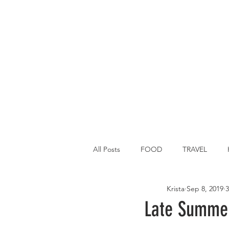
All Posts
FOOD
TRAVEL
Krista
Sep 8, 2019
3
Main Dish
Breakfast
St P
Late Summer