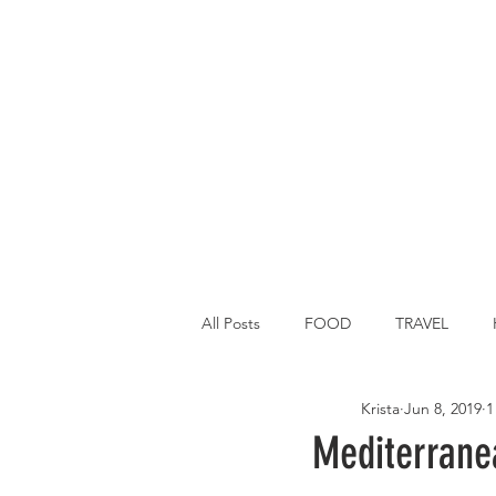
All Posts
FOOD
TRAVEL
Krista
Jun 8, 2019
1
Main Dish
Breakfast
St P
Mediterrane