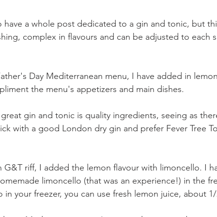
 have a whole post dedicated to a gin and tonic, but this
eshing, complex in flavours and can be adjusted to each 
Father's Day Mediterranean menu, I have added in lemo
pliment the menu's appetizers and main dishes.
great gin and tonic is quality ingredients, seeing as there
stick with a good London dry gin and prefer Fever Tree To
n G&T riff, I added the lemon flavour with limoncello. I 
omemade limoncello (that was an experience!) in the free
 in your freezer, you can use fresh lemon juice, about 1/