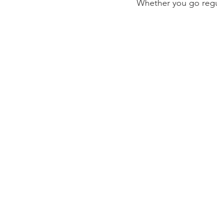
Whether you go regul