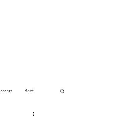
essert
Beef
Appetizer