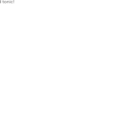
 tonic!