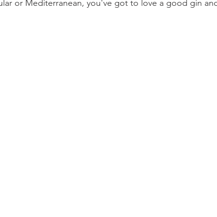
ar or Mediterranean, you've got to love a good gin and