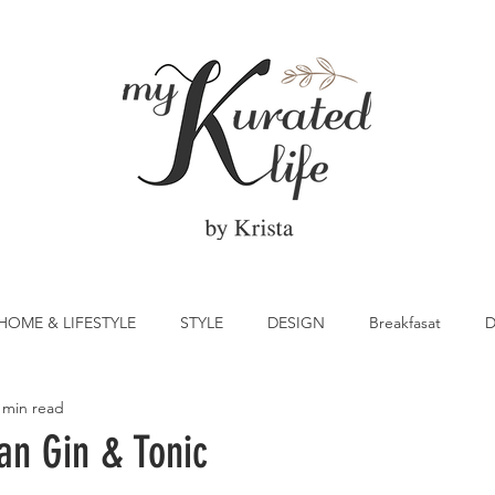
HOME & LIFESTYLE
STYLE
DESIGN
Breakfasat
D
 min read
atrick's Day
Vegetable
Cocktail
Citrus
Cake
an Gin & Tonic