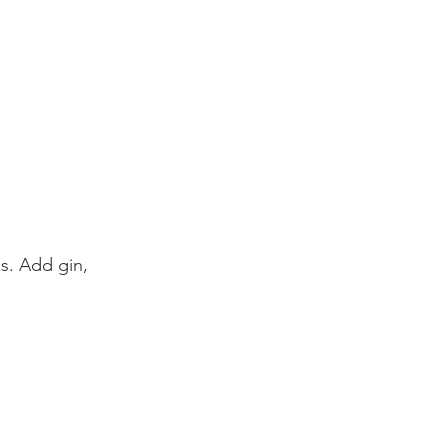
s. Add gin, 