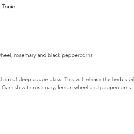
 Tonic
wheel, rosemary and black peppercorns
rim of deep coupe glass. This will release the herb's oil
c. Garnish with rosemary, lemon wheel and peppercorns.