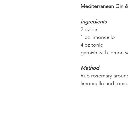
Mediterranean Gin &
Ingredients
2 oz gin
1 oz limoncello
4 oz tonic
garnish with lemon 
Method
Rub rosemary around 
limoncello and toni