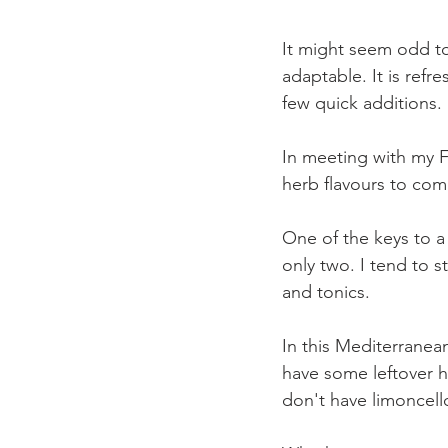
It might seem odd to
adaptable. It is refr
few quick additions. 
In meeting with my 
herb flavours to com
One of the keys to a 
only two. I tend to 
and tonics.
In this Mediterranea
have some leftover h
don't have limoncello