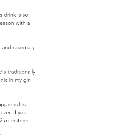
 drink is so 
season with a 
n and rosemary 
's traditionally 
nic in my gin 
happened to 
zer. If you 
2 oz instead. 