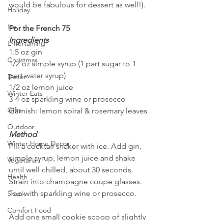
would be fabulous for dessert as well!).
Holiday
Ice
For the French 75
Ingredients
Entertaining
1.5 oz gin
Christmas
1/2 oz simple syrup (1 part sugar to 1 
part water syrup)
Decor
1/2 oz lemon juice
Winter Eats
3-4 oz sparkling wine or prosecco
Gifts
Garnish: lemon spiral & rosemary leaves
Outdoor
Method
Winter Home Decor
Fill a cocktail shaker with ice. Add gin, 
simple syrup, lemon juice and shake 
Vegetarian
until well chilled, about 30 seconds. 
Health
Strain into champagne coupe glasses. 
Top with sparkling wine or prosecco.
Snack
Comfort Food
Add one small cookie scoop of slightly 