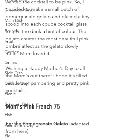
wanted the cocktail to be pink. So, I 
decided to make a small batch of 
Cinco de Mayo
pomegranate gelato and placed a tiny 
Main Dish
scoop into each coupe cocktail glass 
Brunch
to give the drink a hint of colour. The 
gelato creates the most beautiful pink 
Fruit
ombré affect as the gelato slowly 
Garden
melts. Mom loved it. 
Grilled
Wishing a Happy Mother's Day to all 
Side Dish
the Mom's out there! I hope it's filled 
with lots of pampering and pretty pink 
Canada Day
cocktails.
Picnic
Summer Eats
Mom's Pink French 75
Fish
For the Pomegranate Gelato 
(adapted 
Valentine's Day
from 
here
)
Pie