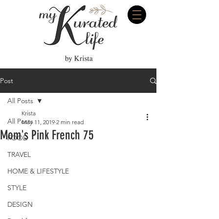
Post
All Posts
Krista
All Posts
May 11, 2019
2 min read
Mom's Pink French 75
FOOD
TRAVEL
HOME & LIFESTYLE
STYLE
DESIGN