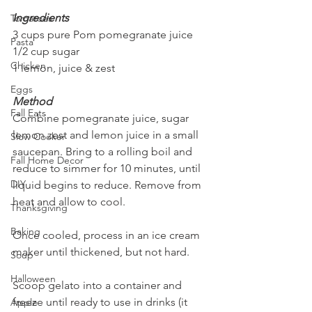
Ingredients
Tomatoes
3 cups pure Pom pomegranate juice
Pasta
1/2 cup sugar
Chicken
1 lemon, juice & zest
Eggs
Method
Fall Eats
Combine pomegranate juice, sugar 
lemon zest and lemon juice in a small 
Slow Cooker
saucepan. Bring to a rolling boil and 
Fall Home Decor
reduce to simmer for 10 minutes, until 
DIY
liquid begins to reduce. Remove from 
heat and allow to cool. 
Thanksgiving
Baking
Once cooled, process in an ice cream 
maker until thickened, but not hard.
Soup
Halloween
Scoop gelato into a container and 
freeze until ready to use in drinks (it 
Apple