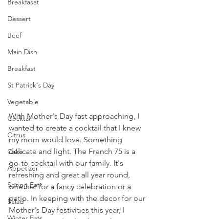
Breakfasat
Dessert
Beef
Main Dish
Breakfast
St Patrick's Day
Vegetable
With Mother's Day fast approaching, I 
Cocktail
wanted to create a cocktail that I knew 
Citrus
my mom would love. Something 
delicate and light. The French 75 is a 
Cake
go-to cocktail with our family. It's 
Appetizer
refreshing and great all year round, 
Spring Eats
whether for a fancy celebration or a 
patio. In keeping with the decor for our 
Salad
Mother's Day festivities this year, I 
Winter Eats