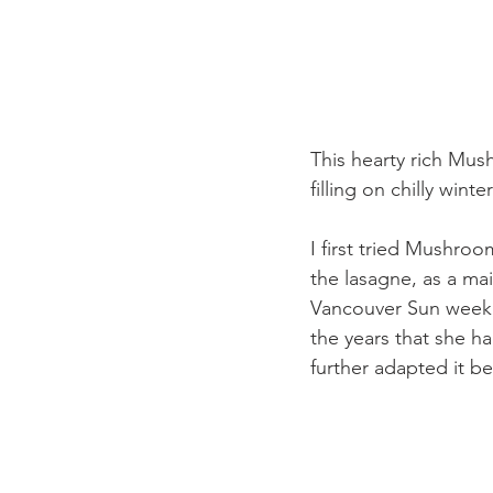
This hearty rich Mus
filling on chilly win
I first tried Mushro
the lasagne, as a mai
Vancouver Sun weeke
the years that she ha
further adapted it b