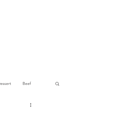
essert
Beef
Appetizer