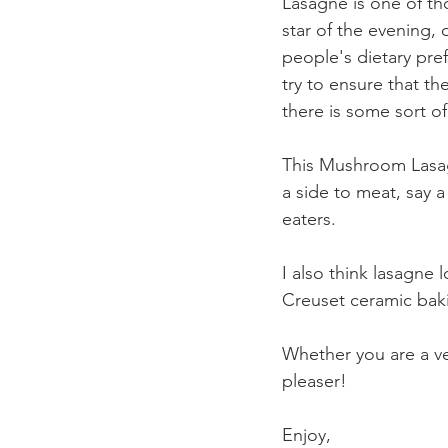
Lasagne is one of tho
star of the evening, 
people's dietary pref
try to ensure that th
there is some sort of
This Mushroom Lasagne
a side to meat, say a
eaters.
I also think lasagne l
Creuset ceramic bak
Whether you are a ve
pleaser!
Enjoy,