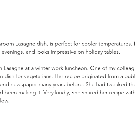
hroom Lasagne dish, is perfect for cooler temperatures. 
ter evenings, and looks impressive on holiday tables.
om Lasagne at a winter work luncheon. One of my collea
n dish for vegetarians. Her recipe originated from a publ
nd newspaper many years before. She had tweaked the
d been making it. Very kindly, she shared her recipe with
elow.