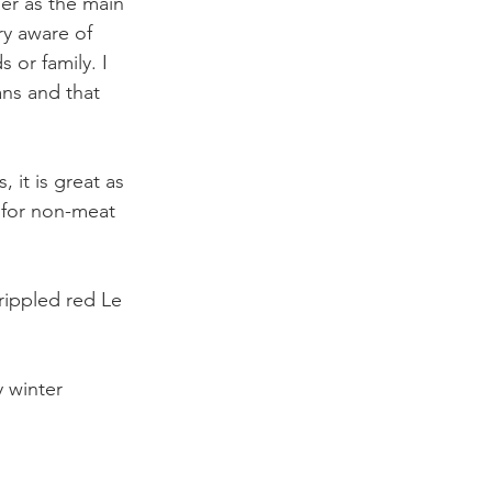
er as the main 
ry aware of 
 or family. I 
ans and that 
it is great as 
h for non-meat 
 rippled red Le 
 winter 