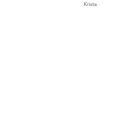
Krista