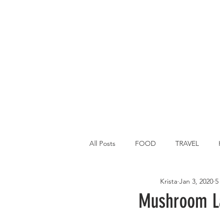
All Posts
FOOD
TRAVEL
Krista
Jan 3, 2020
5
Main Dish
Breakfast
St P
Mushroom La