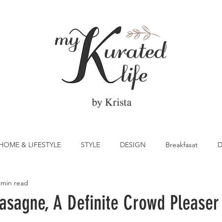
HOME & LIFESTYLE
STYLE
DESIGN
Breakfasat
D
 min read
atrick's Day
Vegetable
Cocktail
Citrus
Cake
sagne, A Definite Crowd Pleaser