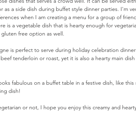
se dishes that serves a crowd well. It can be served eith
or as a side dish during buffet style dinner parties. I'm ve
erences when I am creating a menu for a group of friends
ere is a vegetable dish that is hearty enough for vegetari
 gluten free option as well.
 is perfect to serve during holiday celebration dinners, 
 beef tenderloin or roast, yet it is also a hearty main dis
ooks fabulous on a buffet table in a festive dish, like this
ing dish!
getarian or not, I hope you enjoy this creamy and hearty