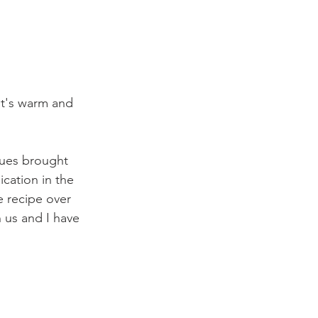
It's warm and 
gues brought 
ication in the 
 recipe over 
 us and I have 