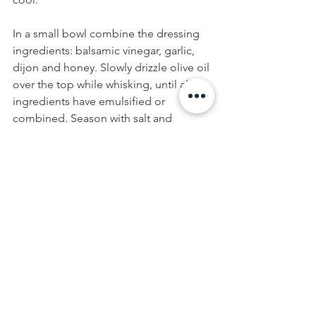
In a small bowl combine the dressing 
ingredients: balsamic vinegar, garlic, 
dijon and honey. Slowly drizzle olive oil 
over the top while whisking, until all 
ingredients have emulsified or 
combined. Season with salt and 
pepper to taste.
To assemble the salad, add torn 
radicchio to plates. Top with lentils and 
beets. Sprinkle with walnuts and radish 
shoots. Drizzle with Balsamic 
Vinaigrette. 