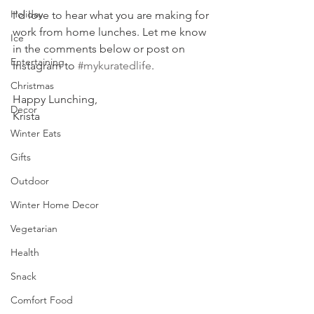
Holiday
I'd love to hear what you are making for 
work from home lunches. Let me know 
Ice
in the comments below or post on 
Entertaining
Instagram to 
#mykuratedlife
.
Christmas
Happy Lunching,
Decor
Krista
Winter Eats
Gifts
Outdoor
Winter Home Decor
Vegetarian
Health
Snack
Comfort Food