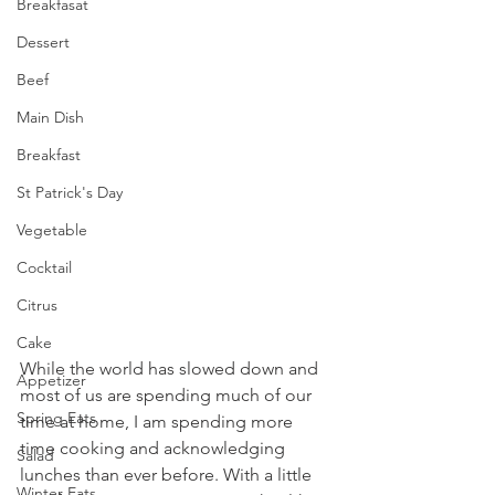
Breakfasat
Dessert
Beef
Main Dish
Breakfast
St Patrick's Day
Vegetable
Cocktail
Citrus
Cake
While the world has slowed down and 
Appetizer
most of us are spending much of our 
Spring Eats
time at home, I am spending more 
time cooking and acknowledging 
Salad
lunches than ever before. With a little 
Winter Eats