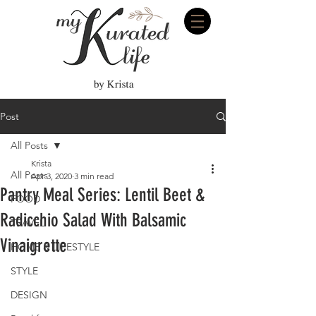
Post
All Posts
Krista
All Posts
Apr 3, 2020
3 min read
Pantry Meal Series: Lentil Beet &
FOOD
Radicchio Salad With Balsamic
TRAVEL
Vinaigrette
HOME & LIFESTYLE
STYLE
DESIGN