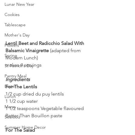
Lunar New Year
Cookies
Tablescape
Mother's Day
Lentil Beet and Radicchio Salad With 
Flowers
Balsamic Vinaigrette
 (adapted from 
Spring
Modern Lunch)
makes 4 servings
St Patrick's Day
Pantry Meal
Ingredients
Easter
For The Lentils
1/2 cup dried du puy lentils
Lunch
1 1/2 cup water
Menu
1 1/2 teaspoons Vegetable flavoured 
Better Than Bouillon paste
Seafood
Summer Home Decor
For The Salad