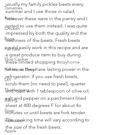
usually my family pickles beets every 
Tomatoes
summer and I use those in salad, 
Pasta
however these were in the pantry and I 
opted to use them instead. I was quite 
Chicken
impressed by both the quality and the 
Eggs
freshness of the beets. Fresh beets 
could easily work in this recipe and are 
Fall Eats
a great produce item to buy during 
Slow Cooker
these limited shopping 
#stayhome
times, as they have lasting power in the 
Fall Home Decor
refrigerator. If you use fresh beets, 
DIY
scrub them (no need to peel), quarter 
Thanksgiving
and roast with 1 tablespoon of olive oil, 
salt and pepper on a parchment lined 
Baking
sheet at 400 degrees F for about 4o 
Soup
minutes or until beets are fork tender. 
The cooking time will vary according to 
Halloween
the size of the fresh beets.
Apple