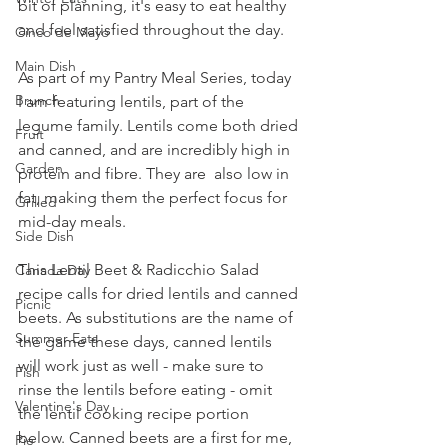
bit of planning, it's easy to eat healthy 
and feel satisfied throughout the day.
Cinco de Mayo
Main Dish
As part of my Pantry Meal Series, today 
Brunch
I am featuring lentils, part of the 
legume family. Lentils come both dried 
Fruit
and canned, and are incredibly high in 
Garden
protein and fibre. They are  also low in 
fat, making them the perfect focus for 
Grilled
mid-day meals.
Side Dish
This Lentil Beet & Radicchio Salad 
Canada Day
recipe calls for dried lentils and canned 
Picnic
beets. As substitutions are the name of 
Summer Eats
the game these days, canned lentils 
will work just as well - make sure to 
Fish
rinse the lentils before eating - omit 
Valentine's Day
the lentil cooking recipe portion 
below. Canned beets are a first for me, 
Pie