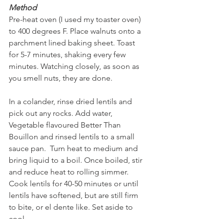
Method
Pre-heat oven (I used my toaster oven) 
to 400 degrees F. Place walnuts onto a 
parchment lined baking sheet. Toast 
for 5-7 minutes, shaking every few 
minutes. Watching closely, as soon as 
you smell nuts, they are done.
In a colander, rinse dried lentils and 
pick out any rocks. Add water, 
Vegetable flavoured Better Than 
Bouillon and rinsed lentils to a small 
sauce pan.  Turn heat to medium and 
bring liquid to a boil. Once boiled, stir 
and reduce heat to rolling simmer. 
Cook lentils for 40-50 minutes or until 
lentils have softened, but are still firm 
to bite, or el dente like. Set aside to 
cool.