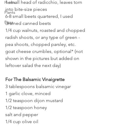
1 small head of radicchio, leaves torn 
Herbs
into bite-size pieces
Plants
6-8 small beets quartered, I used 
Pizza
drained canned beets
1/4 cup walnuts, roasted and chopped
radish shoots, or any type of green - 
pea shoots, chopped parsley, etc.
goat cheese crumbles, optional* (not 
shown in the pictures but added on 
leftover salad the next day)
For The Balsamic Vinaigrette
3 tablespoons balsamic vinegar
1 garlic clove, minced
1/2 teaspoon dijon mustard
1/2 teaspoon honey
salt and pepper
1/4 cup olive oil