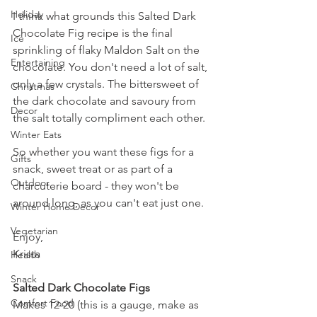
Holiday
I think what grounds this Salted Dark 
Chocolate Fig recipe is the final 
Ice
sprinkling of flaky Maldon Salt on the 
Entertaining
chocolate. You don't need a lot of salt, 
only a few crystals. The bittersweet of 
Christmas
the dark chocolate and savoury from 
Decor
the salt totally compliment each other.
Winter Eats
So whether you want these figs for a 
Gifts
snack, sweet treat or as part of a 
Outdoor
charcuterie board - they won't be 
around long, as you can't eat just one.
Winter Home Decor
Vegetarian
Enjoy,
Krista
Health
Snack
Salted Dark Chocolate Figs
Comfort Food
Makes 12-20 (this is a gauge, make as 