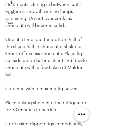
Herbs
increments, stirring in between, until 
mixture is smooth with no lumps 
Plants
remaining. Do not over cook, as 
Pizza
chocolate will become solid.
One at a time, dip the bottom half of 
the sliced half in chocolate. Shake to 
knock off excess chocolate. Place fig 
cut side up on baking sheet and drizzle 
chocolate with a few flakes of Maldon 
Salt. 
Continue with remaining fig halves. 
Place baking sheet into the refrigerator 
for 30 minutes to harden.
If not using dipped figs immediately, 
store in an air tight container in the 