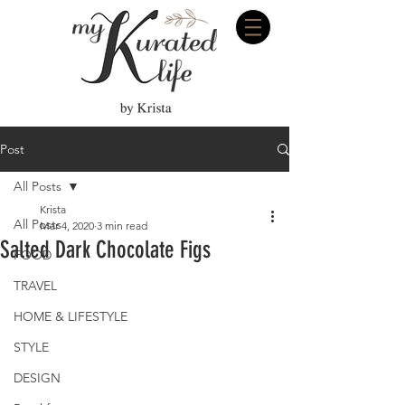
Post
All Posts
Krista
All Posts
Mar 4, 2020
3 min read
Salted Dark Chocolate Figs
FOOD
TRAVEL
HOME & LIFESTYLE
STYLE
DESIGN