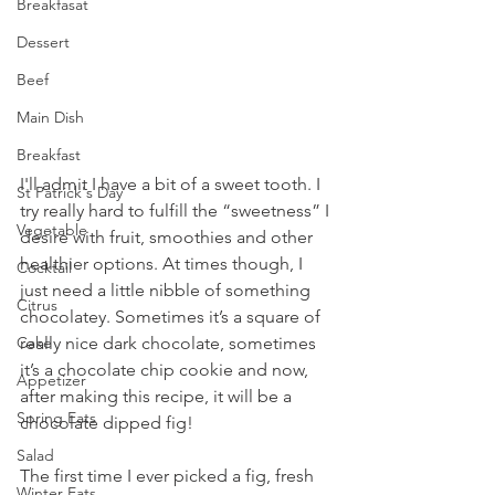
Breakfasat
Dessert
Beef
Main Dish
Breakfast
I'll admit I have a bit of a sweet tooth. I 
St Patrick's Day
try really hard to fulfill the “sweetness” I 
Vegetable
desire with fruit, smoothies and other 
healthier options. At times though, I 
Cocktail
just need a little nibble of something 
Citrus
chocolatey. Sometimes it’s a square of 
Cake
really nice dark chocolate, sometimes 
it’s a chocolate chip cookie and now, 
Appetizer
after making this recipe, it will be a 
Spring Eats
chocolate dipped fig!
Salad
The first time I ever picked a fig, fresh 
Winter Eats