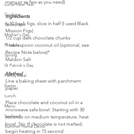
many or as few as you need)
Lunar New Year
Cookies
Ingredients
6-10 fresh figs, slice in half (I used Black 
Tablescape
Mission Figs)
Mother's Day
1/2 cup dark chocolate chunks
Flowers
1 tablespoon coconut oil (optional, see 
Recipe Note below)*
Spring
Maldon Salt
St Patrick's Day
Method
Pantry Meal
Line a baking sheet with parchment 
Easter
paper.
Lunch
Place chocolate and coconut oil in a 
Menu
microwave safe bowl. Starting with 30 
Seafood
seconds on medium temperature, heat 
bowl. Stir. If chocolate is not melted, 
Summer Home Decor
begin heating in 15 second 