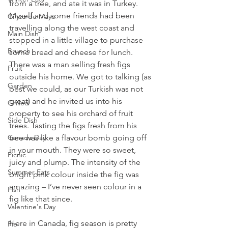
from a tree, and ate it was in Turkey. 
Myself and some friends had been 
Cinco de Mayo
travelling along the west coast and 
Main Dish
stopped in a little village to purchase 
Brunch
some bread and cheese for lunch. 
There was a man selling fresh figs 
Fruit
outside his home. We got to talking (as 
Garden
best we could, as our Turkish was not 
great) and he invited us into his 
Grilled
property to see his orchard of fruit 
Side Dish
trees. Tasting the figs fresh from his 
Canada Day
tree was like a flavour bomb going off 
in your mouth. They were so sweet, 
Picnic
juicy and plump. The intensity of the 
Summer Eats
bright pink colour inside the fig was 
amazing – I’ve never seen colour in a 
Fish
fig like that since.
Valentine's Day
Here in Canada, fig season is pretty 
Pie