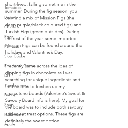
short-lived, falling sometime in the 
Tomatoes
summer. During the fig season, you 
Pasta
can find a mix of Mission Figs (the 
deep purple/black coloured figs) and 
Chicken
Turkish Figs (green outsides). During 
Eggs
the rest of the year, some imported 
Mission Figs can be found around the 
Fall Eats
holidays and Valentine’s Day.
Slow Cooker
Fall Home Decor
I recently came across the idea of 
dipping figs in chocolate as I was 
DIY
searching for unique ingredients and 
Thanksgiving
fruit recipes to freshen up my 
charcuterie boards (Valentine's Sweet & 
Baking
Savoury Board info is 
here
). My goal for 
Soup
the board was to include both savoury 
and sweet treat options. These figs are 
Halloween
definitely the sweet option. 
Apple