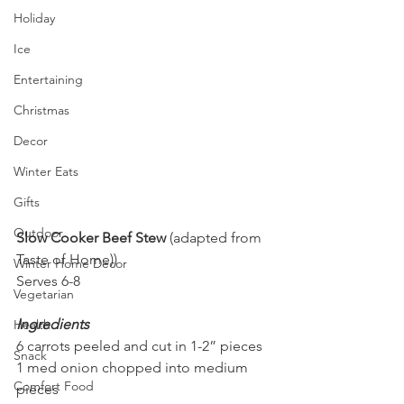
Holiday
Ice
Entertaining
Christmas
Decor
Winter Eats
Gifts
Outdoor
Slow Cooker Beef Stew 
(adapted from 
Taste of Home))
Winter Home Decor
Serves 6-8
Vegetarian
Ingredients
Health
6 carrots peeled and cut in 1-2” pieces
Snack
1 med onion chopped into medium 
Comfort Food
pieces