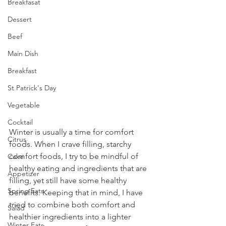
Breakfasat
Dessert
Beef
Main Dish
Breakfast
St Patrick's Day
Vegetable
Cocktail
Winter is usually a time for comfort 
Citrus
foods. When I crave filling, starchy 
comfort foods, I try to be mindful of 
Cake
healthy eating and ingredients that are 
Appetizer
filling, yet still have some healthy 
Spring Eats
benefits. Keeping that in mind, I have 
tried to combine both comfort and 
Salad
healthier ingredients into a lighter 
Winter Eats