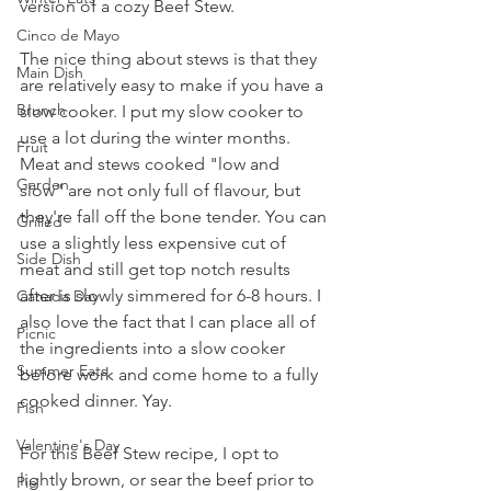
version of a cozy Beef Stew.
Cinco de Mayo
The nice thing about stews is that they 
Main Dish
are relatively easy to make if you have a 
Brunch
slow cooker. I put my slow cooker to 
use a lot during the winter months. 
Fruit
Meat and stews cooked "low and 
Garden
slow" are not only full of flavour, but 
they're fall off the bone tender. You can 
Grilled
use a slightly less expensive cut of 
Side Dish
meat and still get top notch results 
after is slowly simmered for 6-8 hours. I 
Canada Day
also love the fact that I can place all of 
Picnic
the ingredients into a slow cooker 
Summer Eats
before work and come home to a fully 
cooked dinner. Yay. 
Fish
Valentine's Day
For this Beef Stew recipe, I opt to 
lightly brown, or sear the beef prior to 
Pie