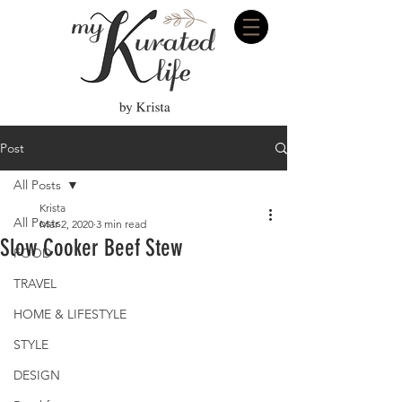
Post
All Posts
Krista
All Posts
Mar 2, 2020
3 min read
Slow Cooker Beef Stew
FOOD
TRAVEL
HOME & LIFESTYLE
STYLE
DESIGN