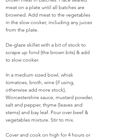
meat on a plate until all batches are 
browned. Add meat to the vegetables 
in the slow cooker, including any juices 
from the plate.
De-glaze skillet with a bit of stock to 
scrape up fond (the brown bits) & add 
to slow cooker.
In a medium sized bowl, whisk 
tomatoes, broth, wine (if using, 
otherwise add more stock), 
Worcestershire sauce, mustard powder, 
salt and pepper, thyme (leaves and 
stems) and bay leaf. Pour over beef & 
vegetables mixture. Stir to mix.
Cover and cook on high for 4 hours or 