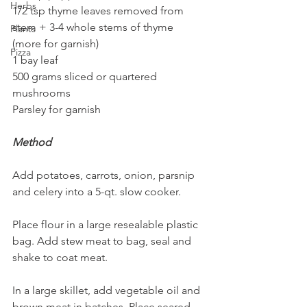
Herbs
1/2 tsp thyme leaves removed from 
stem + 3-4 whole stems of thyme 
Plants
(more for garnish)
Pizza
1 bay leaf
500 grams sliced or quartered 
mushrooms
Parsley for garnish
Method
Add potatoes, carrots, onion, parsnip 
and celery into a 5-qt. slow cooker.
Place flour in a large resealable plastic 
bag. Add stew meat to bag, seal and 
shake to coat meat.
In a large skillet, add vegetable oil and 
brown meat in batches. Place seared 