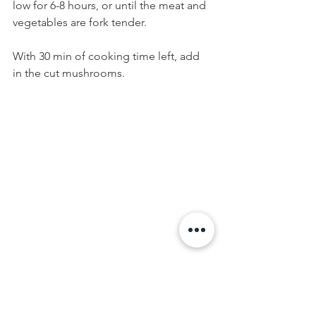
low for 6-8 hours, or until the meat and 
vegetables are fork tender.
With 30 min of cooking time left, add 
in the cut mushrooms.