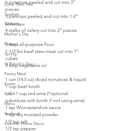
6 potatoes peeled and cut into 2” 
Lunar New Year
pieces
Cookies
3 parsnips peeled and cut into 1-2” 
pieces
Tablescape
4 stalks of celery cut into 2” pieces
Mother's Day
Flowers
3 tbsp all-purpose flour
1-1/2 lbs beef stew meat cut into 1” 
Spring
cubes
St Patrick's Day
3 tbsp vegetable oil
Pantry Meal
1 can (14.5 oz) diced tomatoes & liquid
Easter
1 cup beef broth
1/2 - 1 cup red wine (*optional: 
Lunch
substitute with broth if not using wine)
Menu
1 tsp Worcestershire sauce
Seafood
1 tsp dry mustard powder
1/2 tsp salt
Summer Home Decor
1/2 tsp pepper