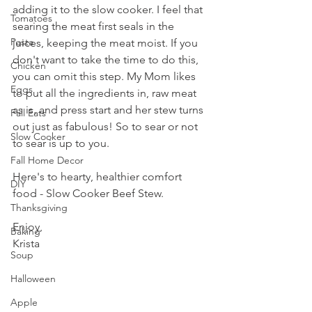
adding it to the slow cooker. I feel that 
Tomatoes
searing the meat first seals in the 
Pasta
juices, keeping the meat moist. If you 
don't want to take the time to do this, 
Chicken
you can omit this step. My Mom likes 
Eggs
to put all the ingredients in, raw meat 
as is, and press start and her stew turns 
Fall Eats
out just as fabulous! So to sear or not 
Slow Cooker
to sear is up to you.
Fall Home Decor
Here's to hearty, healthier comfort 
DIY
food - Slow Cooker Beef Stew.
Thanksgiving
Enjoy,
Baking
Krista
Soup
Halloween
Apple