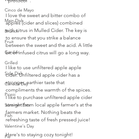
"protocol". 
Cinco de Mayo
I love the sweet and bitter combo of 
Main Dish
apples (cider and slices) combined 
with citrus in Mulled Cider. The key is 
Brunch
to ensure that you strike a balance 
Fruit
between the sweet and the acid. A little 
Garden
bit of infused citrus will go a long way. 
Grilled
I like to use unfiltered apple apple 
Side Dish
cider. Unfiltered apple cider has a 
stronger, earthier taste that 
Canada Day
compliments the warmth of the spices. 
Picnic
I like to purchase unfiltered apple cider 
straight from local apple farmer's at the 
Summer Eats
farmers market. Nothing beats the 
Fish
refreshing taste of fresh pressed juice!
Valentine's Day
Here's to staying cozy tonight!
Pie