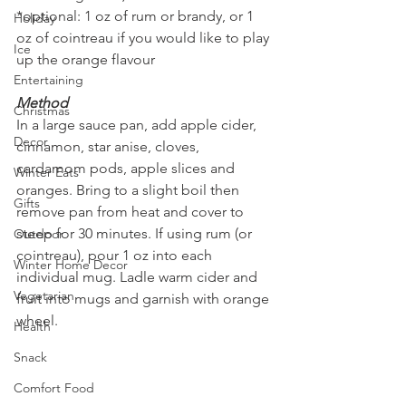
*optional: 1 oz of rum or brandy, or 1 
Holiday
oz of cointreau if you would like to play 
Ice
up the orange flavour
Entertaining
Method
Christmas
In a large sauce pan, add apple cider, 
Decor
cinnamon, star anise, cloves, 
cardamom pods, apple slices and 
Winter Eats
oranges. Bring to a slight boil then 
Gifts
remove pan from heat and cover to 
steep for 30 minutes. If using rum (or 
Outdoor
cointreau), pour 1 oz into each 
Winter Home Decor
individual mug. Ladle warm cider and 
Vegetarian
fruit into mugs and garnish with orange 
wheel. 
Health
Snack
Comfort Food