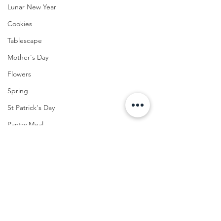
Lunar New Year
Cookies
Tablescape
Mother's Day
Flowers
Spring
St Patrick's Day
Pantry Meal
Easter
Lunch
FOOD
Cocktail
Menu
Winter Eats
Seafood
Summer Home Decor