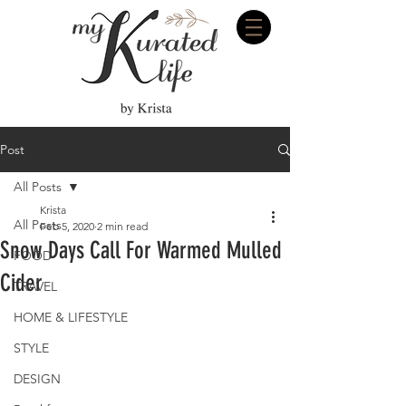
Post
All Posts
Krista
All Posts
Feb 5, 2020
2 min read
Snow Days Call For Warmed Mulled
FOOD
Cider
TRAVEL
HOME & LIFESTYLE
STYLE
DESIGN