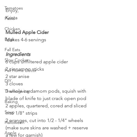
Tomatoes
Enjoy,
Krista
Pasta
Chicken
Mulled Apple Cider
Eggs
Makes 4-6 servings
Fall Eats
Ingredients
Slow Cooker
6 cups unfiltered apple cider
2 cinnamon sticks
Fall Home Decor
2 star anise
DIY
3 cloves
3 whole cardamom pods, squish with 
Thanksgiving
blade of knife to just crack open pod
Baking
2 apples, quartered, cored and sliced 
Soup
into 1/8" strips
2 oranges, cut into 1/2 - 1/4" wheels 
Halloween
(make sure skins are washed + reserve 
Apple
a few for garnish)