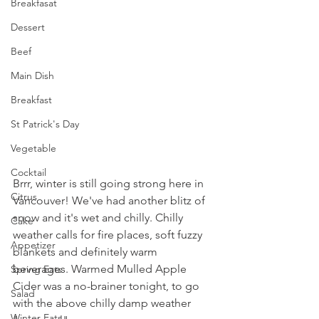
Breakfasat
Dessert
Beef
Main Dish
Breakfast
St Patrick's Day
Vegetable
Cocktail
Brrr, winter is still going strong here in 
Citrus
Vancouver! We've had another blitz of 
snow and it's wet and chilly. Chilly 
Cake
weather calls for fire places, soft fuzzy 
Appetizer
blankets and definitely warm 
beverages. Warmed Mulled Apple 
Spring Eats
Cider was a no-brainer tonight, to go 
Salad
with the above chilly damp weather 
Winter Eats