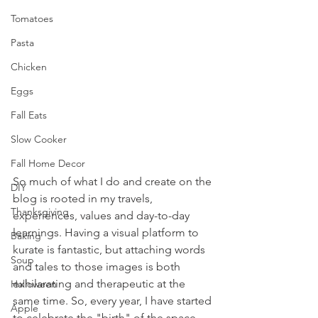
Tomatoes
Pasta
Chicken
Eggs
Fall Eats
Slow Cooker
Fall Home Decor
So much of what I do and create on the 
DIY
blog is rooted in my travels, 
Thanksgiving
experiences, values and day-to-day 
learnings. Having a visual platform to 
Baking
kurate is fantastic, but attaching words 
Soup
and tales to those images is both 
exhilarating and therapeutic at the 
Halloween
same time. So, every year, I have started 
Apple
to celebrate the "birth" of the space, 