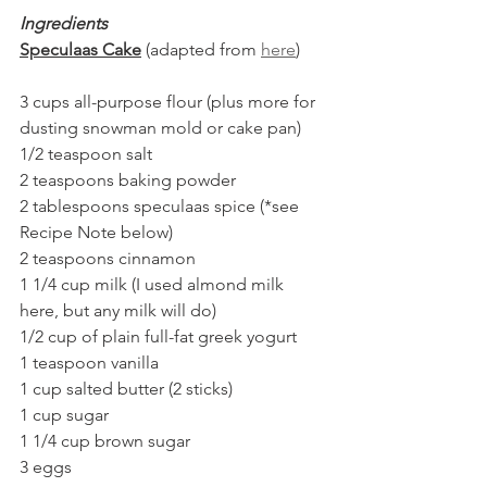
Ingredients
Speculaas Cake
 (adapted from 
here
)
3 cups all-purpose flour (plus more for 
dusting snowman mold or cake pan)
1/2 teaspoon salt
2 teaspoons baking powder
2 tablespoons speculaas spice (*see 
Recipe Note below)
2 teaspoons cinnamon
1 1/4 cup milk (I used almond milk 
here, but any milk will do)
1/2 cup of plain full-fat greek yogurt
1 teaspoon vanilla
1 cup salted butter (2 sticks)
1 cup sugar
1 1/4 cup brown sugar
3 eggs