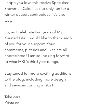
I hope you love this festive Speculaas 
Snowman Cake. It's not only fun for a 
winter dessert centrepiece, it's also 
tasty!
So, as I celebrate two years of My 
Kurated Life, I would like to thank each 
of you for your support. Your 
comments, pictures and likes are all 
appreciated! I am so looking forward 
to what MKL's third year brings. 
Stay tuned for more exciting additions 
to the blog, including more design 
and services coming in 2021!
Take care,
Krista xo