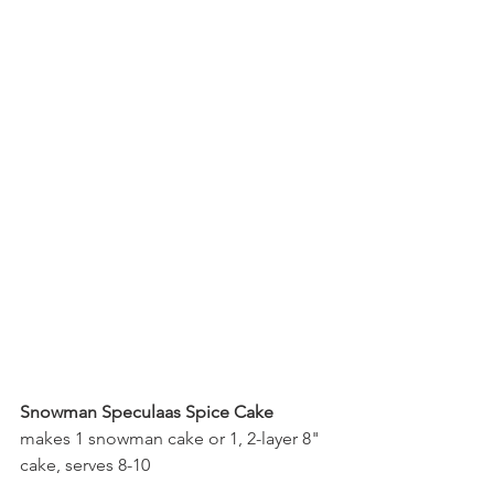
Snowman Speculaas Spice Cake
makes 1 snowman cake or 1, 2-layer 8" 
cake, serves 8-10