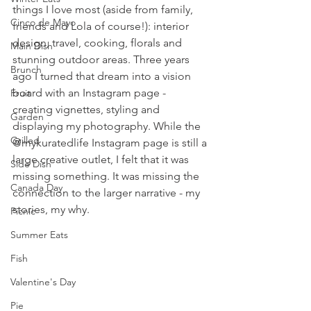
things I love most (aside from family, 
Cinco de Mayo
friends and Lola of course!): interior 
design, travel, cooking, florals and 
Main Dish
stunning outdoor areas. Three years 
Brunch
ago I turned that dream into a vision 
board with an Instagram page - 
Fruit
creating vignettes, styling and 
Garden
displaying my photography. While the 
Grilled
@mykuratedlife Instagram page is still a 
large creative outlet, I felt that it was 
Side Dish
missing something. It was missing the 
Canada Day
connection to the larger narrative - my 
stories, my why. 
Picnic
Summer Eats
Fish
Valentine's Day
Pie