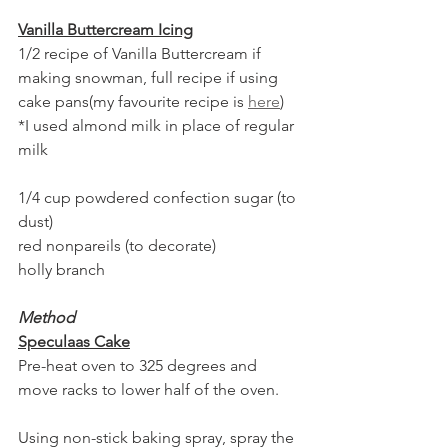
Vanilla Buttercream Icing
1/2 recipe of Vanilla Buttercream if 
making snowman, full recipe if using 
cake pans(my favourite recipe is 
here
)
*I used almond milk in place of regular 
milk
1/4 cup powdered confection sugar (to 
dust)
red nonpareils (to decorate)
holly branch
Method
Speculaas Cake
Pre-heat oven to 325 degrees and 
move racks to lower half of the oven.
Using non-stick baking spray, spray the 