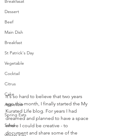
Breakfasat
Dessert
Beef
Main Dish
Breakfast
St Patrick's Day
Vegetable
Cocktail
Citrus
Cake
It's so hard to believe that two years 
ago this month, I finally started the My 
Appetizer
Kurated Life blog. For years I had 
Spring Eats
dreamed and planned to have a space 
Salad
where I could be creative - to 
document and share some of the 
Winter Eats