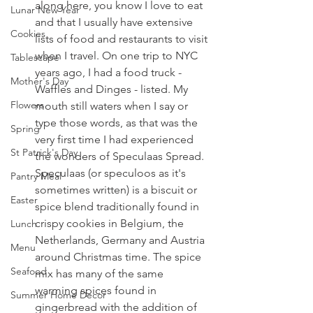
along here, you know I love to eat 
Lunar New Year
and that I usually have extensive 
Cookies
lists of food and restaurants to visit 
when I travel. On one trip to NYC 
Tablescape
years ago, I had a food truck - 
Mother's Day
Waffles and Dinges - listed. My 
Flowers
mouth still waters when I say or 
type those words, as that was the 
Spring
very first time I had experienced 
St Patrick's Day
the wonders of Speculaas Spread. 
Speculaas (or speculoos as it's 
Pantry Meal
sometimes written) is a biscuit or 
Easter
spice blend traditionally found in 
crispy cookies in Belgium, the 
Lunch
Netherlands, Germany and Austria 
Menu
around Christmas time. The spice 
Seafood
mix has many of the same 
warming spices found in 
Summer Home Decor
gingerbread with the addition of 