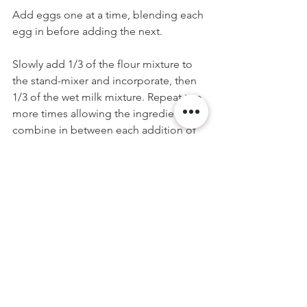
Add eggs one at a time, blending each 
egg in before adding the next. 
Slowly add 1/3 of the flour mixture to 
the stand-mixer and incorporate, then 
1/3 of the wet milk mixture. Repeat two 
more times allowing the ingredients to 
combine in between each addition of 
ingredients.
Divide cake batter evenly between the 
front and back side of the snowman 
cake pan. Bake for 50 minutes to 1 
hour, or until a cake tester comes out 
clean. Once baked, allow cake to cool 
completely 1-2 hours before flipping 
cakes onto a wire rack. Set cakes aside 
until ready to frost.