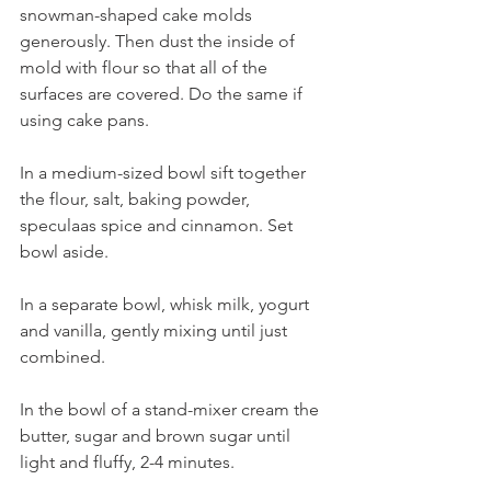
snowman-shaped cake molds 
generously. Then dust the inside of 
mold with flour so that all of the 
surfaces are covered. Do the same if 
using cake pans.
In a medium-sized bowl sift together 
the flour, salt, baking powder, 
speculaas spice and cinnamon. Set 
bowl aside.
In a separate bowl, whisk milk, yogurt 
and vanilla, gently mixing until just 
combined.
In the bowl of a stand-mixer cream the 
butter, sugar and brown sugar until 
light and fluffy, 2-4 minutes. 