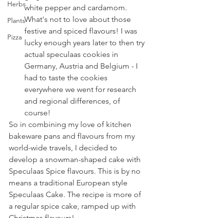
Herbs
white pepper and cardamom. 
What's not to love about those 
Plants
festive and spiced flavours! I was 
Pizza
lucky enough years later to then try 
actual speculaas cookies in 
Germany, Austria and Belgium - I 
had to taste the cookies 
everywhere we went for research 
and regional differences, of 
course!
So in combining my love of kitchen 
bakeware pans and flavours from my 
world-wide travels, I decided to 
develop a snowman-shaped cake with 
Speculaas Spice flavours. This is by no 
means a traditional European style 
Speculaas Cake. The recipe is more of 
a regular spice cake, ramped up with 
Christmas flavours!