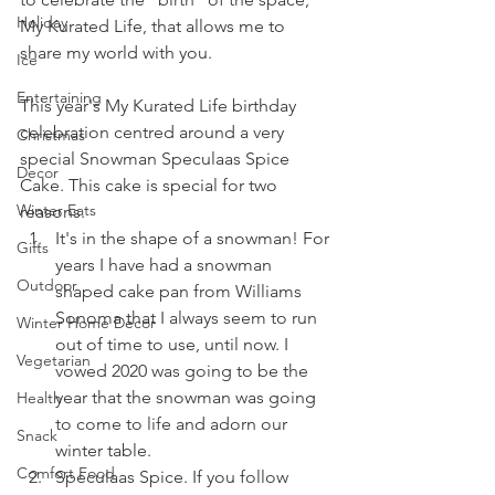
Holiday
My Kurated Life, that allows me to 
share my world with you.
Ice
Entertaining
This year's My Kurated Life birthday 
celebration centred around a very 
Christmas
special Snowman Speculaas Spice 
Decor
Cake. This cake is special for two 
Winter Eats
reasons.
It's in the shape of a snowman! For 
Gifts
years I have had a snowman 
Outdoor
shaped cake pan from Williams 
Sonoma that I always seem to run 
Winter Home Decor
out of time to use, until now. I 
Vegetarian
vowed 2020 was going to be the 
year that the snowman was going 
Health
to come to life and adorn our 
Snack
winter table.
Comfort Food
Speculaas Spice. If you follow 