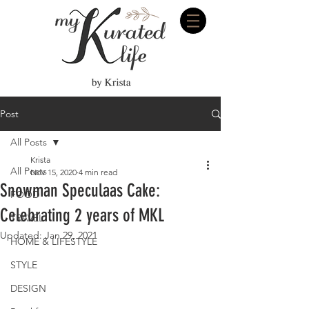
Post
All Posts
Krista
All Posts
Nov 15, 2020
4 min read
Snowman Speculaas Cake:
FOOD
Celebrating 2 years of MKL
TRAVEL
Updated:
Jan 29, 2021
HOME & LIFESTYLE
STYLE
DESIGN