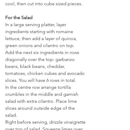
cool, then cut into cube sized pieces.
For the Salad
In a large serving platter, layer 
ingredients starting with romaine 
lettuce, then add a layer of quinoa, 
green onions and cilantro on top.
Add the next six ingredients in rows 
diagonally over the top: garbanzo 
beans, black beans, cheddar, 
tomatoes, chicken cubes and avocado 
slices. You will have 6 rows in total.
In the centre row arrange tortilla 
crumbles in the middle and garnish 
salad with extra cilantro. Place lime 
slices around outside edge of the 
salad.
Right before serving, drizzle vinaigrette 
over top of salad. Squeeze limes over 