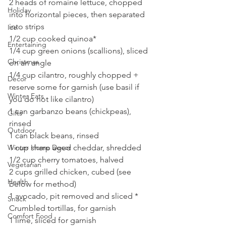
2 heads of romaine lettuce, chopped 
Holiday
into horizontal pieces, then separated 
into strips
Ice
1/2 cup cooked quinoa*
Entertaining
1/4 cup green onions (scallions), sliced 
Christmas
on an angle
1/4 cup cilantro, roughly chopped + 
Decor
reserve some for garnish (use basil if 
Winter Eats
you do not like cilantro)
1 can garbanzo beans (chickpeas), 
Gifts
rinsed
Outdoor
1 can black beans, rinsed
1 cup sharp aged cheddar, shredded
Winter Home Decor
1/2 cup cherry tomatoes, halved
Vegetarian
2 cups grilled chicken, cubed (see 
Health
below for method)
1 avocado, pit removed and sliced *
Snack
Crumbled tortillas, for garnish
Comfort Food
1 lime, sliced for garnish