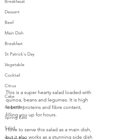
Breakfasat
Dessert
Beef
Main Dish
Breakfast
St Patrick's Day
Vegetable
Cocktail
Citrus
This is a super hearty salad loaded with 
Cake
quinoa, beans and legumes. It is high 
Appetizer
in both proteins and fibre content, 
filling you up for hours.
Spring Eats
Salad
I love to serve this salad as a main dish, 
but it also works as a stunning side dish 
Winter Eats