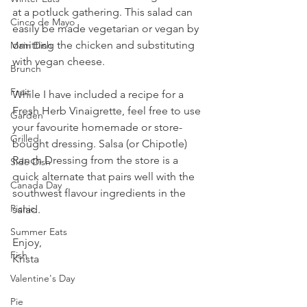
at a potluck gathering. This salad can 
Cinco de Mayo
easily be made vegetarian or vegan by 
omitting the chicken and substituting 
Main Dish
with vegan cheese.
Brunch
Fruit
While I have included a recipe for a 
Fresh Herb Vinaigrette, feel free to use 
Garden
your favourite homemade or store-
Grilled
bought dressing. Salsa (or Chipotle) 
Ranch Dressing from the store is a 
Side Dish
quick alternate that pairs well with the 
Canada Day
southwest flavour ingredients in the 
Picnic
salad.
Summer Eats
Enjoy,
Fish
Krista
Valentine's Day
Pie