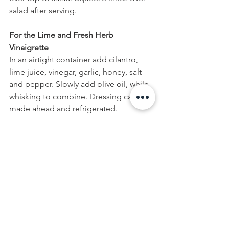
salad after serving.
For the Lime and Fresh Herb 
Vinaigrette
In an airtight container add cilantro, 
lime juice, vinegar, garlic, honey, salt 
and pepper. Slowly add olive oil, while 
whisking to combine. Dressing can be 
made ahead and refrigerated.
Recipe Notes:
*If preparing salad ahead of time, wait 
until just before serving to add the 
avocado slices, so they does not 
oxidize and turn brown. After slicing 
the avocado, squeeze a bit of lime 
juice on top to prevent any 
discolouration.