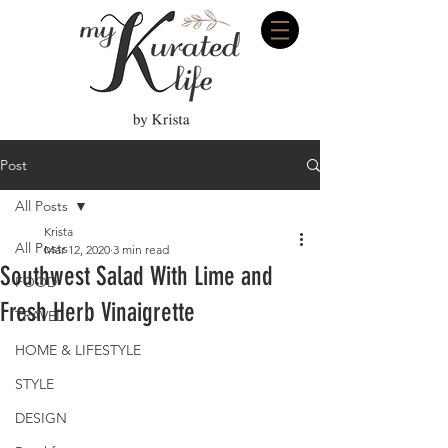
Post
All Posts
Krista
All Posts
Mar 12, 2020
3 min read
Southwest Salad With Lime and
FOOD
Fresh Herb Vinaigrette
TRAVEL
HOME & LIFESTYLE
STYLE
DESIGN