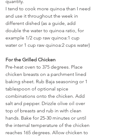
quantity.
I tend to cook more quinoa than I need 
and use it throughout the week in 
different dished (as a guide, add 
double the water to quinoa ratio, for 
example 1/2 cup raw quinoa:1 cup 
water or 1 cup raw quinoa:2 cups water)
For the Grilled Chicken
Pre-heat oven to 375 degrees. Place 
chicken breasts on a parchment lined 
baking sheet. Rub Baja seasoning or 1 
tablespoon of optional spice 
combinations onto the chicken. Add 
salt and pepper. Drizzle olive oil over 
top of breasts and rub in with clean 
hands. Bake for 25-30 minutes or until 
the internal temperature of the chicken 
reaches 165 degrees. Allow chicken to 