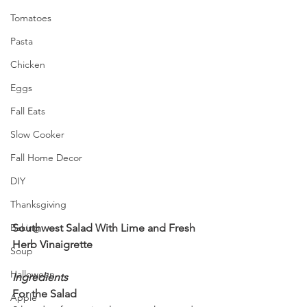
Tomatoes
Pasta
Chicken
Eggs
Fall Eats
Slow Cooker
Fall Home Decor
DIY
Thanksgiving
Southwest Salad With Lime and Fresh 
Baking
Herb Vinaigrette
Soup
Halloween
Ingredients
For the Salad
Apple