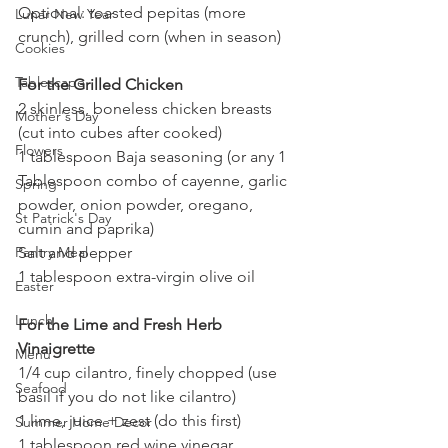
Optional: toasted pepitas (more 
Lunar New Year
crunch), grilled corn (when in season)
Cookies
Tablescape
For the Grilled Chicken
2 skinless, boneless chicken breasts 
Mother's Day
(cut into cubes after cooked) 
Flowers
1 tablespoon Baja seasoning (or any 1 
Tablespoon combo of cayenne, garlic 
Spring
powder, onion powder, oregano, 
St Patrick's Day
cumin and paprika)
Salt and pepper
Pantry Meal
1 tablespoon extra-virgin olive oil
Easter
Lunch
For the Lime and Fresh Herb 
Vinaigrette
Menu
1/4 cup cilantro, finely chopped (use 
Seafood
basil if you do not like cilantro)
1 lime, juice + zest (do this first)
Summer Home Decor
1 tablespoon red wine vinegar