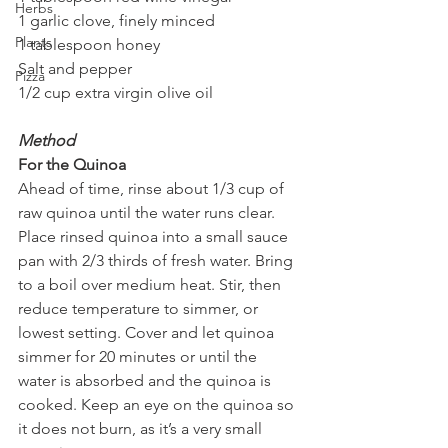
Herbs
1 garlic clove, finely minced
Plants
1 tablespoon honey
Salt and pepper
Pizza
1/2 cup extra virgin olive oil
Method
For the Quinoa
Ahead of time, rinse about 1/3 cup of 
raw quinoa until the water runs clear. 
Place rinsed quinoa into a small sauce 
pan with 2/3 thirds of fresh water. Bring 
to a boil over medium heat. Stir, then 
reduce temperature to simmer, or 
lowest setting. Cover and let quinoa 
simmer for 20 minutes or until the 
water is absorbed and the quinoa is 
cooked. Keep an eye on the quinoa so 
it does not burn, as it’s a very small 