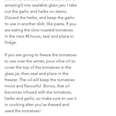
amazing!) into sealable glass jars. I take 
out the garlic and herbs on stems. 
Discard the herbs, and keep the garlic 
to use in another dish, like pasta. If you 
are eating the slow roasted tomatoes 
in the next 48 hours, seal and place in 
fridge.
If you are going to freeze the tomatoes 
to use over the winter, pour olive oil to 
cover the top of the tomatoes in the 
glass jar, then seal and place in the 
freezer. The oil will keep the tomatoes 
moist and flavourful. Bonus, that oil 
becomes infused with the tomatoes, 
herbs and garlic, so make sure to use it 
in cooking after you've thawed and 
used the tomatoes!