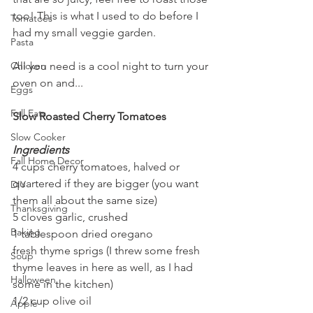
too! This is what I used to do before I 
Tomatoes
had my small veggie garden.
Pasta
All you need is a cool night to turn your 
Chicken
oven on and...
Eggs
Fall Eats
Slow Roasted Cherry Tomatoes
Slow Cooker
Ingredients
Fall Home Decor
4 cups cherry tomatoes, halved or 
quartered if they are bigger (you want 
DIY
them all about the same size)
Thanksgiving
5 cloves garlic, crushed
Baking
1 tablespoon dried oregano
fresh thyme sprigs (I threw some fresh 
Soup
thyme leaves in here as well, as I had 
Halloween
some in the kitchen)
1/2 cup olive oil
Apple