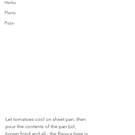
Herbs
Plants
Pizza
Let tomatoes cool on sheet pan, then 
pour the contents of the pan (oil, 
brown fond and all - the flavour here is 