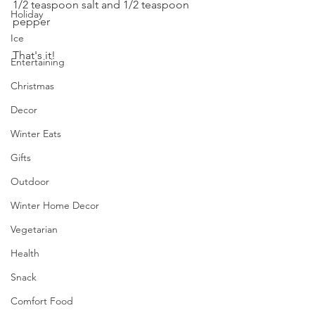
1/2 teaspoon salt and 1/2 teaspoon 
Holiday
pepper
Ice
That's it!
Entertaining
Christmas
Decor
Winter Eats
Gifts
Outdoor
Winter Home Decor
Vegetarian
Health
Snack
Comfort Food