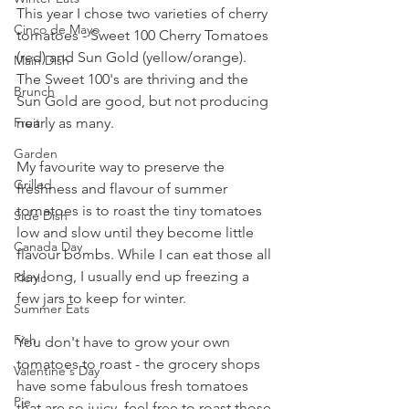
This year I chose two varieties of cherry 
Cinco de Mayo
tomatoes - Sweet 100 Cherry Tomatoes 
(red) and Sun Gold (yellow/orange). 
Main Dish
The Sweet 100's are thriving and the 
Brunch
Sun Gold are good, but not producing 
nearly as many.
Fruit
Garden
My favourite way to preserve the 
Grilled
freshness and flavour of summer 
tomatoes is to roast the tiny tomatoes 
Side Dish
low and slow until they become little 
Canada Day
flavour bombs. While I can eat those all 
day long, I usually end up freezing a 
Picnic
few jars to keep for winter.
Summer Eats
Fish
You don't have to grow your own 
tomatoes to roast - the grocery shops 
Valentine's Day
have some fabulous fresh tomatoes 
Pie
that are so juicy, feel free to roast those 