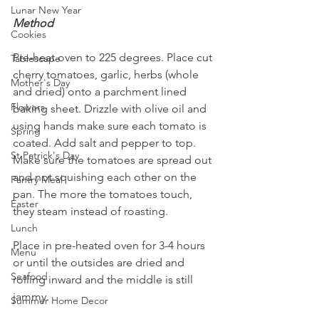
Lunar New Year
Method
Cookies
Pre-heat oven to 225 degrees. Place cut 
Tablescape
cherry tomatoes, garlic, herbs (whole 
Mother's Day
and dried) onto a parchment lined 
Flowers
baking sheet. Drizzle with olive oil and 
using hands make sure each tomato is 
Spring
coated. Add salt and pepper to top. 
St Patrick's Day
Make sure the tomatoes are spread out 
and not squishing each other on the 
Pantry Meal
pan. The more the tomatoes touch, 
Easter
they steam instead of roasting.
Lunch
Place in pre-heated oven for 3-4 hours 
Menu
or until the outsides are dried and 
Seafood
rolling inward and the middle is still 
jammy.
Summer Home Decor