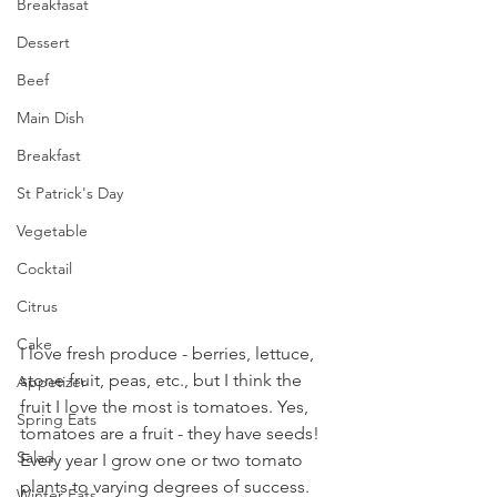
Breakfasat
Dessert
Beef
Main Dish
Breakfast
St Patrick's Day
Vegetable
Cocktail
Citrus
Cake
I love fresh produce - berries, lettuce, 
stone fruit, peas, etc., but I think the 
Appetizer
fruit I love the most is tomatoes. Yes, 
Spring Eats
tomatoes are a fruit - they have seeds! 
Salad
Every year I grow one or two tomato 
plants to varying degrees of success. 
Winter Eats