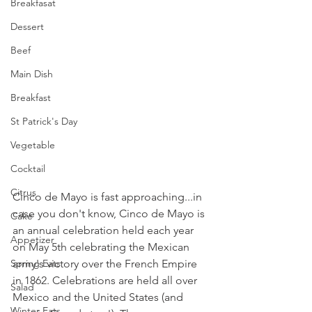
Breakfasat
Dessert
Beef
Main Dish
Breakfast
St Patrick's Day
Vegetable
Cocktail
Citrus
Cinco de Mayo is fast approaching...in 
case you don't know, Cinco de Mayo is 
Cake
an annual celebration held each year 
Appetizer
on May 5th celebrating the Mexican 
army's victory over the French Empire 
Spring Eats
in 1862. Celebrations are held all over 
Salad
Mexico and the United States (and 
Winter Eats