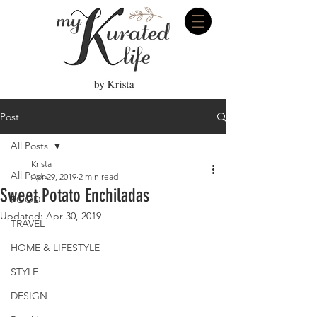
Post
All Posts
Krista
All Posts
Apr 29, 2019
2 min read
Sweet Potato Enchiladas
FOOD
Updated:
Apr 30, 2019
TRAVEL
HOME & LIFESTYLE
STYLE
DESIGN