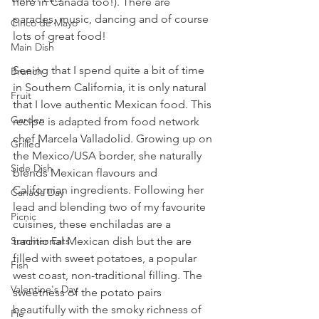
here in Canada too!). There are 
parades, music, dancing and of course 
Cinco de Mayo
lots of great food! 
Main Dish
Seeing that I spend quite a bit of time 
Brunch
in Southern California, it is only natural 
Fruit
that I love authentic Mexican food. This 
Garden
recipe is adapted from food network 
chef Marcela Valladolid. Growing up on 
Grilled
the Mexico/USA border, she naturally 
Side Dish
blends Mexican flavours and 
Californian ingredients. Following her 
Canada Day
lead and blending two of my favourite 
Picnic
cuisines, these enchiladas are a 
traditional Mexican dish but the are 
Summer Eats
filled with sweet potatoes, a popular 
Fish
west coast, non-traditional filling. The 
Valentine's Day
sweetness of the potato pairs 
beautifully with the smoky richness of 
Pie