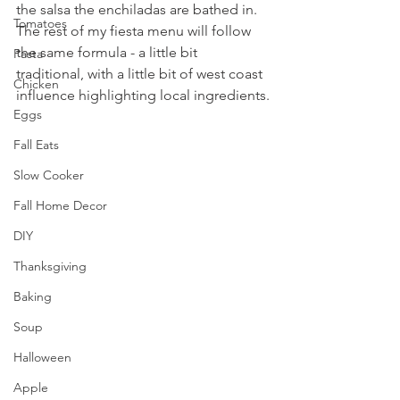
the salsa the enchiladas are bathed in. 
Tomatoes
The rest of my fiesta menu will follow 
the same formula - a little bit 
Pasta
traditional, with a little bit of west coast 
Chicken
influence highlighting local ingredients.
Eggs
Fall Eats
Slow Cooker
Fall Home Decor
DIY
Thanksgiving
Baking
Soup
Halloween
Apple