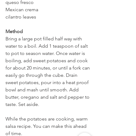
queso fresco
Mexican crema
cilantro leaves
Method
Bring a large pot filled half way with 
water to a boil. Add 1 teaspoon of salt 
to pot to season water. Once water is 
boiling, add sweet potatoes and cook 
for about 20 minutes, or until a fork can 
easily go through the cube. Drain 
sweet potatoes, pour into a heat proof 
bowl and mash until smooth. Add 
butter, oregano and salt and pepper to 
taste. Set aside.
While the potatoes are cooking, warm 
salsa recipe. You can make this ahead 
of time.