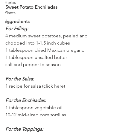
Herbs
Sweet Potato Enchiladas
Plants
Ingredients
Pizza
For Filling:
4 medium sweet potatoes, peeled and 
chopped into 1-1.5 inch cubes
1 tablespoon dried Mexican oregano
1 tablespoon unsalted butter
salt and pepper to season
For the Salsa:
1 recipe for salsa (click 
here
)
For the Enchiladas:
1 tablespoon vegetable oil
10-12 mid-sized corn tortillas
For the Toppings: