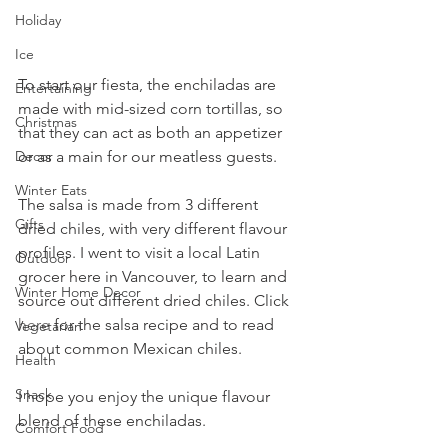
Holiday
Ice
To start our fiesta, the enchiladas are 
Entertaining
made with mid-sized corn tortillas, so 
Christmas
that they can act as both an appetizer 
Decor
or as a main for our meatless guests. 
Winter Eats
The salsa is made from 3 different 
Gifts
dried chiles, with very different flavour 
profiles. I went to visit a local Latin 
Outdoor
grocer here in Vancouver, to learn and 
Winter Home Decor
source out different dried chiles. Click 
here
 for the salsa recipe and to read 
Vegetarian
about common Mexican chiles.
Health
Snack
I hope you enjoy the unique flavour 
blend of these enchiladas.
Comfort Food