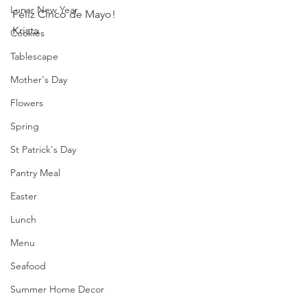
Lunar New Year
Feliz Cinco de Mayo!
Krista
Cookies
Tablescape
Mother's Day
Flowers
Spring
St Patrick's Day
Pantry Meal
Easter
Lunch
Menu
Seafood
Summer Home Decor