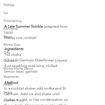
Holiday
Ice
Entertaining
A Late Summer Twinkle 
(adapted from 
Christmas
here
)
Decor
Makes one cocktail
Winter Eats
Ingredients
Gifts
1oz vodka
1/2 oz St-Germain Elderflower Liqueur
Outdoor
4 oz sparkling rosé wine, chilled
Winter Home Decor
lemon twist, garnish
Vegetarian
Method
Health
In a cocktail shaker add vodka and St-
Snack
Germain. Add ice and shake until 
shaker is cold, or has condensation on 
Comfort Food