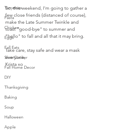
Tomatoes
So, this weekend, I'm going to gather a 
few close friends (distanced of course), 
Pasta
make the Late Summer Twinkle and 
Chicken
toast "good-bye" to summer and 
"hello" to fall and all that it may bring.
Eggs
Fall Eats
Take care, stay safe and wear a mask 
everyone,
Slow Cooker
Krista xo
Fall Home Decor
DIY
Thanksgiving
Baking
Soup
Halloween
Apple