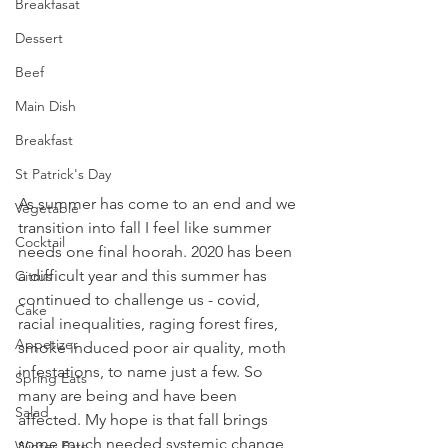
Breakfasat
Dessert
Beef
Main Dish
Breakfast
St Patrick's Day
As summer has come to an end and we 
Vegetable
transition into fall I feel like summer 
Cocktail
needs one final hoorah. 2020 has been 
a difficult year and this summer has 
Citrus
continued to challenge us - covid, 
Cake
racial inequalities, raging forest fires, 
Appetizer
smoke induced poor air quality, moth 
infestations, to name just a few. So 
Spring Eats
many are being and have been 
Salad
affected. My hope is that fall brings 
some much needed systemic change 
Winter Eats