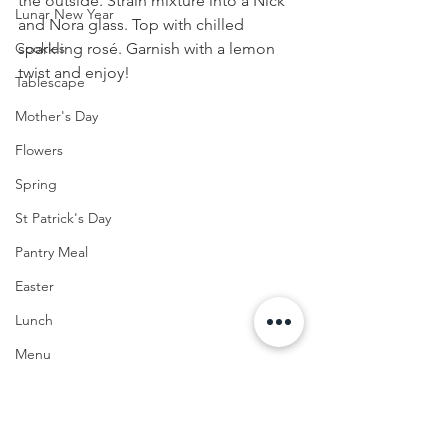
the outside. Strain mixture into a Nick 
Lunar New Year
and Nora glass. Top with chilled 
sparkling rosé. Garnish with a lemon 
Cookies
twist and enjoy!
Tablescape
Mother's Day
Flowers
Spring
St Patrick's Day
Pantry Meal
Easter
Lunch
Menu
Seafood
Summer Home Decor