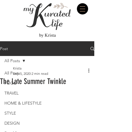
Post
All Posts
Krista
All Posts
Sep 5, 2020
2 min read
The Late Summer Twinkle
FOOD
TRAVEL
HOME & LIFESTYLE
STYLE
DESIGN