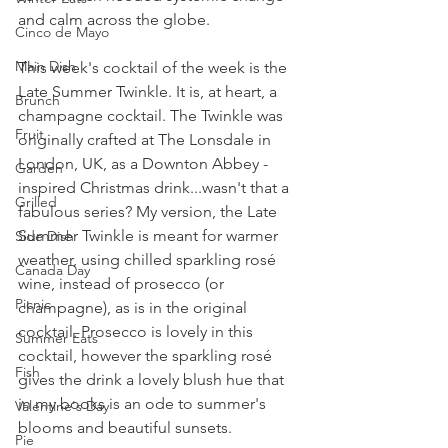
and calm across the globe.
Cinco de Mayo
Main Dish
This week's cocktail of the week is the 
Late Summer Twinkle. It is, at heart, a 
Brunch
champagne cocktail. The Twinkle was 
Fruit
originally crafted at The Lonsdale in 
London, UK, as a Downton Abbey - 
Garden
inspired Christmas drink...wasn't that a 
Grilled
fabulous series? My version, the Late 
Summer Twinkle is meant for warmer 
Side Dish
weather, using chilled sparkling rosé 
Canada Day
wine, instead of prosecco (or 
Picnic
champagne), as is in the original 
cocktail. Prosecco is lovely in this 
Summer Eats
cocktail, however the sparkling rosé 
Fish
gives the drink a lovely blush hue that 
in my books is an ode to summer's 
Valentine's Day
blooms and beautiful sunsets.
Pie