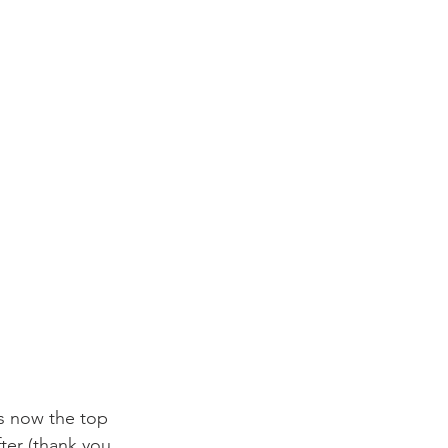
s now the top 
fter (thank you 