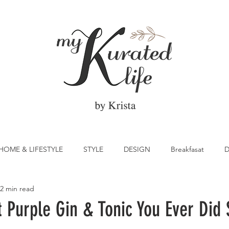
HOME & LIFESTYLE
STYLE
DESIGN
Breakfasat
D
2 min read
atrick's Day
Vegetable
Cocktail
Citrus
Cake
t Purple Gin & Tonic You Ever Did