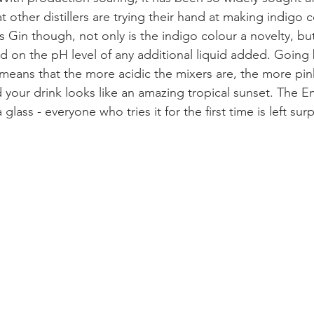
t other distillers are trying their hand at making indigo 
 Gin though, not only is the indigo colour a novelty, but
 on the pH level of any additional liquid added. Going 
 means that the more acidic the mixers are, the more pink
our drink looks like an amazing tropical sunset. The E
 a glass - everyone who tries it for the first time is left su