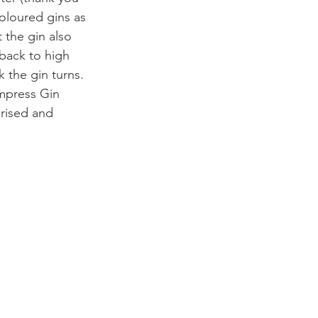
coloured gins as 
 the gin also 
back to high 
 the gin turns. 
mpress Gin 
rprised and 