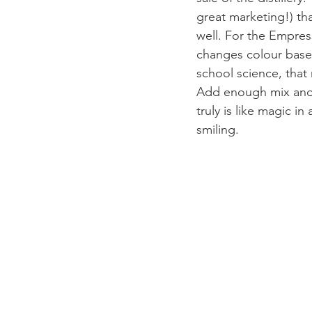
great marketing!) tha
well. For the Empress
changes colour based
school science, that
Add enough mix and y
truly is like magic in
smiling. 