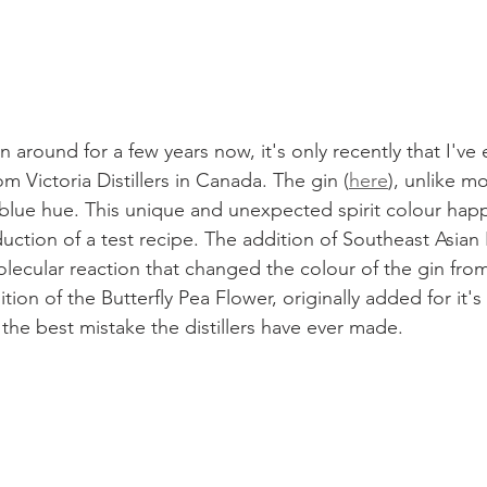
 around for a few years now, it's only recently that I've
 Victoria Distillers in Canada. The gin (
here
), unlike mo
o blue hue. This unique and unexpected spirit colour hap
ction of a test recipe. The addition of Southeast Asian 
lecular reaction that changed the colour of the gin from
ion of the Butterfly Pea Flower, originally added for it's 
the best mistake the distillers have ever made. 