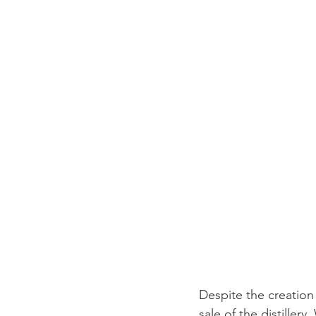
Despite the creation
sale of the distiller