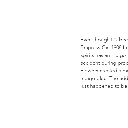
Even though it's been
Empress Gin 1908 from
spirits has an indig
accident during produ
Flowers created a mo
indigo blue. The addit
just happened to be 