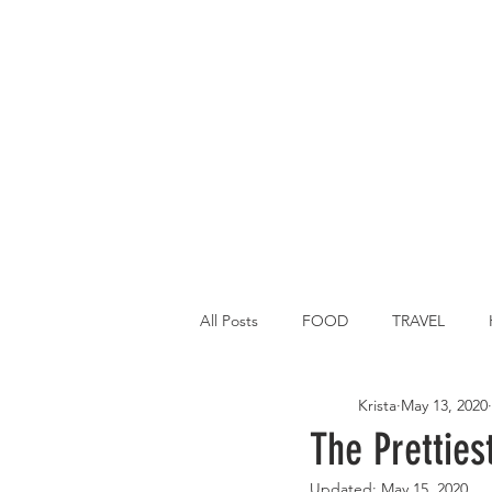
All Posts
FOOD
TRAVEL
Krista
May 13, 2020
Main Dish
Breakfast
St P
The Pretties
Updated:
May 15, 2020