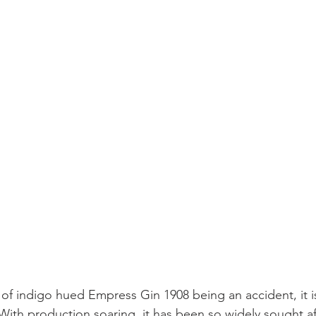
 of indigo hued Empress Gin 1908 being an accident, it i
y. With production soaring, it has been so widely sought a