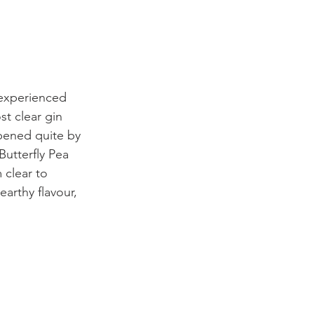
 experienced 
st clear gin 
pened quite by 
Butterfly Pea 
 clear to 
earthy flavour, 