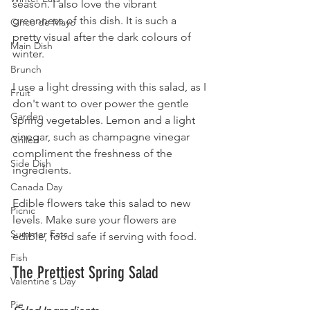
season. I also love the vibrant 
greenness of this dish. It is such a 
Cinco de Mayo
pretty visual after the dark colours of 
Main Dish
winter. 
Brunch
I use a light dressing with this salad, as I 
Fruit
don't want to over power the gentle 
Garden
spring vegetables. Lemon and a light 
vinegar, such as champagne vinegar 
Grilled
compliment the freshness of the 
Side Dish
ingredients.
Canada Day
Edible flowers take this salad to new 
Picnic
levels. Make sure your flowers are 
Summer Eats
edible, food safe if serving with food.
Fish
The Prettiest Spring Salad
Valentine's Day
Pie