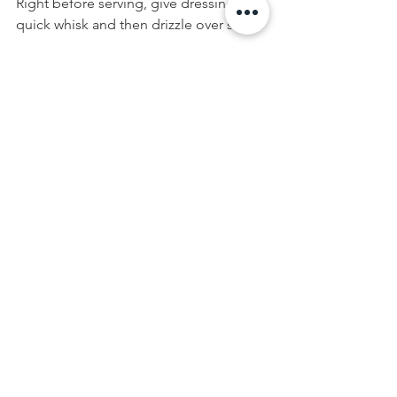
Right before serving, give dressing a 
quick whisk and then drizzle over salad.
Enjoy!
Krista
Recipe Notes:
I don't usually buy pre-packaged salad 
mixes, but the spring herb mix from is 
one I find particularly tasty - I didn't add 
any of the fresh basil, mint or thyme to 
the salad pictured, as they were already 
included in the pre-packaged herbs 
and greens mix. If you use regular 
lettuce in this recipe, make sure to add 
fresh torn herbs such as basil and mint 
to get the same flavours.
FOOD
Spring Eats