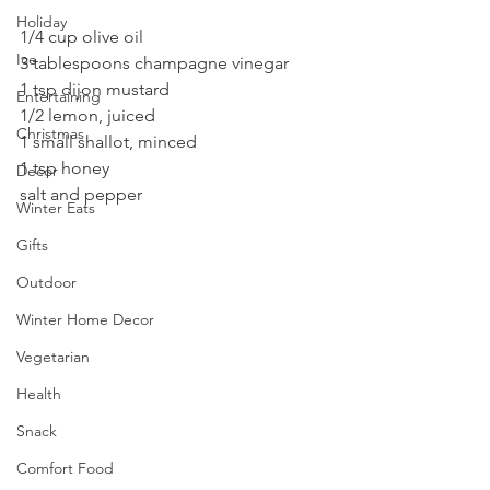
Holiday
1/4 cup olive oil
Ice
3 tablespoons champagne vinegar
1 tsp dijon mustard
Entertaining
1/2 lemon, juiced
Christmas
1 small shallot, minced
1 tsp honey
Decor
salt and pepper
Winter Eats
Gifts
Outdoor
Winter Home Decor
Vegetarian
Health
Snack
Comfort Food