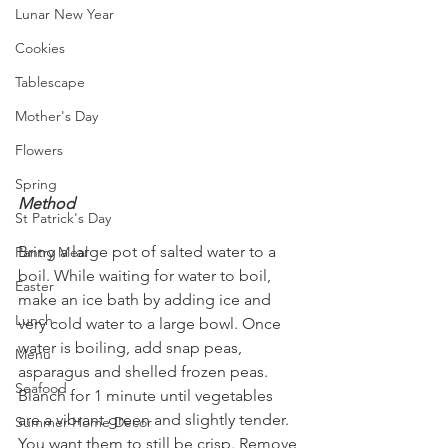
Lunar New Year
Cookies
Tablescape
Mother's Day
Flowers
Spring
Method
St Patrick's Day
Bring a large pot of salted water to a 
Pantry Meal
boil. While waiting for water to boil, 
Easter
make an ice bath by adding ice and 
Lunch
very cold water to a large bowl. Once 
water is boiling, add snap peas, 
Menu
asparagus and shelled frozen peas. 
Seafood
Blanch for 1 minute until vegetables 
are a vibrant green and slightly tender. 
Summer Home Decor
You want them to still be crisp. Remove 