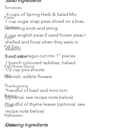
Salad Ingredients
Tomatoes
 4 cups of Spring Herb & Salad Mix
Pasta
1 cup sugar snap peas sliced on a bias, 
Chicken
removing ends and string
1 cup english peas (I used frozen peas I 
Eggs
shelled and froze when they were in 
Fall Eats
season)
1 cup asparagus cut into 1" pieces
Slow Cooker
1 bunch coloured radishes, halved
Fall Home Decor
1/2 cup pea shoots
DIY
Garnish, edible flowers
Thanksgiving
*handful of basil and mint torn 
Baking
(optional, see recipe note below)
*handful of thyme leaves (optional, see 
Soup
recipe note below)
Halloween
Dressing Ingredients
Apple