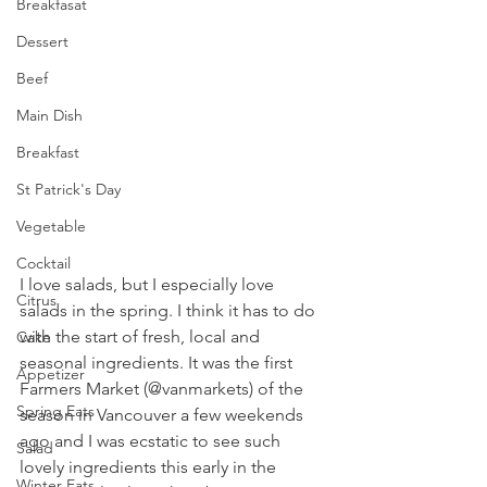
Breakfasat
Dessert
Beef
Main Dish
Breakfast
St Patrick's Day
Vegetable
Cocktail
I love salads, but I especially love 
Citrus
salads in the spring. I think it has to do 
with the start of fresh, local and 
Cake
seasonal ingredients. It was the first 
Appetizer
Farmers Market (@vanmarkets) of the 
Spring Eats
season in Vancouver a few weekends 
ago and I was ecstatic to see such 
Salad
lovely ingredients this early in the 
Winter Eats