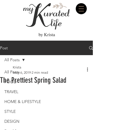
Post
All Posts
Krista
All Posts
May 6, 2019
2 min read
The Prettiest Spring Salad
FOOD
TRAVEL
HOME & LIFESTYLE
STYLE
DESIGN