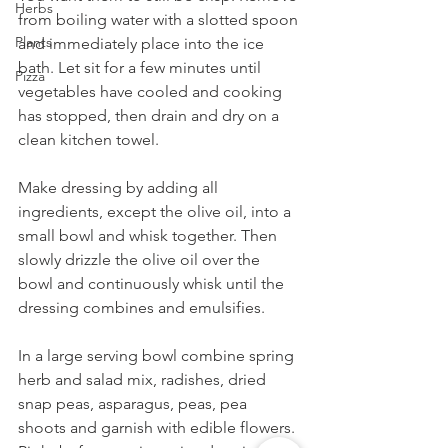
Herbs
from boiling water with a slotted spoon 
Plants
and immediately place into the ice 
bath. Let sit for a few minutes until 
Pizza
vegetables have cooled and cooking 
has stopped, then drain and dry on a 
clean kitchen towel.
Make dressing by adding all 
ingredients, except the olive oil, into a 
small bowl and whisk together. Then 
slowly drizzle the olive oil over the 
bowl and continuously whisk until the 
dressing combines and emulsifies.
In a large serving bowl combine spring 
herb and salad mix, radishes, dried 
snap peas, asparagus, peas, pea 
shoots and garnish with edible flowers. 