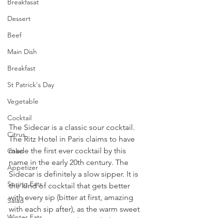
Breakfasat
Dessert
Beef
Main Dish
Breakfast
St Patrick's Day
Vegetable
Cocktail
The Sidecar is a classic sour cocktail. 
Citrus
The Ritz Hotel in Paris claims to have 
made the first ever cocktail by this 
Cake
name in the early 20th century. The 
Appetizer
Sidecar is definitely a slow sipper. It is 
Spring Eats
the kind of cocktail that gets better 
with every sip (bitter at first, amazing 
Salad
with each sip after), as the warm sweet 
Winter Eats