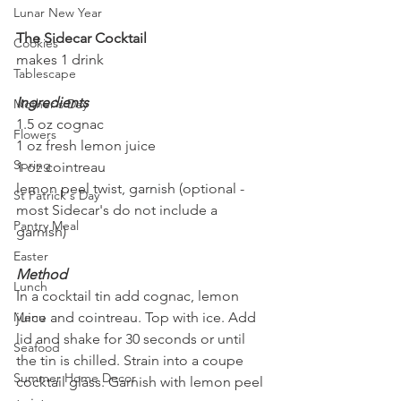
Lunar New Year
The Sidecar Cocktail
Cookies
makes 1 drink
Tablescape
Ingredients
Mother's Day
1.5 oz cognac
Flowers
1 oz fresh lemon juice
Spring
1 oz cointreau
lemon peel twist, garnish (optional - 
St Patrick's Day
most Sidecar's do not include a 
Pantry Meal
garnish)
Easter
Method
Lunch
In a cocktail tin add cognac, lemon 
Menu
juice and cointreau. Top with ice. Add 
lid and shake for 30 seconds or until 
Seafood
the tin is chilled. Strain into a coupe 
Summer Home Decor
cocktail glass. Garnish with lemon peel 