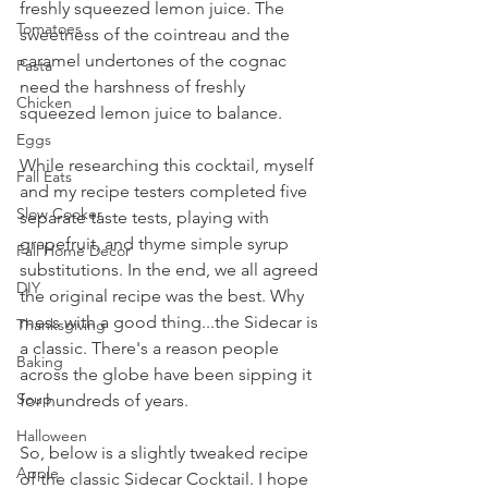
freshly squeezed lemon juice. The 
Tomatoes
sweetness of the cointreau and the 
caramel undertones of the cognac 
Pasta
need the harshness of freshly 
Chicken
squeezed lemon juice to balance.
Eggs
While researching this cocktail, myself 
Fall Eats
and my recipe testers completed five 
Slow Cooker
separate
 taste tests, playing with 
grapefruit, and thyme simple syrup 
Fall Home Decor
substitutions. In the end, we all agreed 
DIY
the original recipe was the best. Why 
mess with a good thing...the Sidecar is 
Thanksgiving
a classic. There's a reason people 
Baking
across the globe have been sipping it 
Soup
for hundreds of years.
Halloween
So, below is a slightly tweaked recipe 
Apple
of the classic Sidecar Cocktail. I hope 