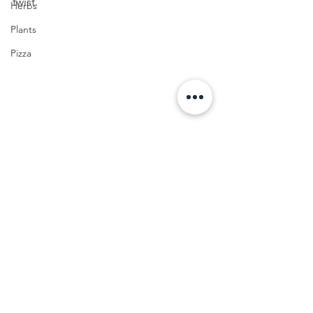
twist.
Herbs
Plants
Pizza
FOOD