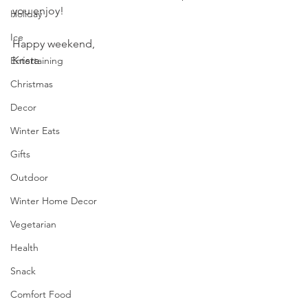
you enjoy!
Holiday
Ice
Happy weekend,
Krista
Entertaining
Christmas
Decor
Winter Eats
Gifts
Outdoor
Winter Home Decor
Vegetarian
Health
Snack
Comfort Food