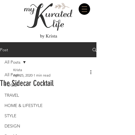
Post
All Posts
Krista
All Posts
Apr 25, 2020
1 min read
The Sidecar Cocktail
FOOD
TRAVEL
HOME & LIFESTYLE
STYLE
DESIGN