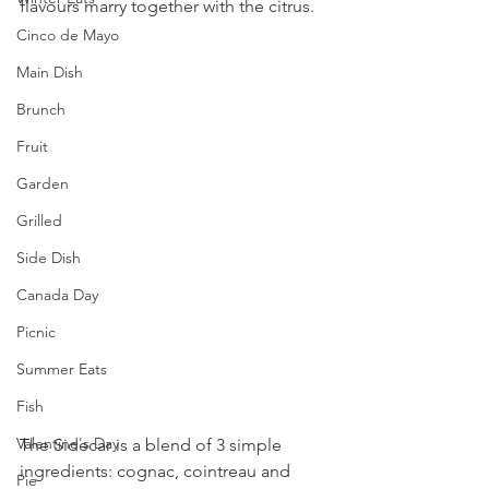
flavours marry together with the citrus.
Cinco de Mayo
Main Dish
Brunch
Fruit
Garden
Grilled
Side Dish
Canada Day
Picnic
Summer Eats
Fish
Valentine's Day
The Sidecar is a blend of 3 simple 
ingredients: cognac, cointreau and 
Pie