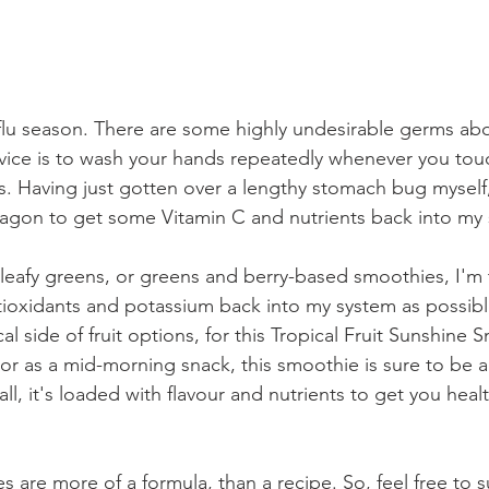
ly flu season. There are some highly undesirable germs abo
ice is to wash your hands repeatedly whenever you touc
. Having just gotten over a lengthy stomach bug myself, I
gon to get some Vitamin C and nutrients back into my 
 leafy greens, or greens and berry-based smoothies, I'm t
tioxidants and potassium back into my system as possible
al side of fruit options, for this Tropical Fruit Sunshine 
t or as a mid-morning snack, this smoothie is sure to be 
it all, it's loaded with flavour and nutrients to get you hea
are more of a formula, than a recipe. So, feel free to s