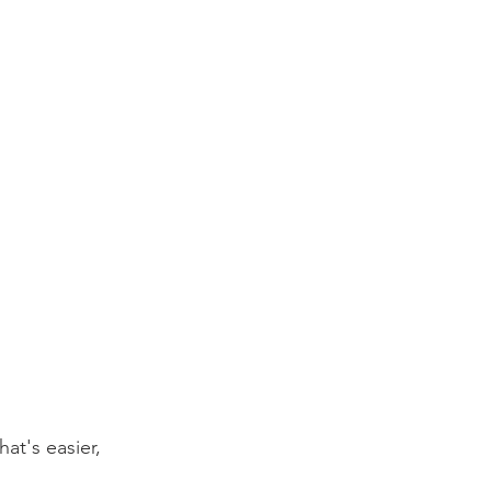
at's easier, 