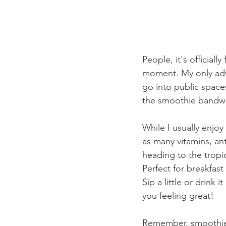
People, it's official
moment. My only adv
go into public spaces
the smoothie bandwa
While I usually enjoy
as many vitamins, an
heading to the tropic
Perfect for breakfas
Sip a little or drink 
you feeling great!
Remember, smoothies 