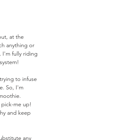
ut, at the 
h anything or 
'm fully riding 
system! 
rying to infuse 
. So, I'm 
Smoothie. 
a pick-me up! 
lthy and keep 
ubstitute any 