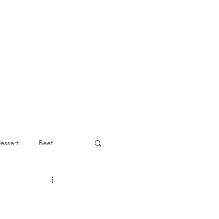
essert
Beef
Appetizer