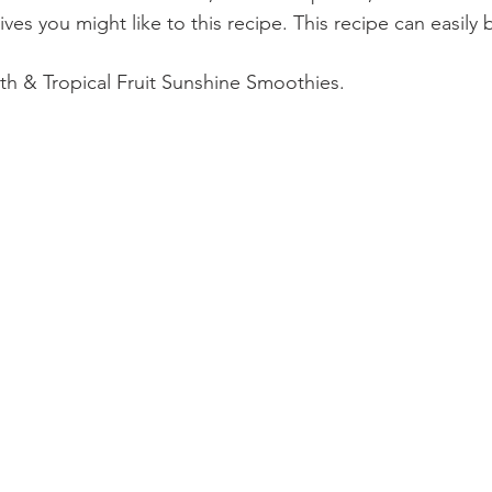
itives you might like to this recipe. This recipe can easil
lth & Tropical Fruit Sunshine Smoothies.