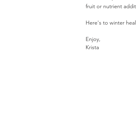
fruit or nutrient add
Here's to winter hea
Enjoy,
Krista