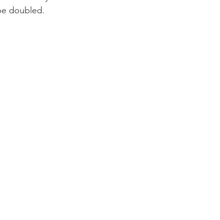
y be doubled.