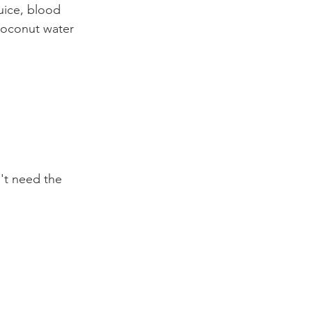
uice, blood 
coconut water 
't need the 