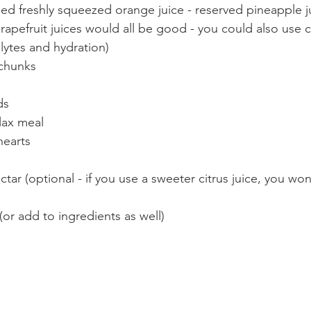
 used freshly squeezed orange juice - reserved pineapple j
rapefruit juices would all be good - you could also use 
olytes and hydration)
 chunks
ds
lax meal
hearts
ar (optional - if you use a sweeter citrus juice, you won
h (or add to ingredients as well)