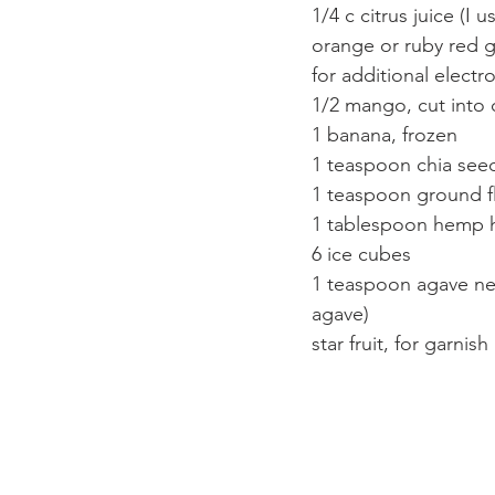
1/4 c citrus juice (I
orange or ruby red g
for additional electr
1/2 mango, cut into
1 banana, frozen
1 teaspoon chia see
1 teaspoon ground f
1 tablespoon hemp 
6 ice cubes
1 teaspoon agave nect
agave)
star fruit, for garnis