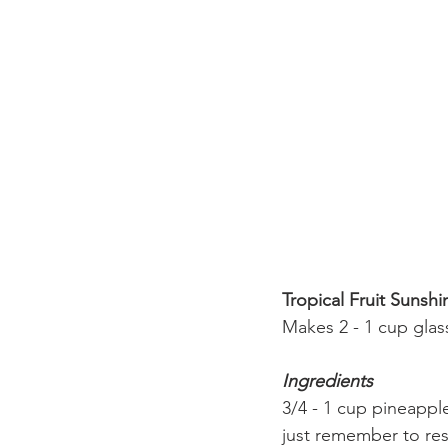
Tropical Fruit Sunsh
Makes 2 - 1 cup glas
Ingredients
3/4 - 1 cup pineapple
just remember to res