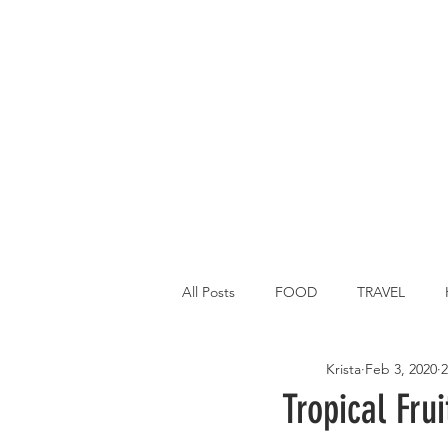
All Posts
FOOD
TRAVEL
Krista
Feb 3, 2020
2
Main Dish
Breakfast
St P
Tropical Fru