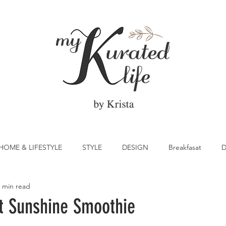
HOME & LIFESTYLE
STYLE
DESIGN
Breakfasat
D
 min read
atrick's Day
Vegetable
Cocktail
Citrus
Cake
it Sunshine Smoothie