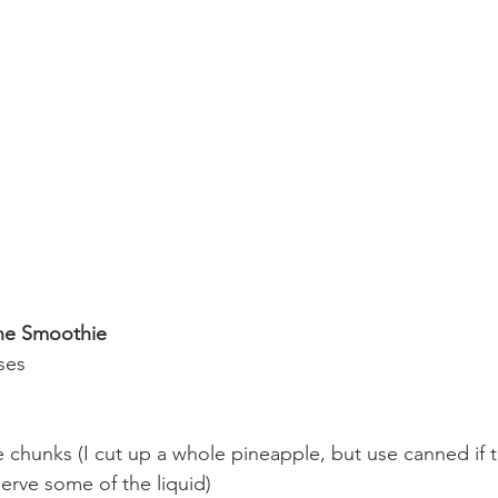
ine Smoothie
ses
 chunks (I cut up a whole pineapple, but use canned if th
erve some of the liquid)