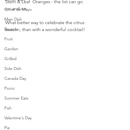
Stem & Leaf  Oranges - the list can go 
on and on.
Cinco de Mayo
Main Dish
What better way to celebrate the citrus 
Brunch
season, than with a wonderful cocktail!
Fruit
Garden
Grilled
Side Dish
Canada Day
Picnic
Summer Eats
Fish
Valentine's Day
Pie