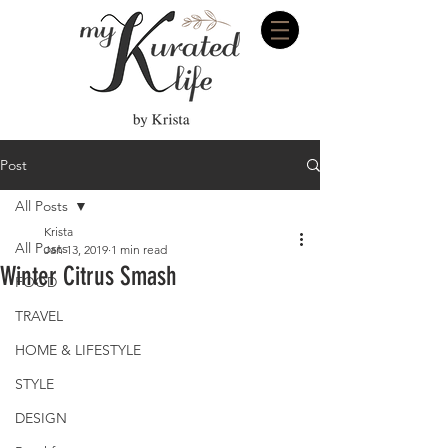
Post
All Posts
Krista
All Posts
Jan 13, 2019
1 min read
Winter Citrus Smash
FOOD
TRAVEL
HOME & LIFESTYLE
STYLE
DESIGN