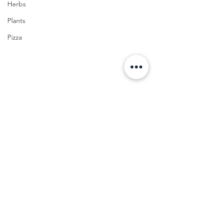
Herbs
Plants
Pizza
FOOD
Cocktail