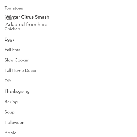
Tomatoes
Winter Citrus Smash
Pasta
Adapted from 
here
Chicken
Eggs
Fall Eats
Slow Cooker
Fall Home Decor
DIY
Thanksgiving
Baking
Soup
Halloween
Apple