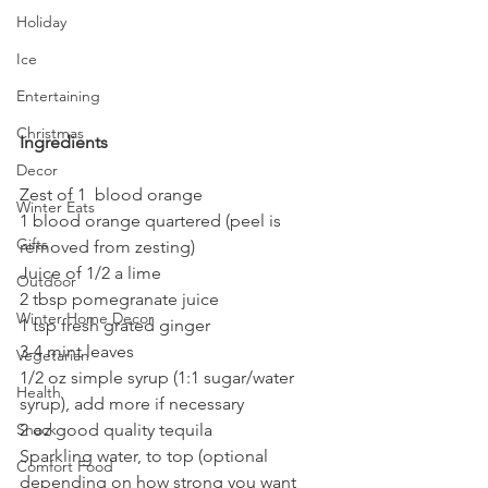
Holiday
Ice
Entertaining
Christmas
Ingredients
Decor
Zest of 1  blood orange
Winter Eats
1 blood orange quartered (peel is 
Gifts
removed from zesting)
Juice of 1/2 a lime
Outdoor
2 tbsp pomegranate juice
Winter Home Decor
1 tsp fresh grated ginger
3-4 mint leaves
Vegetarian
1/2 oz simple syrup (1:1 sugar/water 
Health
syrup), add more if necessary
2 oz good quality tequila
Snack
Sparkling water, to top (optional 
Comfort Food
depending on how strong you want 