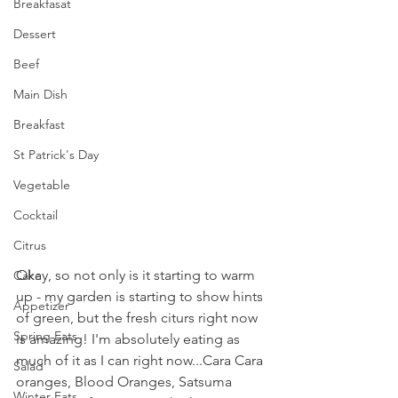
Breakfasat
Dessert
Beef
Main Dish
Breakfast
St Patrick's Day
Vegetable
Cocktail
Citrus
Okay, so not only is it starting to warm 
Cake
up - my garden is starting to show hints 
Appetizer
of green, but the fresh citurs right now 
Spring Eats
is amazing! I'm absolutely eating as 
much of it as I can right now...Cara Cara 
Salad
oranges, Blood Oranges, Satsuma 
Winter Eats