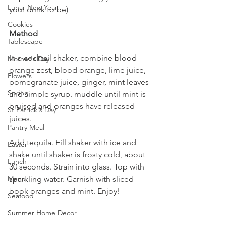
Lunar New Year
your drink to be)
Cookies
Method
Tablescape
In a cocktail shaker, combine blood 
Mother's Day
orange zest, blood orange, lime juice, 
Flowers
pomegranate juice, ginger, mint leaves 
Spring
and simple syrup. muddle until mint is 
bruised and oranges have released 
St Patrick's Day
juices.
Pantry Meal
Add tequila. Fill shaker with ice and 
Easter
shake until shaker is frosty cold, about 
Lunch
30 seconds. Strain into glass. Top with 
sparkling water. Garnish with sliced 
Menu
book oranges and mint. Enjoy!
Seafood
Summer Home Decor