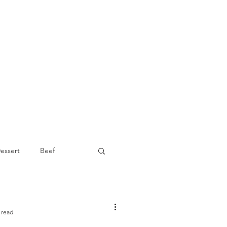
essert
Beef
Appetizer
 read