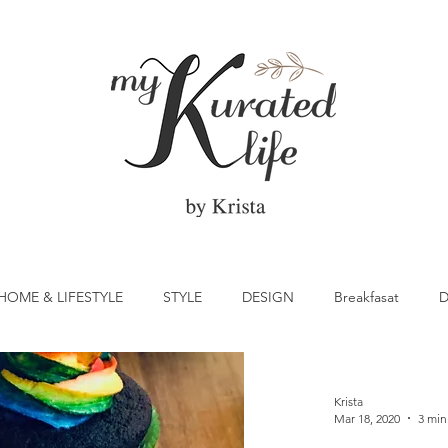
HOME & LIFESTYLE
STYLE
DESIGN
Breakfasat
D
atrick's Day
Vegetable
Cocktail
Citrus
Cake
Krista
Mar 18, 2020
3 min