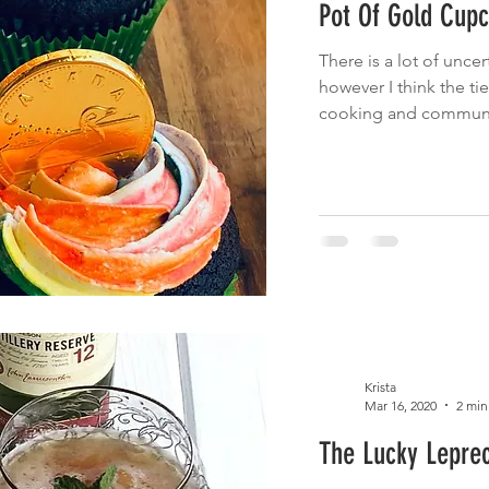
Pot Of Gold Cup
 Eats
Cinco de Mayo
Main Dish
Brunch
Fruit
There is a lot of uncer
however I think the tie
cnic
Summer Eats
Fish
cooking and community
Krista
Mar 16, 2020
2 min
The Lucky Lepre