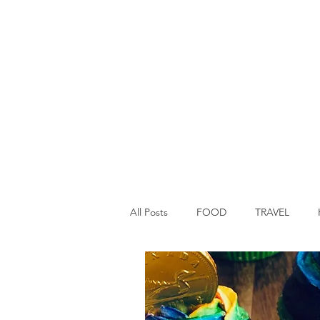
All Posts
FOOD
TRAVEL
Main Dish
Breakfast
St P