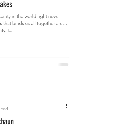
cakes
Garden
Grilled
tainty in the world right now,
s that binds us all together are
. I...
 read
chaun