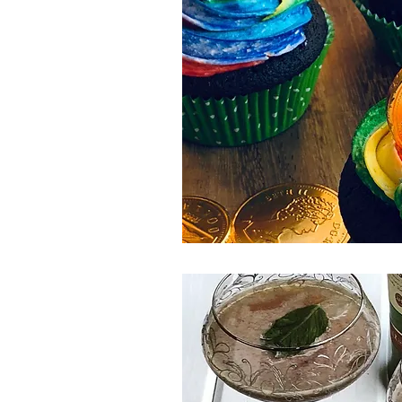
Spring Eats
Salad
Winter
Side Dish
Canada Day
Pi