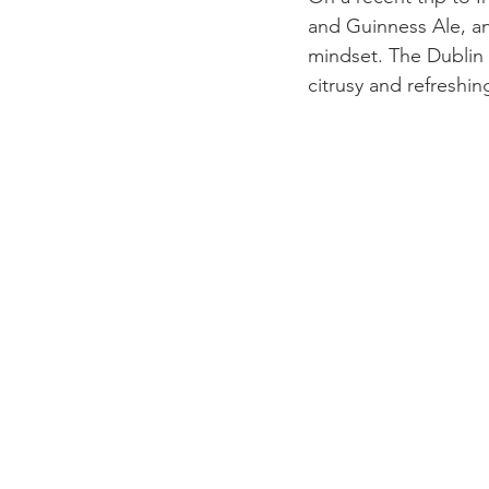
and Guinness Ale, a
mindset. The Dublin c
citrusy and refreshin