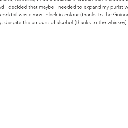
nd I decided that maybe I needed to expand my purist w
ocktail was almost black in colour (thanks to the Guinne
g, despite the amount of alcohol (thanks to the whiskey) 