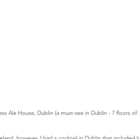
ss Ale House, Dublin (a must-see in Dublin - 7 floors of
reland, however, I had a cocktail in Dublin that included 