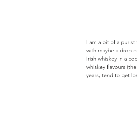
I am a bit of a puris
with maybe a drop or t
Irish whiskey in a coc
whiskey flavours (the 
years, tend to get l