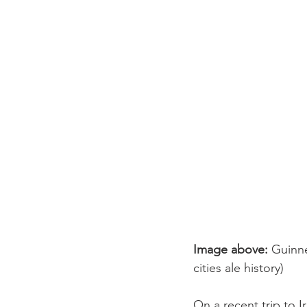
Image above:
 Guinne
cities ale history)
On a recent trip to I