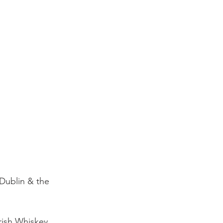
 Dublin & the 
Irish Whiskey 