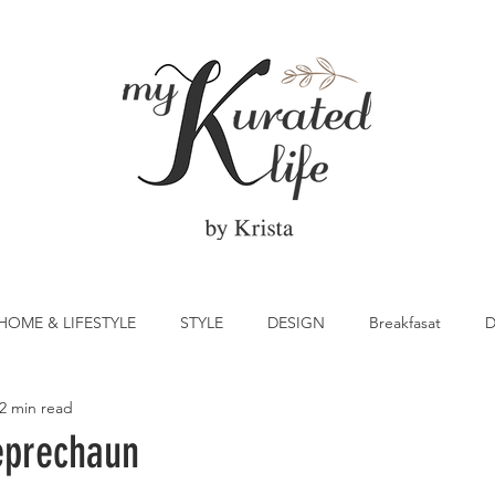
HOME & LIFESTYLE
STYLE
DESIGN
Breakfasat
D
2 min read
atrick's Day
Vegetable
Cocktail
Citrus
Cake
eprechaun