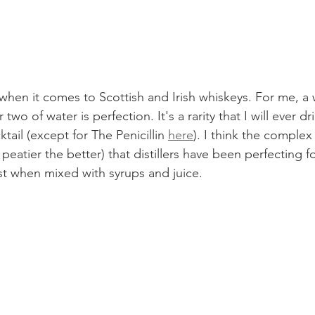
t when it comes to Scottish and Irish whiskeys. For me, a
wo of water is perfection. It's a rarity that I will ever dr
ktail (except for The Penicillin 
here
). I think the comple
peatier the better) that distillers have been perfecting fo
ost when mixed with syrups and juice.