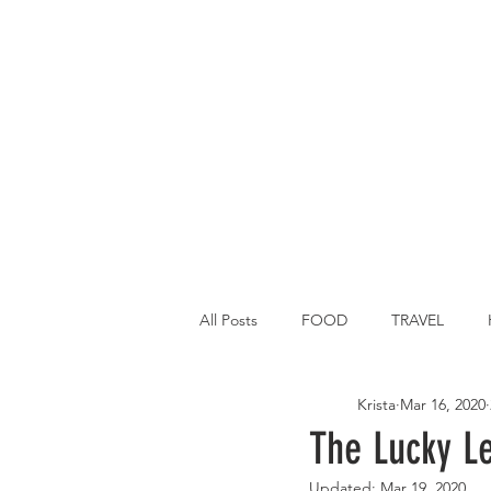
All Posts
FOOD
TRAVEL
Krista
Mar 16, 2020
Main Dish
Breakfast
St P
The Lucky L
Updated:
Mar 19, 2020