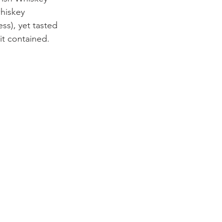
hiskey 
ss), yet tasted 
it contained.