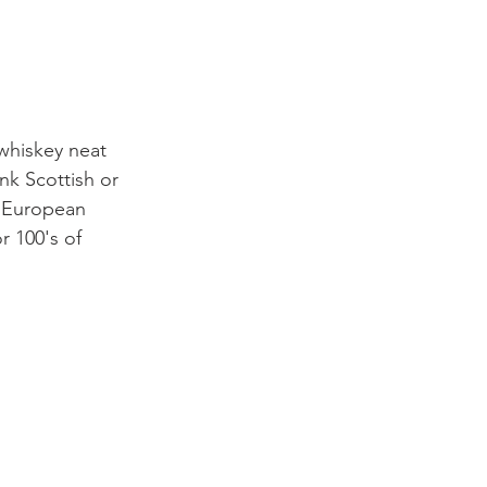
 whiskey neat 
ink Scottish or 
x European 
r 100's of 