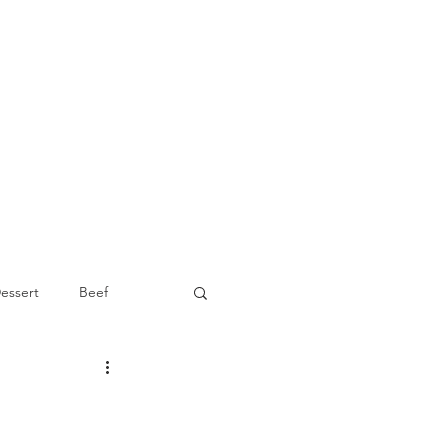
essert
Beef
Appetizer