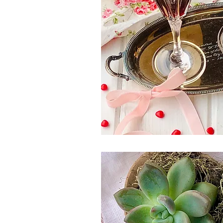
Spring Eats
Salad
Winter
Side Dish
Canada Day
Pi