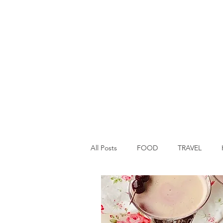
All Posts
FOOD
TRAVEL
Main Dish
Breakfast
St P