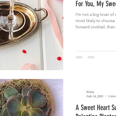
For You, My Swee
 Eats
Cinco de Mayo
Main Dish
Brunch
Fruit
I'm not a big lover of 
most likely to choose a
cnic
Summer Eats
Fish
forward cocktail, than.
Krista
Feb 14, 2021
3 min
A Sweet Heart S