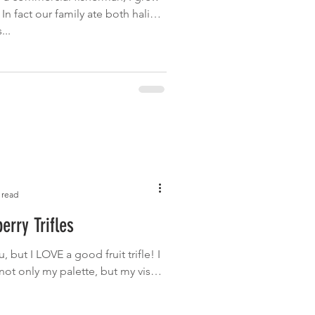
. In fact our family ate both halibut
...
 read
erry Trifles
 but I LOVE a good fruit trifle! I
 not only my palette, but my visual