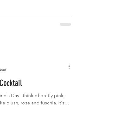
read
Cocktail
ne's Day I think of pretty pink,
ke blush, rose and fuschia. It's