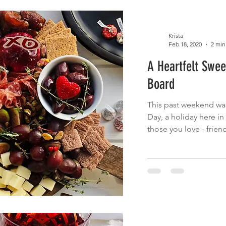
Krista
Feb 18, 2020
2 min
A Heartfelt Swee
Board
This past weekend was
Day, a holiday here i
those you love - friend