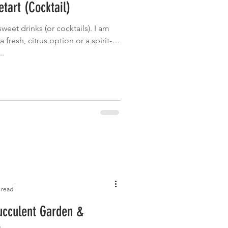
tart (Cocktail)
Garden
Grilled
sweet drinks (or cocktails). I am
 fresh, citrus option or a spirit-
..
 read
ucculent Garden &