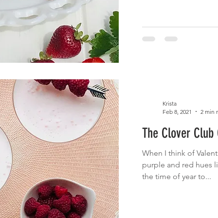
Krista
Feb 8, 2021
2 min 
The Clover Club 
When I think of Valenti
purple and red hues li
the time of year to...