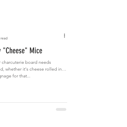
 read
y "Cheese" Mice
or charcuterie board needs
 whether it's cheese rolled in
nage for that...