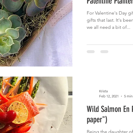
Palentine Plante
For Valentine's Day gif
gifts that last. It's b
we all need a bit of...
Krista
Feb 12, 2021
5 min
Wild Salmon En P
paper")
Being the daughter of