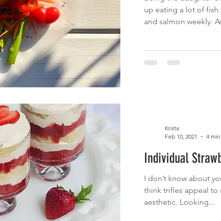
up eating a lot of fish
and salmon weekly. As
Krista
Feb 10, 2021
4 min
Individual Strawb
I don’t know about you,
think trifles appeal to
aesthetic. Looking...