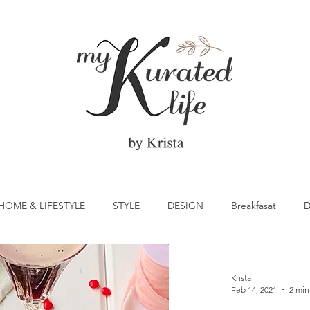
HOME & LIFESTYLE
STYLE
DESIGN
Breakfasat
D
atrick's Day
Vegetable
Cocktail
Citrus
Cake
Krista
Feb 14, 2021
2 min