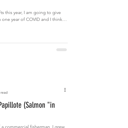
r
ts this year, I am going to give
een one year of COVID and I think
 read
apillote (Salmon "in
 a commercial fisherman, I grew