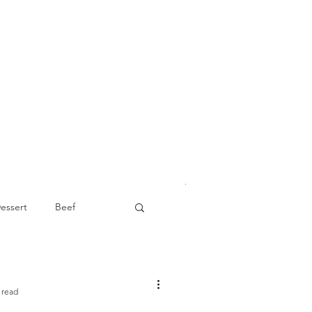
essert
Beef
Appetizer
 read