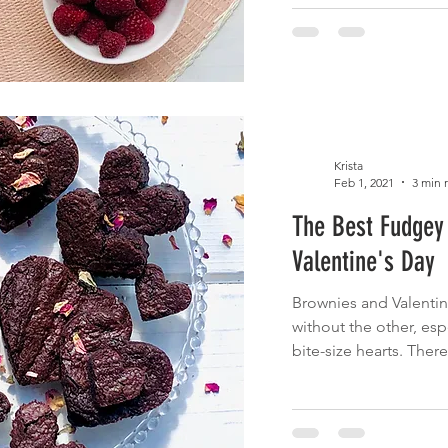
Krista
Feb 1, 2021
3 min 
The Best Fudgey 
Valentine's Day
Brownies and Valentin
without the other, esp
bite-size hearts. There'