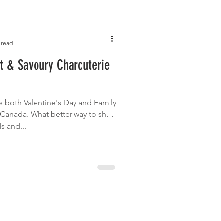
 read
t & Savoury Charcuterie
 both Valentine's Day and Family
n Canada. What better way to show
s and...