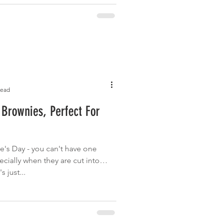
read
Brownies, Perfect For
e's Day - you can't have one
ecially when they are cut into
s just...