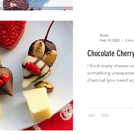
Krista
Feb 19, 2020
3 min
Chocolate Cherr
I think every cheese 
something unexpected,
charcoal (you need sig